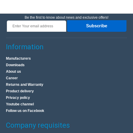
Be the first to know about news and exclusive offers!
Subscribe
Information
Manufacturers
Downloads
About us
Career
Returns and Warranty
Product delivery
Privacy policy
Youtube channel
Follow us on Facebook
Company requisites