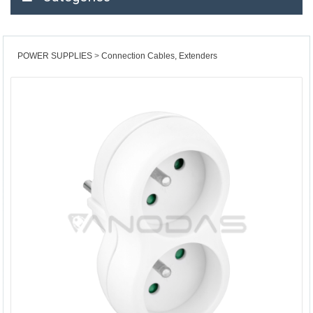
POWER SUPPLIES
Connection Cables, Extenders