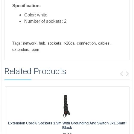
Specification:
Color: white
Number of sockets: 2
,
,
,
,
,
,
Tags:
network
hub
sockets
r-20ca
connection
cables
,
extenders
oem
Related Products
Extension Cord 6 Sockets 1.5m With Grounding And Switch 3x1.5mm²
Black