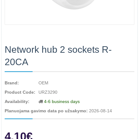
Network hub 2 sockets R-
20CA
Brand:
OEM
Product Code:
URZ3290
Availability:
4-6 business days
Planuojama gavimo data po užsakymo:
2026-08-14
4.10€