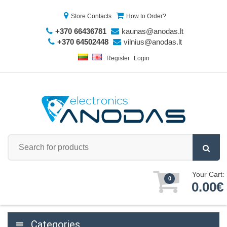
Store Contacts
How to Order?
+370 66436781
kaunas@anodas.lt
+370 64502448
vilnius@anodas.lt
Register
Login
Your Cart:
0
0.00€
Categories