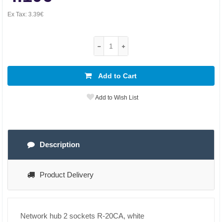
Ex Tax:
3.39€
Add to Cart
Add to Wish List
Description
Product Delivery
Network hub 2 sockets R-20CA, white