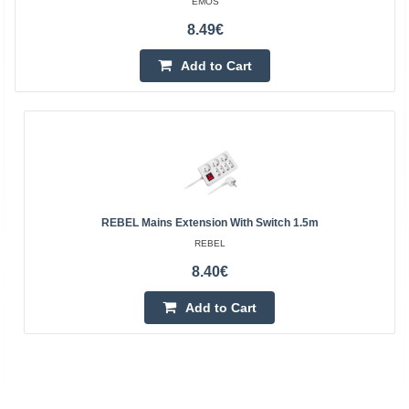
EMOS
8.49€
Add to Cart
REBEL Mains Extension With Switch 1.5m
REBEL
8.40€
Add to Cart