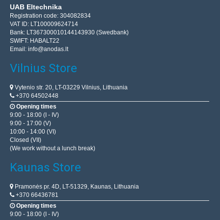
UAB Eltechnika
Registration code: 304082834
VAT ID: LT100009624714
Bank: LT367300010144143930 (Swedbank)
SWIFT: HABALT22
Email:
info@anodas.lt
Vilnius Store
Vytenio str. 20, LT-03229 Vilnius, Lithuania
+370 64502448
Opening times
9:00 - 18:00 (I - IV)
9:00 - 17:00 (V)
10:00 - 14:00 (VI)
Closed (VII)
(We work without a lunch break)
Kaunas Store
Pramonės pr. 4D, LT-51329, Kaunas, Lithuania
+370 66436781
Opening times
9:00 - 18:00 (I - IV)