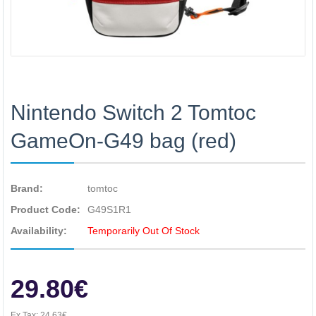
Nintendo Switch 2 Tomtoc
GameOn-G49 bag (red)
Brand:
tomtoc
Product Code:
G49S1R1
Availability:
Temporarily Out Of Stock
29.80€
Ex Tax:
24.63€