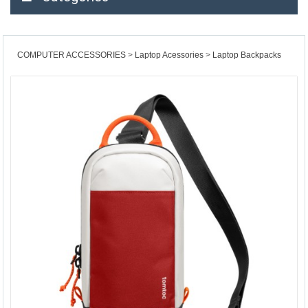
COMPUTER ACCESSORIES
Laptop Acessories
Laptop Backpacks