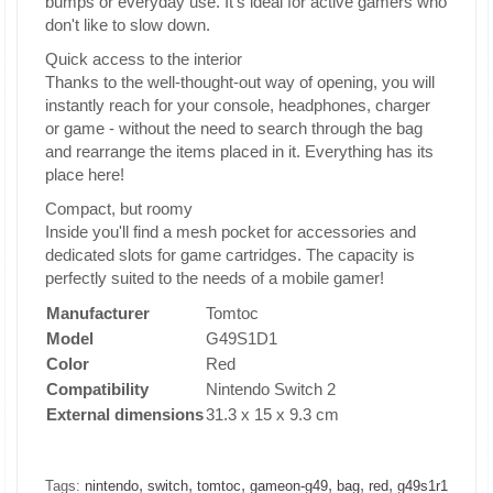
bumps or everyday use. It's ideal for active gamers who
don't like to slow down.
Quick access to the interior
Thanks to the well-thought-out way of opening, you will
instantly reach for your console, headphones, charger
or game - without the need to search through the bag
and rearrange the items placed in it. Everything has its
place here!
Compact, but roomy
Inside you'll find a mesh pocket for accessories and
dedicated slots for game cartridges. The capacity is
perfectly suited to the needs of a mobile gamer!
Manufacturer
Tomtoc
Model
G49S1D1
Color
Red
Compatibility
Nintendo Switch 2
External dimensions
31.3 x 15 x 9.3 cm
,
,
,
,
,
,
Tags:
nintendo
switch
tomtoc
gameon-g49
bag
red
g49s1r1