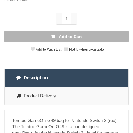
Add to Cart
Add to Wish List
Notify when available
Description
Product Delivery
Tomtoc GameOn-G49 bag for Nintendo Switch 2 (red)
The Tomtoc GameOn-G49 is a bag designed
specifically for the Nintendo Switch 2 - ideal for gamers