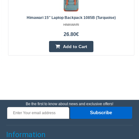
Himawari 15'' Laptop Backpack 1085B (turquoise)
HIMAWARI
26.80€
Add to Cart
Be the first to know about news and exclusive offers!
Subscribe
Information