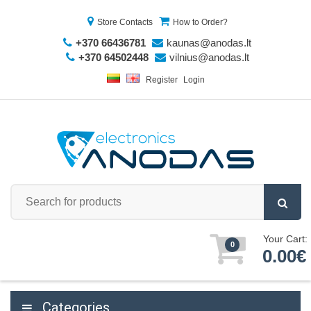
Store Contacts
How to Order?
+370 66436781
kaunas@anodas.lt
+370 64502448
vilnius@anodas.lt
Register
Login
Your Cart:
0
0.00€
Categories