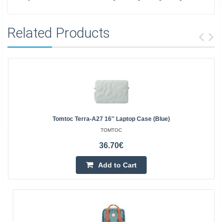
Related Products
Tomtoc Terra-A27 16'' Laptop Case (blue)
TOMTOC
36.70€
Add to Cart