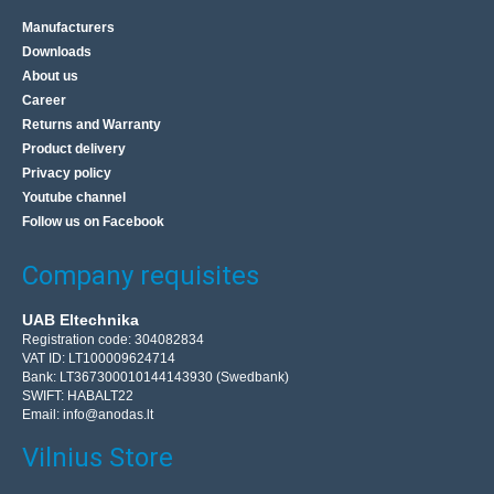
Manufacturers
Downloads
About us
Career
Returns and Warranty
Product delivery
Privacy policy
Youtube channel
Follow us on Facebook
Company requisites
UAB Eltechnika
Registration code: 304082834
VAT ID: LT100009624714
Bank: LT367300010144143930 (Swedbank)
SWIFT: HABALT22
Email:
info@anodas.lt
Vilnius Store