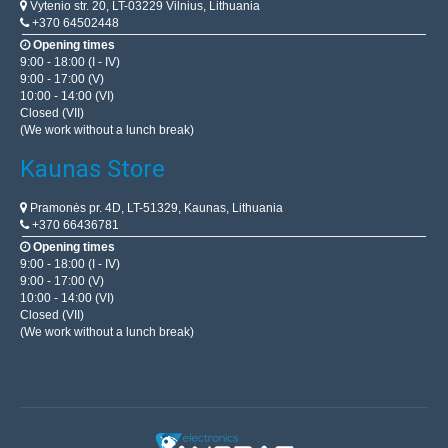
Vytenio str. 20, LT-03229 Vilnius, Lithuania
+370 64502448
Opening times
9:00 - 18:00 (I - IV)
9:00 - 17:00 (V)
10:00 - 14:00 (VI)
Closed (VII)
(We work without a lunch break)
Kaunas Store
Pramonės pr. 4D, LT-51329, Kaunas, Lithuania
+370 66436781
Opening times
9:00 - 18:00 (I - IV)
9:00 - 17:00 (V)
10:00 - 14:00 (VI)
Closed (VII)
(We work without a lunch break)