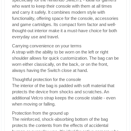
who want to keep their console with them at all times
and carry it safely. It combines modern style with
functionality, offering space for the console, accessories
and game cartridges. Its compact form factor and well-
thought-out interior make it a must-have choice for both
everyday use and travel.
Carrying convenience on your terms
A strap with the ability to be worn on the left or right
shoulder allows for quick customization. The bag can be
worn either classically, on the back, or on the front,
always having the Switch close at hand.
Thoughtful protection for the console
The interior of the bag is padded with soft material that
protects the device from shocks and scratches. An
additional Velcro strap keeps the console stable - even
when moving or falling.
Protection from the ground up
The reinforced, shock-absorbing bottom of the bag
protects the contents from the effects of accidental