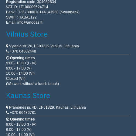
Registration code: 304082834
VAT ID: LT100009624714
Bank: LT367300010144143930 (Swedbank)
SWIFT: HABALT22
Email:
info@anodas.lt
Vilnius Store
Vytenio str. 20, LT-03229 Vilnius, Lithuania
+370 64502448
Opening times
9:00 - 18:00 (I - IV)
9:00 - 17:00 (V)
10:00 - 14:00 (VI)
Closed (VII)
(We work without a lunch break)
Kaunas Store
Pramonės pr. 4D, LT-51329, Kaunas, Lithuania
+370 66436781
Opening times
9:00 - 18:00 (I - IV)
9:00 - 17:00 (V)
10:00 - 14:00 (VI)