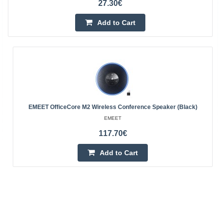
27.30€
Add to Cart
EMEET OfficeCore M2 Wireless Conference Speaker (Black)
EMEET
117.70€
Add to Cart