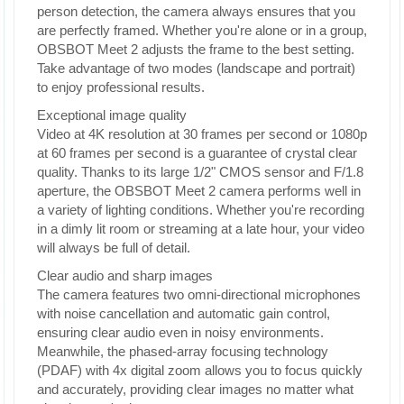
person detection, the camera always ensures that you
are perfectly framed. Whether you're alone or in a group,
OBSBOT Meet 2 adjusts the frame to the best setting.
Take advantage of two modes (landscape and portrait)
to enjoy professional results.
Exceptional image quality
Video at 4K resolution at 30 frames per second or 1080p
at 60 frames per second is a guarantee of crystal clear
quality. Thanks to its large 1/2" CMOS sensor and F/1.8
aperture, the OBSBOT Meet 2 camera performs well in
a variety of lighting conditions. Whether you're recording
in a dimly lit room or streaming at a late hour, your video
will always be full of detail.
Clear audio and sharp images
The camera features two omni-directional microphones
with noise cancellation and automatic gain control,
ensuring clear audio even in noisy environments.
Meanwhile, the phased-array focusing technology
(PDAF) with 4x digital zoom allows you to focus quickly
and accurately, providing clear images no matter what