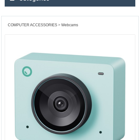
COMPUTER ACCESSORIES
Webcams