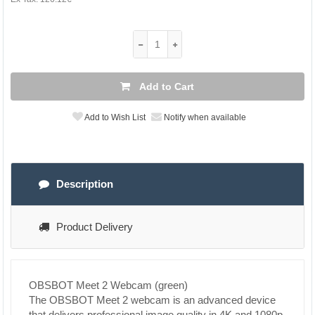
Add to Cart
Add to Wish List
Notify when available
Description
Product Delivery
OBSBOT Meet 2 Webcam (green)
The OBSBOT Meet 2 webcam is an advanced device
that delivers professional image quality in 4K and 1080p