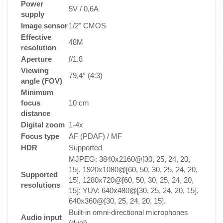
Power
5V / 0,6A
supply
Image sensor
1/2" CMOS
Effective
48M
resolution
Aperture
f/1.8
Viewing
79,4° (4:3)
angle (FOV)
Minimum
focus
10 cm
distance
Digital zoom
1-4x
Focus type
AF (PDAF) / MF
HDR
Supported
MJPEG: 3840x2160@[30, 25, 24, 20,
15], 1920x1080@[60, 50, 30, 25, 24, 20,
Supported
15], 1280x720@[60, 50, 30, 25, 24, 20,
resolutions
15]; YUV: 640x480@[30, 25, 24, 20, 15],
640x360@[30, 25, 24, 20, 15].
Built-in omni-directional microphones
Audio input
(dual)