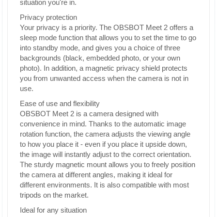
situation you're in.
Privacy protection
Your privacy is a priority. The OBSBOT Meet 2 offers a
sleep mode function that allows you to set the time to go
into standby mode, and gives you a choice of three
backgrounds (black, embedded photo, or your own
photo). In addition, a magnetic privacy shield protects
you from unwanted access when the camera is not in
use.
Ease of use and flexibility
OBSBOT Meet 2 is a camera designed with
convenience in mind. Thanks to the automatic image
rotation function, the camera adjusts the viewing angle
to how you place it - even if you place it upside down,
the image will instantly adjust to the correct orientation.
The sturdy magnetic mount allows you to freely position
the camera at different angles, making it ideal for
different environments. It is also compatible with most
tripods on the market.
Ideal for any situation