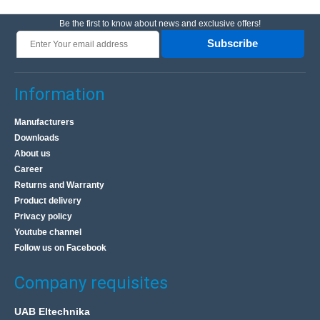
Be the first to know about news and exclusive offers!
Subscribe
Information
Manufacturers
Downloads
About us
Career
Returns and Warranty
Product delivery
Privacy policy
Youtube channel
Follow us on Facebook
Company requisites
UAB Eltechnika