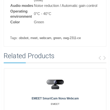
Audio modes
Noise reduction / Automatic gain control
Operating
0°C - 40°C
environment
Color
Green
,
,
,
,
Tags:
obsbot
meet
webcam
green
owg-2311-ce
Related Products
EMEET SmartCam Nova Webcam
EMEET