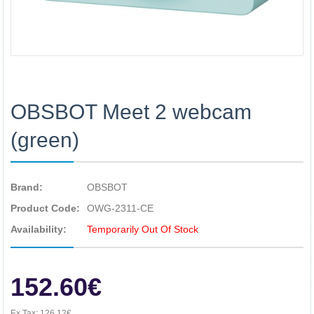
OBSBOT Meet 2 webcam
(green)
Brand:
OBSBOT
Product Code:
OWG-2311-CE
Availability:
Temporarily Out Of Stock
152.60€
Ex Tax:
126.12€