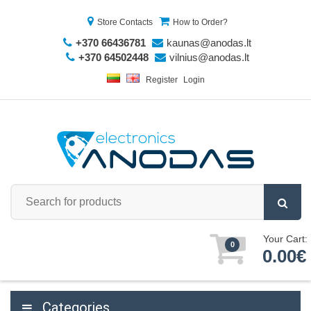
Store Contacts
How to Order?
+370 66436781
kaunas@anodas.lt
+370 64502448
vilnius@anodas.lt
Register
Login
Your Cart:
0
0.00€
Categories