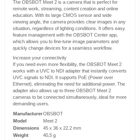
The OBSBOT Meet 2 is a camera that is perfect for
remote work, streaming, content creation and online
education. With its large CMOS sensor and wide
viewing angle, the camera provides clear images in any
situation, regardless of lighting conditions. It offers easy
feature management with the OBSBOT Center app,
which allows you to fine-tune image parameters and
quickly change devices for a seamless workflow.
Increase your connectivity
If you need even more flexibility, the OBSBOT Meet 2
works with a UVC to NDI adapter that instantly converts
UVC signals to NDI. It supports PoE (Power over
Ethernet), eliminating the need for additional power. The
adapter also allows up to three OBSBOT Meet 2
cameras to be connected simultaneously, ideal for more
demanding users.
Manufacturer
OBSBOT
Model
Meet 2
Dimensions
45 x 36 x 22.2 mm
Weight
40,5 g