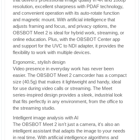
resolution, excellent sharpness with PDAF technology,
and convenient operation with its auto-rotate function
and magnetic mount. With artificial intelligence that
adjusts framing and focus, and privacy options, the
OBSBOT Meet 2 is ideal for hybrid work, streaming, or
online education. Plus, with the OBSBOT Center app
and support for the UVC to NDI adapter, it provides the
flexibility to work with multiple devices.
Ergonomic, stylish design
Video presence in everyday work has never been
easier. The OBSBOT Meet 2 camcorder has a compact
size (40.5g) that makes it lightweight and handy, ideal
for use during video calls or streaming. The Meet
series-inspired design provides a sleek, industrial look
that fits perfectly in any environment, from the office to
the streaming studio.
Intelligent image analysis with AI
The OBSBOT Meet 2 isn't just a camera, it's also an
intelligent assistant that adapts the image to your needs
in real time. With artificial intelligence algorithms and