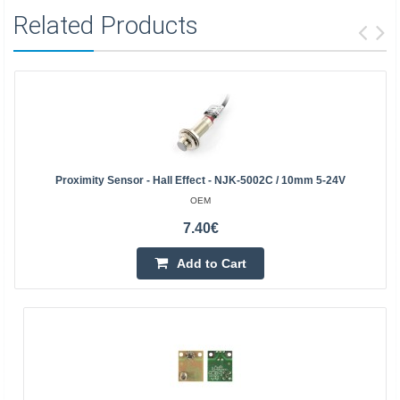
Related Products
Proximity Sensor - Hall Effect - NJK-5002C / 10mm 5-24V
OEM
7.40€
Add to Cart