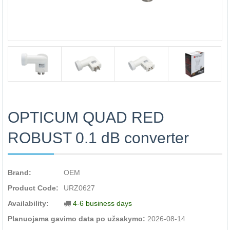
OPTICUM QUAD RED
ROBUST 0.1 dB converter
Brand:
OEM
Product Code:
URZ0627
Availability:
4-6 business days
Planuojama gavimo data po užsakymo:
2026-08-14