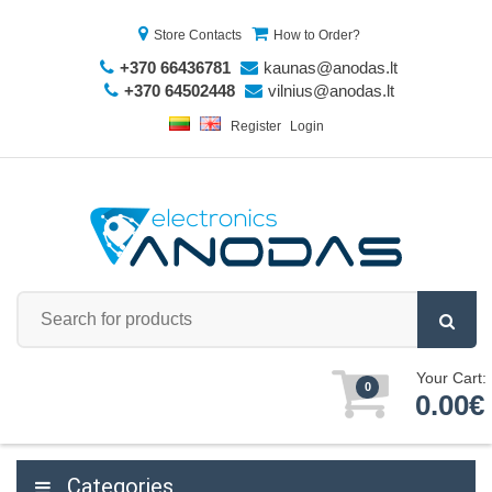
Store Contacts
How to Order?
+370 66436781
kaunas@anodas.lt
+370 64502448
vilnius@anodas.lt
Register
Login
Your Cart:
0
0.00€
Categories