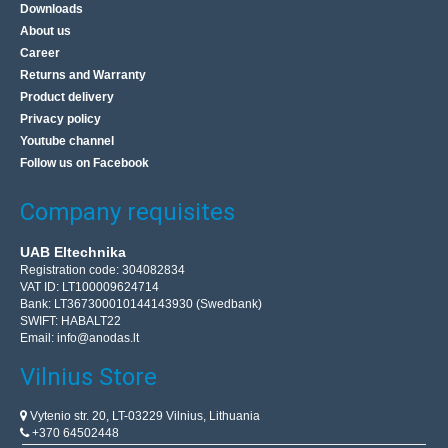
Downloads
About us
Career
Returns and Warranty
Product delivery
Privacy policy
Youtube channel
Follow us on Facebook
Company requisites
UAB Eltechnika
Registration code: 304082834
VAT ID: LT100009624714
Bank: LT367300010144143930 (Swedbank)
SWIFT: HABALT22
Email:
info@anodas.lt
Vilnius Store
Vytenio str. 20, LT-03229 Vilnius, Lithuania
+370 64502448