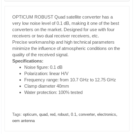
OPTICUM ROBUST Quad satellite converter has a
very low noise level of 0.1 dB, making it one of the best
converters on the market. Designed for use with four
receivers or two dual receiver receivers, etc.
Precise workmanship and high technical parameters
minimize the influence of atmospheric conditions on the
quality of the received signal.
Specifications:
Noise figure: 0.1 dB
Polarization: linear H/V
Frequency range: from 10.7 GHz to 12.75 GHz
Clamp diameter 40mm
Water protection: 100% tested
,
,
,
,
,
,
,
Tags:
opticum
quad
red
robust
0.1
converter
electronics
oem antenna