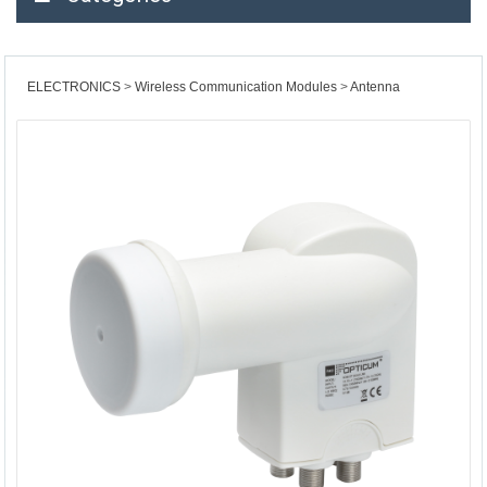
ELECTRONICS
Wireless Communication Modules
Antenna