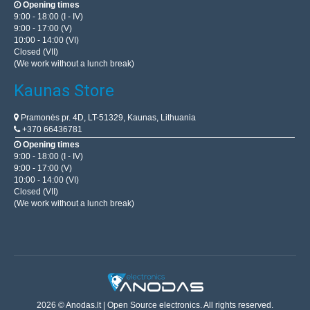
Opening times
9:00 - 18:00 (I - IV)
9:00 - 17:00 (V)
10:00 - 14:00 (VI)
Closed (VII)
(We work without a lunch break)
Kaunas Store
Pramonės pr. 4D, LT-51329, Kaunas, Lithuania
+370 66436781
Opening times
9:00 - 18:00 (I - IV)
9:00 - 17:00 (V)
10:00 - 14:00 (VI)
Closed (VII)
(We work without a lunch break)
2026 © Anodas.lt | Open Source electronics. All rights reserved.