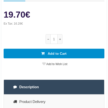
19.70€
Ex Tax:
16.28€
Add to Cart
Add to Wish List
Description
Product Delivery