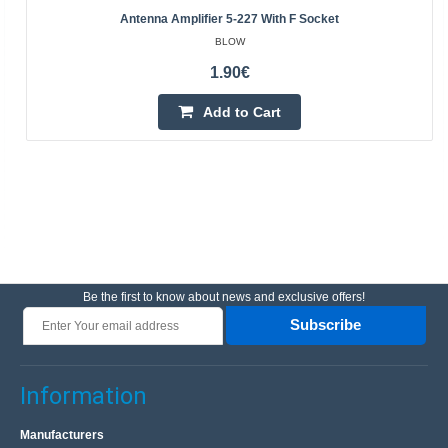
Antenna Amplifier 5-227 With F Socket
BLOW
1.90€
Add to Cart
Be the first to know about news and exclusive offers!
Subscribe
Information
Manufacturers