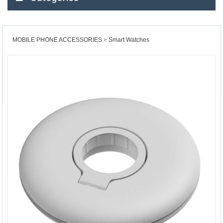
MOBILE PHONE ACCESSORIES
Smart Watches