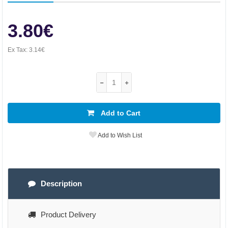
3.80€
Ex Tax:
3.14€
Add to Cart
Add to Wish List
Description
Product Delivery