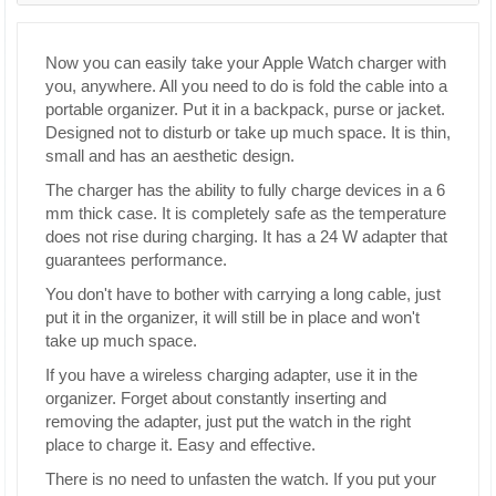
Now you can easily take your Apple Watch charger with
you, anywhere. All you need to do is fold the cable into a
portable organizer. Put it in a backpack, purse or jacket.
Designed not to disturb or take up much space. It is thin,
small and has an aesthetic design.
The charger has the ability to fully charge devices in a 6
mm thick case. It is completely safe as the temperature
does not rise during charging. It has a 24 W adapter that
guarantees performance.
You don't have to bother with carrying a long cable, just
put it in the organizer, it will still be in place and won't
take up much space.
If you have a wireless charging adapter, use it in the
organizer. Forget about constantly inserting and
removing the adapter, just put the watch in the right
place to charge it. Easy and effective.
There is no need to unfasten the watch. If you put your