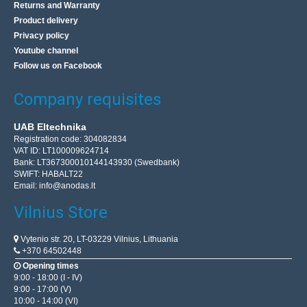
Returns and Warranty
Product delivery
Privacy policy
Youtube channel
Follow us on Facebook
Company requisites
UAB Eltechnika
Registration code: 304082834
VAT ID: LT100009624714
Bank: LT367300010144143930 (Swedbank)
SWIFT: HABALT22
Email:
info@anodas.lt
Vilnius Store
Vytenio str. 20, LT-03229 Vilnius, Lithuania
+370 64502448
Opening times
9:00 - 18:00 (I - IV)
9:00 - 17:00 (V)
10:00 - 14:00 (VI)