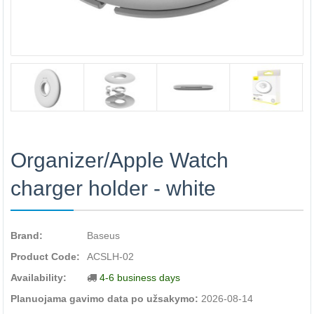
Organizer/Apple Watch
charger holder - white
Brand:
Baseus
Product Code:
ACSLH-02
Availability:
4-6 business days
Planuojama gavimo data po užsakymo:
2026-08-14