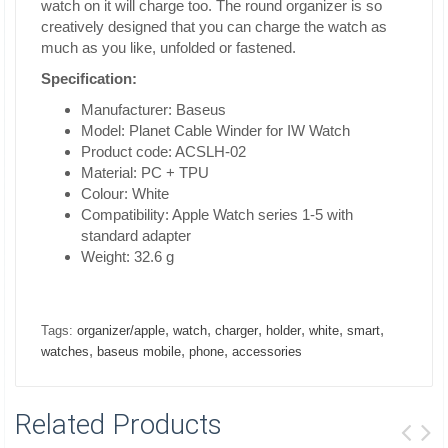
watch on it will charge too. The round organizer is so
creatively designed that you can charge the watch as
much as you like, unfolded or fastened.
Specification:
Manufacturer: Baseus
Model: Planet Cable Winder for IW Watch
Product code: ACSLH-02
Material: PC + TPU
Colour: White
Compatibility: Apple Watch series 1-5 with
standard adapter
Weight: 32.6 g
,
,
,
,
,
,
Tags:
organizer/apple
watch
charger
holder
white
smart
,
,
,
watches
baseus mobile
phone
accessories
Related Products