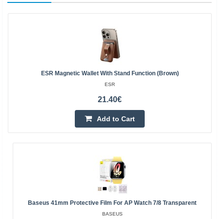
ESR Magnetic Wallet With Stand Function (brown)
ESR
21.40€
Add to Cart
Baseus 41mm Protective Film For AP Watch 7/8 Transparent
BASEUS