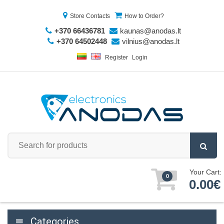
Store Contacts
How to Order?
+370 66436781
kaunas@anodas.lt
+370 64502448
vilnius@anodas.lt
Register
Login
Your Cart:
0
0.00€
Categories