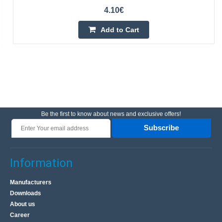
4.10€
Add to Cart
Be the first to know about news and exclusive offers!
Subscribe
Information
Manufacturers
Downloads
About us
Career