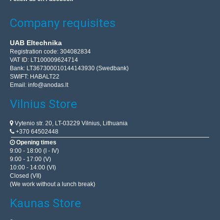
Company requisites
UAB Eltechnika
Registration code: 304082834
VAT ID: LT100009624714
Bank: LT367300010144143930 (Swedbank)
SWIFT: HABALT22
Email:
info@anodas.lt
Vilnius Store
Vytenio str. 20, LT-03229 Vilnius, Lithuania
+370 64502448
Opening times
9:00 - 18:00 (I - IV)
9:00 - 17:00 (V)
10:00 - 14:00 (VI)
Closed (VII)
(We work without a lunch break)
Kaunas Store