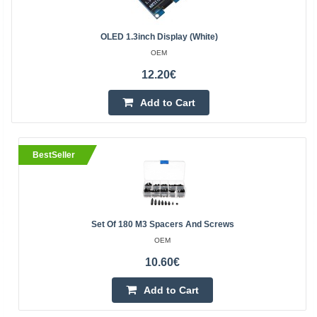
OLED 1.3inch Display (White)
OEM
12.20€
Add to Cart
BestSeller
Set Of 180 M3 Spacers And Screws
OEM
10.60€
Add to Cart