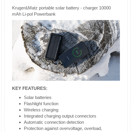
Kruger&Matz portable solar battery - charger 10000
mAh Li-pol Powerbank
KEY FEATURES:
Solar batteries
Flashlight function
Wireless charging
Integrated charging output connectors
Automatic connection detection
Protection against overvoltage, overload,