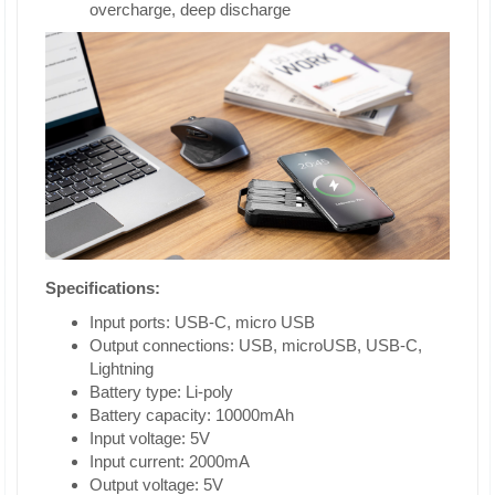
overcharge, deep discharge
Specifications:
Input ports: USB-C, micro USB
Output connections: USB, microUSB, USB-C,
Lightning
Battery type: Li-poly
Battery capacity: 10000mAh
Input voltage: 5V
Input current: 2000mA
Output voltage: 5V