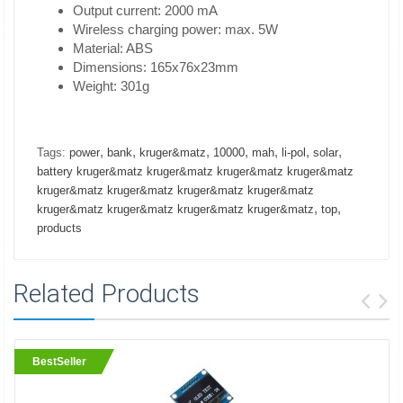
Output current: 2000 mA
Wireless charging power: max. 5W
Material: ABS
Dimensions: 165x76x23mm
Weight: 301g
,
,
,
,
,
,
,
Tags:
power
bank
kruger&matz
10000
mah
li-pol
solar
battery kruger&matz kruger&matz kruger&matz kruger&matz
kruger&matz kruger&matz kruger&matz kruger&matz
,
,
kruger&matz kruger&matz kruger&matz kruger&matz
top
products
Related Products
BestSeller