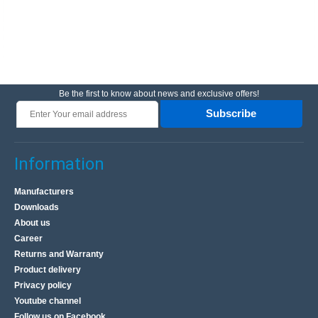
Be the first to know about news and exclusive offers!
Subscribe
Information
Manufacturers
Downloads
About us
Career
Returns and Warranty
Product delivery
Privacy policy
Youtube channel
Follow us on Facebook