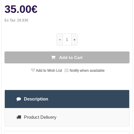
35.00€
Ex Tax:
28.93€
Add to Cart
Add to Wish List
Notify when available
Description
Product Delivery