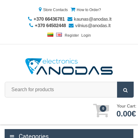
Store Contacts
How to Order?
+370 66436781
kaunas@anodas.lt
+370 64502448
vilnius@anodas.lt
Register
Login
Your Cart:
0
0.00€
Categories