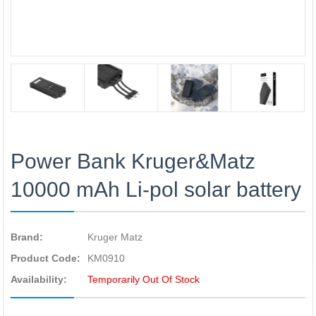
Power Bank Kruger&Matz
10000 mAh Li-pol solar battery
Brand:
Kruger Matz
Product Code:
KM0910
Availability:
Temporarily Out Of Stock