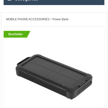
MOBILE PHONE ACCESSORIES
Power Bank
BestSeller