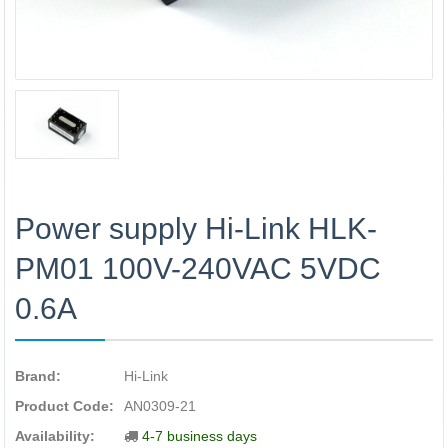
Power supply Hi-Link HLK-
PM01 100V-240VAC 5VDC
0.6A
Brand:
Hi-Link
Product Code:
AN0309-21
Availability:
4-7 business days