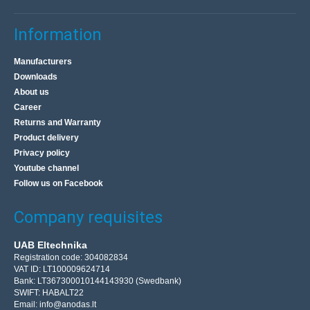
Information
Manufacturers
Downloads
About us
Career
Returns and Warranty
Product delivery
Privacy policy
Youtube channel
Follow us on Facebook
Company requisites
UAB Eltechnika
Registration code: 304082834
VAT ID: LT100009624714
Bank: LT367300010144143930 (Swedbank)
SWIFT: HABALT22
Email:
info@anodas.lt