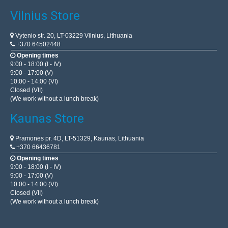
Vilnius Store
Vytenio str. 20, LT-03229 Vilnius, Lithuania
+370 64502448
Opening times
9:00 - 18:00 (I - IV)
9:00 - 17:00 (V)
10:00 - 14:00 (VI)
Closed (VII)
(We work without a lunch break)
Kaunas Store
Pramonės pr. 4D, LT-51329, Kaunas, Lithuania
+370 66436781
Opening times
9:00 - 18:00 (I - IV)
9:00 - 17:00 (V)
10:00 - 14:00 (VI)
Closed (VII)
(We work without a lunch break)