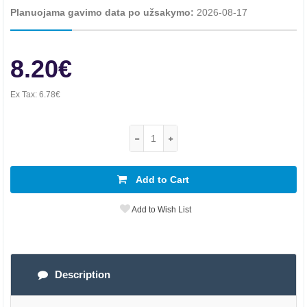
Planuojama gavimo data po užsakymo:
2026-08-17
8.20€
Ex Tax:
6.78€
Add to Cart
Add to Wish List
Description