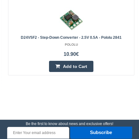
D24V5F2 - Step-Down Converter - 2.5V 0.5A - Pololu 2841
POLOLU
10.90€
Add to Cart
Be the first to know about news and exclusive offers!
Subscribe