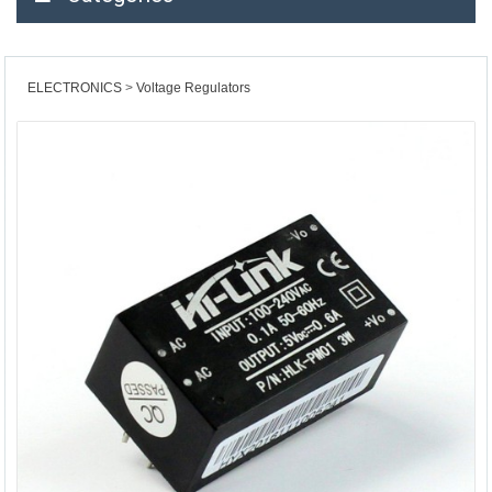
ELECTRONICS
Voltage Regulators