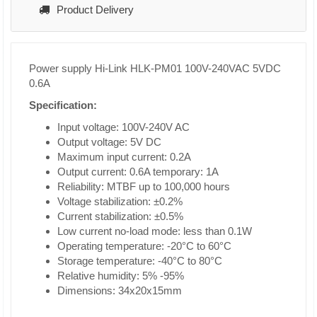
Product Delivery
Power supply Hi-Link HLK-PM01 100V-240VAC 5VDC
0.6A
Specification:
Input voltage: 100V-240V AC
Output voltage: 5V DC
Maximum input current: 0.2A
Output current: 0.6A temporary: 1A
Reliability: MTBF up to 100,000 hours
Voltage stabilization: ±0.2%
Current stabilization: ±0.5%
Low current no-load mode: less than 0.1W
Operating temperature: -20°C to 60°C
Storage temperature: -40°C to 80°C
Relative humidity: 5% -95%
Dimensions: 34x20x15mm