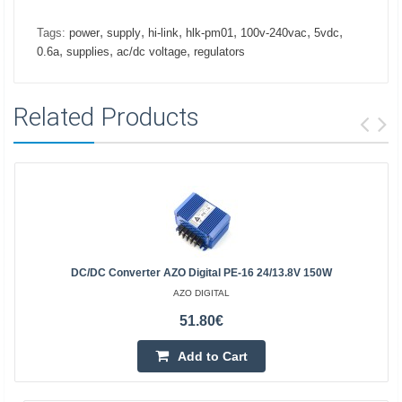
,
,
,
,
,
,
Tags:
power
supply
hi-link
hlk-pm01
100v-240vac
5vdc
,
,
,
0.6a
supplies
ac/dc voltage
regulators
Related Products
DC/DC Converter AZO Digital PE-16 24/13.8V 150W
AZO DIGITAL
51.80€
Add to Cart