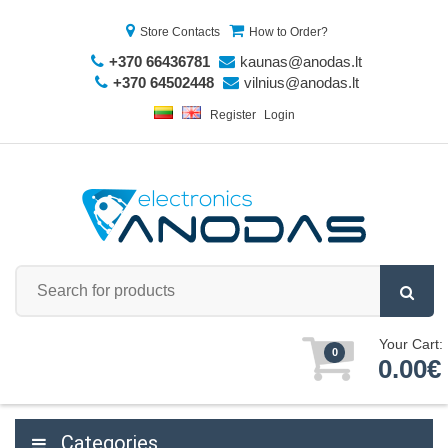
Store Contacts
How to Order?
+370 66436781
kaunas@anodas.lt
+370 64502448
vilnius@anodas.lt
Register
Login
Your Cart:
0
0.00€
Categories