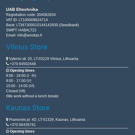
UAB Eltechnika
Registration code: 304082834
VAT ID: LT100009624714
Bank: LT367300010144143930 (Swedbank)
SWIFT: HABALT22
Email:
info@anodas.lt
Vilnius Store
Vytenio str. 20, LT-03229 Vilnius, Lithuania
+370 64502448
Opening times
9:00 - 18:00 (I - IV)
9:00 - 17:00 (V)
10:00 - 14:00 (VI)
Closed (VII)
(We work without a lunch break)
Kaunas Store
Pramonės pr. 4D, LT-51329, Kaunas, Lithuania
+370 66436781
Opening times