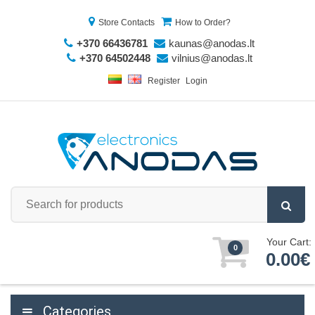
Store Contacts
How to Order?
+370 66436781
kaunas@anodas.lt
+370 64502448
vilnius@anodas.lt
Register
Login
Your Cart:
0
0.00€
Categories