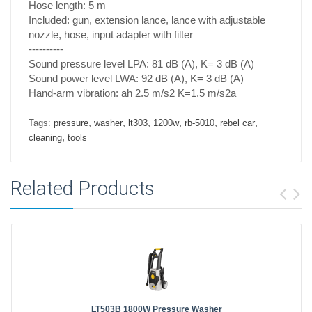
Hose length: 5 m
Included: gun, extension lance, lance with adjustable
nozzle, hose, input adapter with filter
----------
Sound pressure level LPA: 81 dB (A), K= 3 dB (A)
Sound power level LWA: 92 dB (A), K= 3 dB (A)
Hand-arm vibration: ah 2.5 m/s2 K=1.5 m/s2a
,
,
,
,
,
,
Tags:
pressure
washer
lt303
1200w
rb-5010
rebel car
,
cleaning
tools
Related Products
LT503B 1800W Pressure Washer