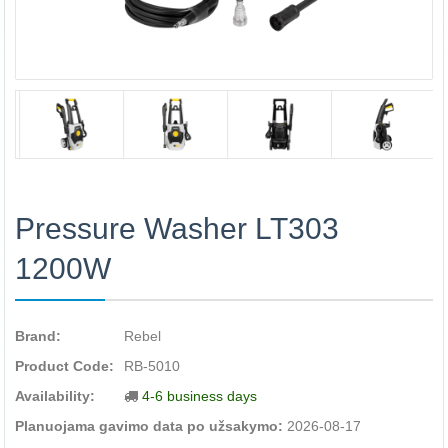
Pressure Washer LT303
1200W
Brand:
Rebel
Product Code:
RB-5010
Availability:
4-6 business days
Planuojama gavimo data po užsakymo:
2026-08-17