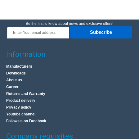
Be the first to know about news and exclusive offers!
Subscribe
Information
Manufacturers
Downloads
About us
Career
Returns and Warranty
Product delivery
Privacy policy
Youtube channel
Follow us on Facebook
Company requisites