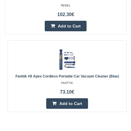
REBEL
102.30€
Add to Cart
Fanttik V8 Apex Cordless Portable Car Vacuum Cleaner (Blue)
FANTTIK
73.10€
Add to Cart