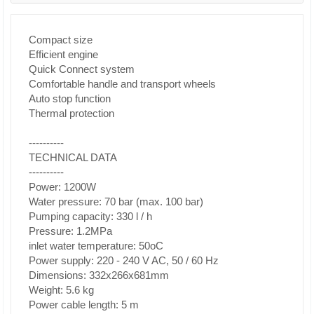
Compact size
Efficient engine
Quick Connect system
Comfortable handle and transport wheels
Auto stop function
Thermal protection
----------
TECHNICAL DATA
----------
Power: 1200W
Water pressure: 70 bar (max. 100 bar)
Pumping capacity: 330 l / h
Pressure: 1.2MPa
inlet water temperature: 50oC
Power supply: 220 - 240 V AC, 50 / 60 Hz
Dimensions: 332x266x681mm
Weight: 5.6 kg
Power cable length: 5 m