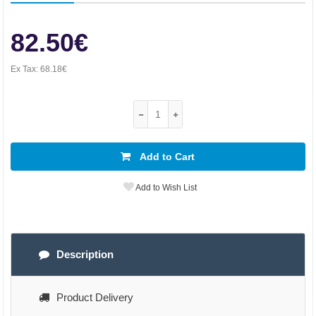
82.50€
Ex Tax:
68.18€
Add to Cart
Add to Wish List
Description
Product Delivery