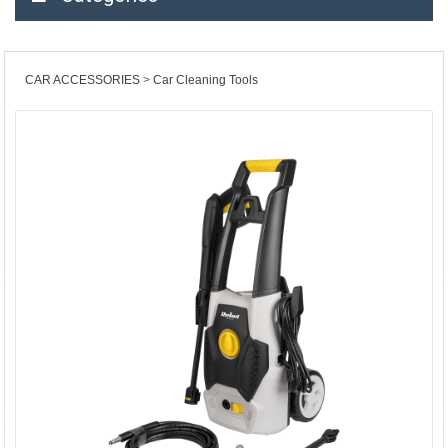
CAR ACCESSORIES
Car Cleaning Tools