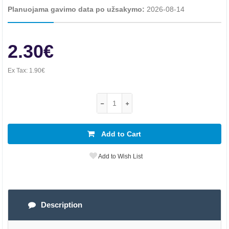
Planuojama gavimo data po užsakymo:
2026-08-14
2.30€
Ex Tax:
1.90€
Add to Cart
Add to Wish List
Description