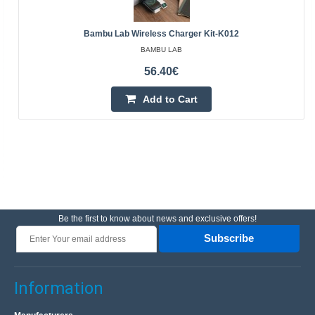
Bambu Lab Wireless Charger Kit-K012
BAMBU LAB
56.40€
Add to Cart
Be the first to know about news and exclusive offers!
Subscribe
Information