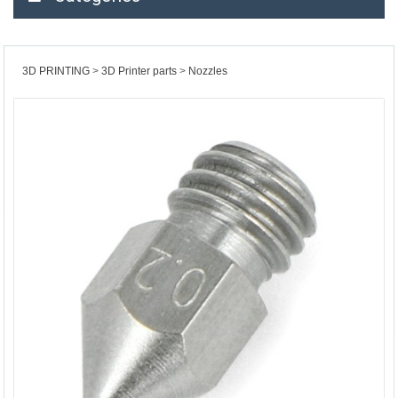
3D PRINTING
3D Printer parts
Nozzles