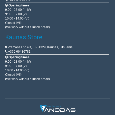
Opening times
9:00 - 18:00 (I - IV)
9:00 - 17:00 (V)
10:00 - 14:00 (VI)
Closed (VII)
(We work without a lunch break)
Kaunas Store
Pramonės pr. 4D, LT-51329, Kaunas, Lithuania
+370 66436781
Opening times
9:00 - 18:00 (I - IV)
9:00 - 17:00 (V)
10:00 - 14:00 (VI)
Closed (VII)
(We work without a lunch break)