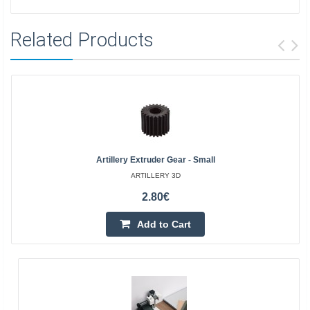
Related Products
Artillery Extruder Gear - Small
ARTILLERY 3D
2.80€
Add to Cart