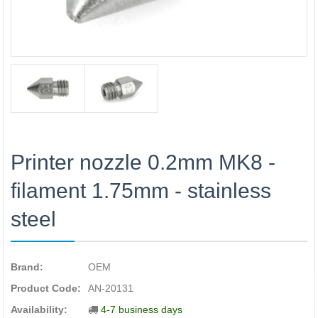
Printer nozzle 0.2mm MK8 -
filament 1.75mm - stainless
steel
Brand:
OEM
Product Code:
AN-20131
Availability:
4-7 business days