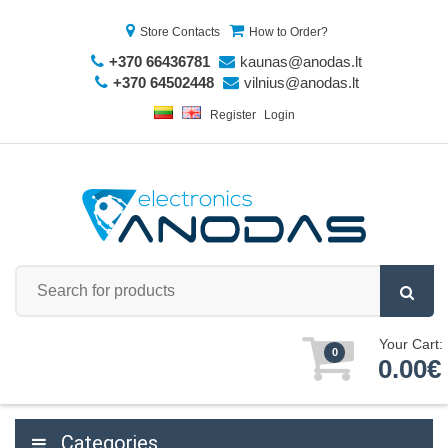
Store Contacts
How to Order?
+370 66436781
kaunas@anodas.lt
+370 64502448
vilnius@anodas.lt
Register
Login
Your Cart:
0
0.00€
Categories