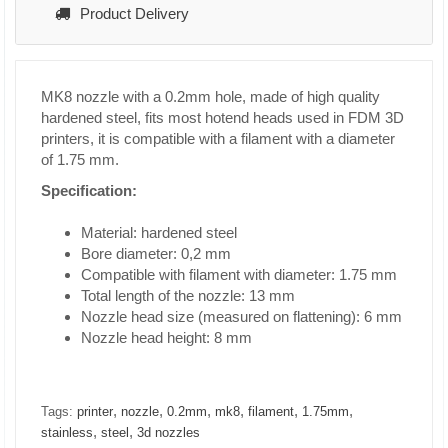
Product Delivery
MK8 nozzle with a 0.2mm hole, made of high quality
hardened steel, fits most hotend heads used in FDM 3D
printers, it is compatible with a filament with a diameter
of 1.75 mm.
Specification:
Material: hardened steel
Bore diameter: 0,2 mm
Compatible with filament with diameter: 1.75 mm
Total length of the nozzle: 13 mm
Nozzle head size (measured on flattening): 6 mm
Nozzle head height: 8 mm
,
,
,
,
,
,
Tags:
printer
nozzle
0.2mm
mk8
filament
1.75mm
,
,
stainless
steel
3d nozzles