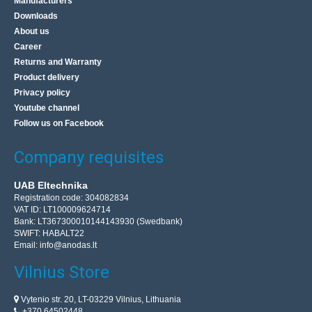
Manufacturers
Downloads
About us
Career
Returns and Warranty
Product delivery
Privacy policy
Youtube channel
Follow us on Facebook
Company requisites
UAB Eltechnika
Registration code: 304082834
VAT ID: LT100009624714
Bank: LT367300010144143930 (Swedbank)
SWIFT: HABALT22
Email:
info@anodas.lt
Vilnius Store
Vytenio str. 20, LT-03229 Vilnius, Lithuania
+370 64502448