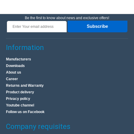
Be the first to know about news and exclusive offers!
Subscribe
Information
Manufacturers
Downloads
About us
Career
Returns and Warranty
Product delivery
Privacy policy
Youtube channel
Follow us on Facebook
Company requisites