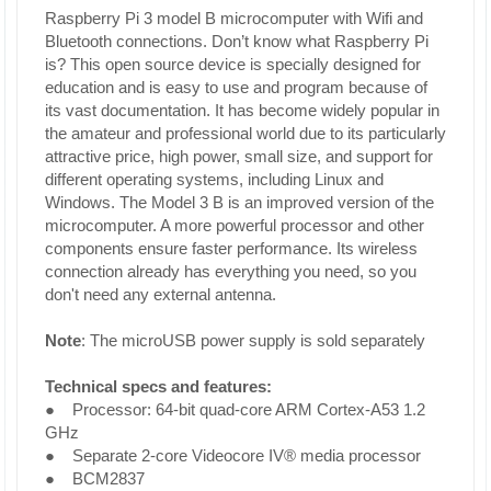
Raspberry Pi 3 model B microcomputer with Wifi and
Bluetooth connections. Don’t know what Raspberry Pi
is? This open source device is specially designed for
education and is easy to use and program because of
its vast documentation. It has become widely popular in
the amateur and professional world due to its particularly
attractive price, high power, small size, and support for
different operating systems, including Linux and
Windows. The Model 3 B is an improved version of the
microcomputer. A more powerful processor and other
components ensure faster performance. Its wireless
connection already has everything you need, so you
don't need any external antenna.
Note
: The microUSB power supply is sold separately
Technical specs and features:
● Processor: 64-bit quad-core ARM Cortex-A53 1.2
GHz
● Separate 2-core Videocore IV® media processor
● BCM2837