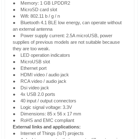
● Memory: 1 GB LPDDR2
● MicroSD card slot
● Wifi: 802.11 b / g / n
● Bluetooth 4.1 BLE low energy, can operate without
an external antenna
● Power supply current: 2.5A microUSB, power
supplies of previous models are not suitable because
they are too weak.
● LED operation indicators
● MicroUSB slot
● Ethernet port
● HDMI video / audio jack
● RCA video / audio jack
● Dsi video jack
● 4x USB 2.0 ports
● 40 input / output connectors
● Logic signal voltage: 3.3V
● Dimensions: 85 x 56 x 17 mm
● RoHS and EMC compliant
External links and applications:
● Internet of Things (IoT) projects