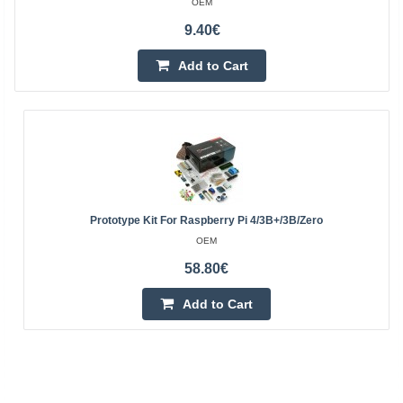
OEM
9.40€
Add to Cart
Prototype Kit For Raspberry Pi 4/3B+/3B/Zero
OEM
58.80€
Add to Cart