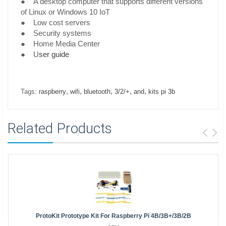
● A desktop computer that supports different versions
of Linux or Windows 10 IoT
● Low cost servers
● Security systems
● Home Media Center
● U
ser guide
,
,
,
,
,
Tags:
raspberry
wifi
bluetooth
3/2/+
and
kits pi 3b
Related Products
ProtoKit Prototype Kit For Raspberry Pi 4B/3B+/3B/2B