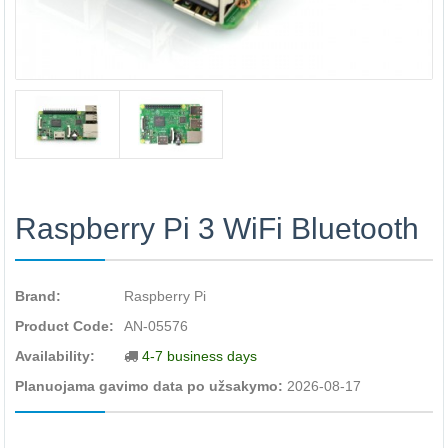
Raspberry Pi 3 WiFi Bluetooth
Brand:
Raspberry Pi
Product Code:
AN-05576
Availability:
4-7 business days
Planuojama gavimo data po užsakymo:
2026-08-17