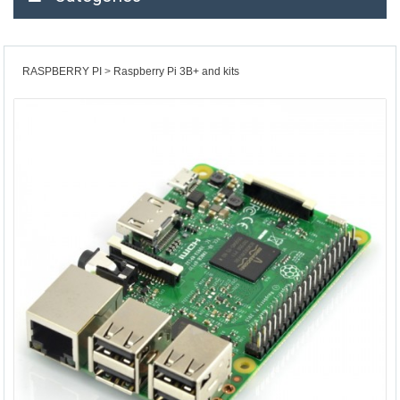
RASPBERRY PI
Raspberry Pi 3B+ and kits