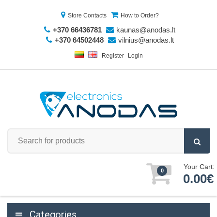
Store Contacts
How to Order?
+370 66436781
kaunas@anodas.lt
+370 64502448
vilnius@anodas.lt
Register
Login
Your Cart:
0
0.00€
Categories