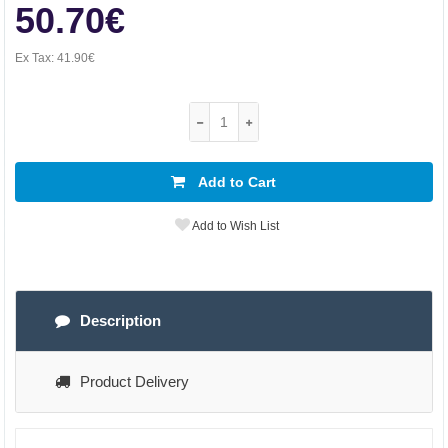
50.70€
Ex Tax:
41.90€
Add to Cart
Add to Wish List
Description
Product Delivery