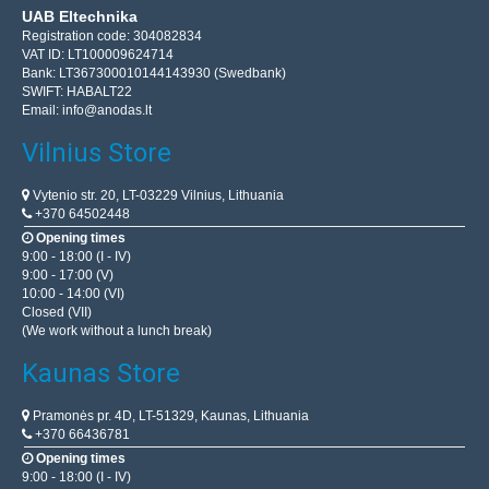
UAB Eltechnika
Registration code: 304082834
VAT ID: LT100009624714
Bank: LT367300010144143930 (Swedbank)
SWIFT: HABALT22
Email:
info@anodas.lt
Vilnius Store
Vytenio str. 20, LT-03229 Vilnius, Lithuania
+370 64502448
Opening times
9:00 - 18:00 (I - IV)
9:00 - 17:00 (V)
10:00 - 14:00 (VI)
Closed (VII)
(We work without a lunch break)
Kaunas Store
Pramonės pr. 4D, LT-51329, Kaunas, Lithuania
+370 66436781
Opening times
9:00 - 18:00 (I - IV)