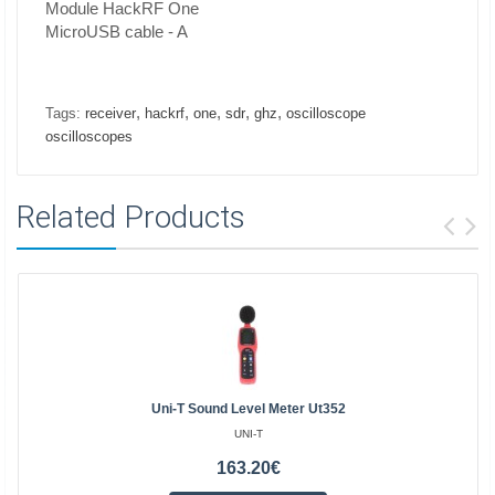
Module HackRF One
MicroUSB cable - A
,
,
,
,
,
Tags:
receiver
hackrf
one
sdr
ghz
oscilloscope
oscilloscopes
Related Products
Uni-T Sound Level Meter Ut352
UNI-T
163.20€