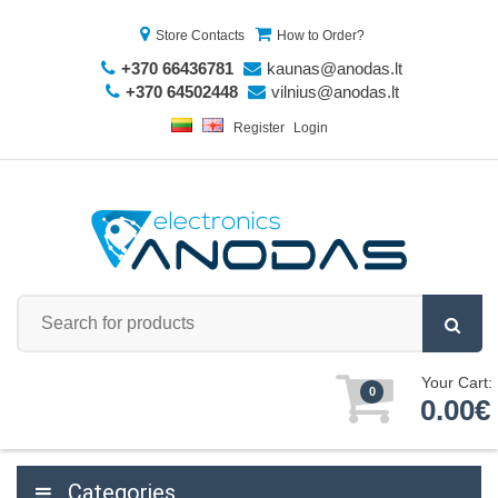
Store Contacts
How to Order?
+370 66436781
kaunas@anodas.lt
+370 64502448
vilnius@anodas.lt
Register
Login
Your Cart:
0
0.00€
Categories