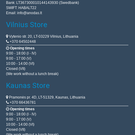
Bank: LT367300010144143930 (Swedbank)
SWIFT: HABALT22
Email:
info@anodas.lt
Vilnius Store
Vytenio str. 20, LT-03229 Vilnius, Lithuania
+370 64502448
Opening times
9:00 - 18:00 (I - IV)
9:00 - 17:00 (V)
10:00 - 14:00 (VI)
Closed (VII)
(We work without a lunch break)
Kaunas Store
Pramonės pr. 4D, LT-51329, Kaunas, Lithuania
+370 66436781
Opening times
9:00 - 18:00 (I - IV)
9:00 - 17:00 (V)
10:00 - 14:00 (VI)
Closed (VII)
(We work without a lunch break)