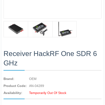
Receiver HackRF One SDR 6
GHz
Brand:
OEM
Product Code:
AN-04289
Availability:
Temporarily Out Of Stock