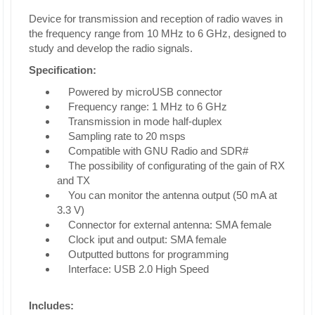
Device for transmission and reception of radio waves in
the frequency range from 10 MHz to 6 GHz, designed to
study and develop the radio signals.
Specification:
Powered by microUSB connector
Frequency range: 1 MHz to 6 GHz
Transmission in mode half-duplex
Sampling rate to 20 msps
Compatible with GNU Radio and SDR#
The possibility of configurating of the gain of RX
and TX
You can monitor the antenna output (50 mA at
3.3 V)
Connector for external antenna: SMA female
Clock iput and output: SMA female
Outputted buttons for programming
Interface: USB 2.0 High Speed
Includes: