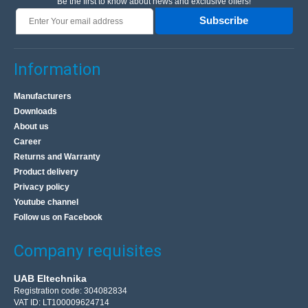
Be the first to know about news and exclusive offers!
Subscribe
Information
Manufacturers
Downloads
About us
Career
Returns and Warranty
Product delivery
Privacy policy
Youtube channel
Follow us on Facebook
Company requisites
UAB Eltechnika
Registration code: 304082834
VAT ID: LT100009624714