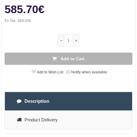
585.70€
Ex Tax:
484.05€
Add to Cart
Add to Wish List
Notify when available
Description
Product Delivery