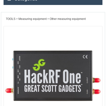
TOOLS
Measuring equipment
Other measuring equipment