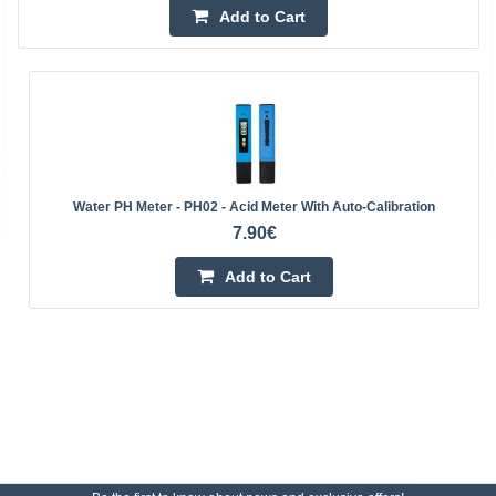
Add to Cart
Water PH Meter - PH02 - Acid Meter With Auto-Calibration
7.90€
Add to Cart