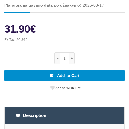
Planuojama gavimo data po užsakymo:
2026-08-17
31.90€
Ex Tax:
26.36€
Add to Cart
Add to Wish List
Description