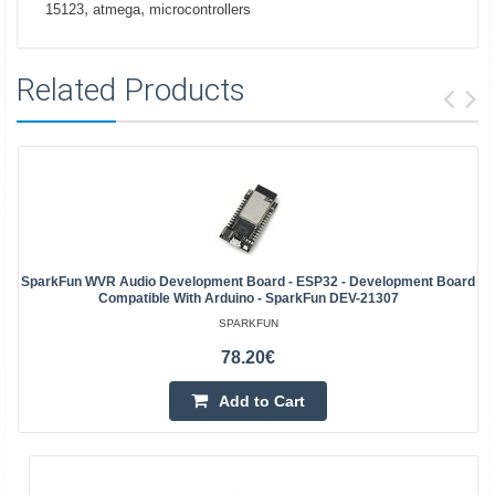
,
,
15123
atmega
microcontrollers
Related Products
SparkFun WVR Audio Development Board - ESP32 - Development Board
Compatible With Arduino - SparkFun DEV-21307
SPARKFUN
78.20€
Add to Cart