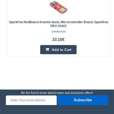
SparkFun RedBoard Artemis Nano, Microcontroller Board, SparkFun
DEV-15443
SPARKFUN
33.10€
Add to Cart
Be the first to know about news and exclusive offers!
Subscribe