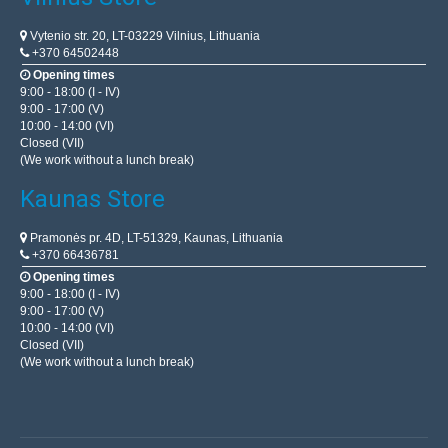
Vytenio str. 20, LT-03229 Vilnius, Lithuania
+370 64502448
Opening times
9:00 - 18:00 (I - IV)
9:00 - 17:00 (V)
10:00 - 14:00 (VI)
Closed (VII)
(We work without a lunch break)
Kaunas Store
Pramonės pr. 4D, LT-51329, Kaunas, Lithuania
+370 66436781
Opening times
9:00 - 18:00 (I - IV)
9:00 - 17:00 (V)
10:00 - 14:00 (VI)
Closed (VII)
(We work without a lunch break)