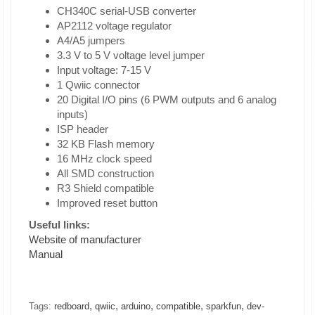
CH340C serial-USB converter
AP2112 voltage regulator
A4/A5 jumpers
3.3 V to 5 V voltage level jumper
Input voltage: 7-15 V
1 Qwiic connector
20 Digital I/O pins (6 PWM outputs and 6 analog
inputs)
ISP header
32 KB Flash memory
16 MHz clock speed
All SMD construction
R3 Shield compatible
Improved reset button
Useful links:
Website of manufacturer
Manual
,
,
,
,
,
Tags:
redboard
qwiic
arduino
compatible
sparkfun
dev-