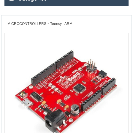
MICROCONTROLLERS
Teensy - ARM