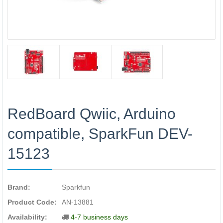
RedBoard Qwiic, Arduino
compatible, SparkFun DEV-
15123
Brand:
Sparkfun
Product Code:
AN-13881
Availability:
4-7 business days