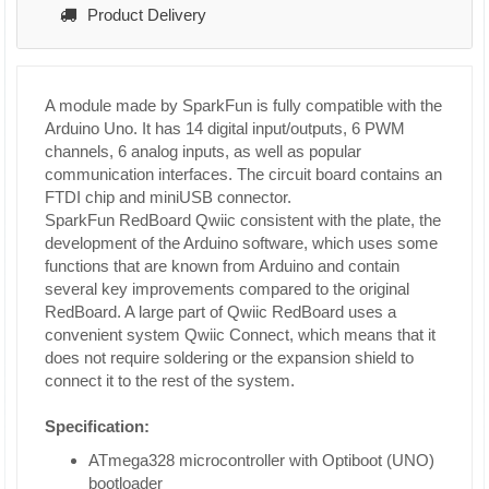
Product Delivery
A module made by SparkFun is fully compatible with the
Arduino Uno. It has 14 digital input/outputs, 6 PWM
channels, 6 analog inputs, as well as popular
communication interfaces. The circuit board contains an
FTDI chip and miniUSB connector.
SparkFun RedBoard Qwiic consistent with the plate, the
development of the Arduino software, which uses some
functions that are known from Arduino and contain
several key improvements compared to the original
RedBoard. A large part of Qwiic RedBoard uses a
convenient system Qwiic Connect, which means that it
does not require soldering or the expansion shield to
connect it to the rest of the system.
Specification:
ATmega328 microcontroller with Optiboot (UNO)
bootloader