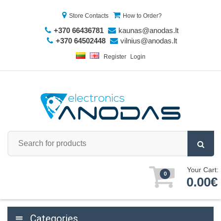
Store Contacts
How to Order?
+370 66436781
kaunas@anodas.lt
+370 64502448
vilnius@anodas.lt
Register
Login
Your Cart:
0
0.00€
Categories