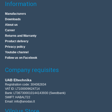
Information
Manufacturers
Downloads
About us
Career
Returns and Warranty
Product delivery
Privacy policy
Youtube channel
Follow us on Facebook
Company requisites
UAB Eltechnika
Registration code: 304082834
VAT ID: LT100009624714
Bank: LT367300010144143930 (Swedbank)
SWIFT: HABALT22
Email:
info@anodas.lt
Vilnius Store