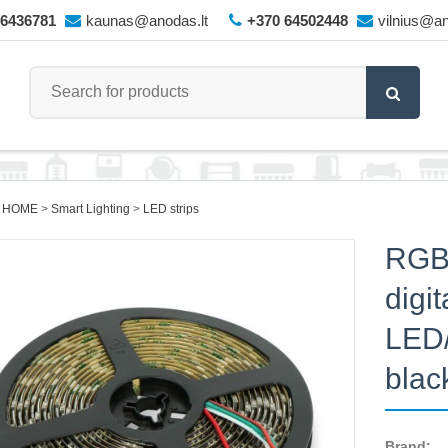
66436781
kaunas@anodas.lt
+370 64502448
vilnius@an
 HOME
Smart Lighting
LED strips
RGB
digi
LED/
blac
Brand: