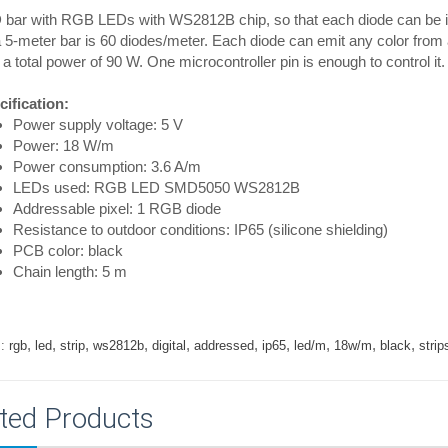
bar with RGB LEDs with WS2812B chip, so that each diode can be indi
 5-meter bar is 60 diodes/meter. Each diode can emit any color from a
 a total power of 90 W. One microcontroller pin is enough to control it.
ification:
Power supply voltage: 5 V
Power: 18 W/m
Power consumption: 3.6 A/m
LEDs used: RGB LED SMD5050 WS2812B
Addressable pixel: 1 RGB diode
Resistance to outdoor conditions: IP65 (silicone shielding)
PCB color: black
Chain length: 5 m
,
,
,
,
,
,
,
,
,
,
:
rgb
led
strip
ws2812b
digital
addressed
ip65
led/m
18w/m
black
strip
ted Products