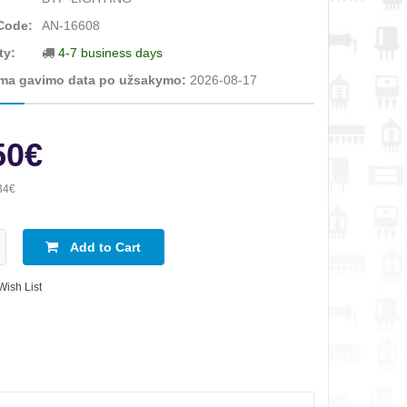
Code:
AN-16608
ty:
4-7 business days
ma gavimo data po užsakymo:
2026-08-17
50€
34€
Add to Cart
Wish List