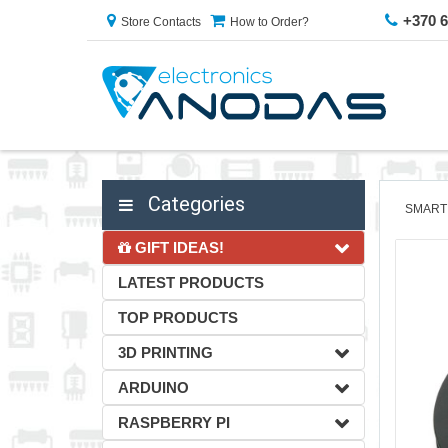
+370 
Store Contacts
How to Order?
Categories
SMART
GIFT IDEAS!
LATEST PRODUCTS
TOP PRODUCTS
3D PRINTING
ARDUINO
RASPBERRY PI