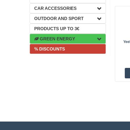
CAR ACCESSORIES
OUTDOOR AND SPORT
PRODUCTS UP TO 3€
GREEN ENERGY
Yeel
% DISCOUNTS