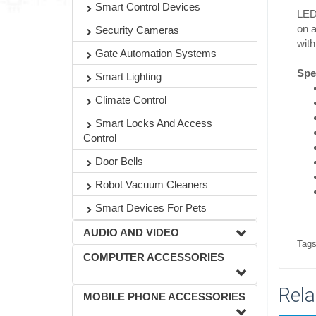
Smart Control Devices
LED 
on a
Security Cameras
with
Gate Automation Systems
Spec
Smart Lighting
Climate Control
Smart Locks And Access
Control
Door Bells
Robot Vacuum Cleaners
Smart Devices For Pets
AUDIO AND VIDEO
Tags
COMPUTER ACCESSORIES
Rela
MOBILE PHONE ACCESSORIES