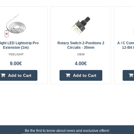
ight LED Lightstrip Pro
Rotary Switch 2-Positions 2
A / C Con
Extension (1m)
Circuits - 30mm
12-Bit 
YEELIGHT
OEM
9.00€
4.00€
Add to Cart
Add to Cart
Be the first to know about news and exclusive offers!