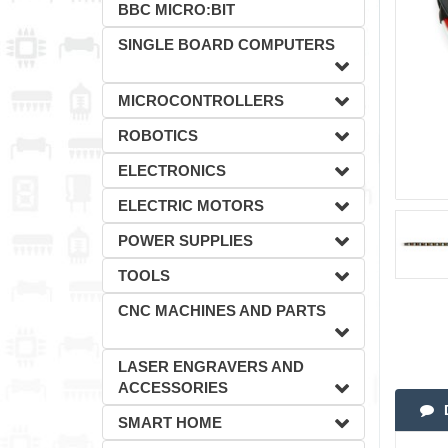
BBC MICRO:BIT
SINGLE BOARD COMPUTERS
MICROCONTROLLERS
ROBOTICS
ELECTRONICS
ELECTRIC MOTORS
POWER SUPPLIES
TOOLS
CNC MACHINES AND PARTS
LASER ENGRAVERS AND
ACCESSORIES
SMART HOME