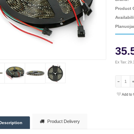
Product 
Availabili
Planuoja
35.
Ex Tax:
29.
Add to 
Product Delivery
Description