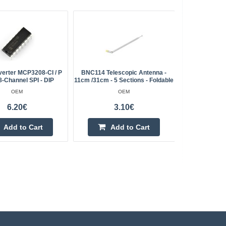
verter MCP3208-CI / P
BNC114 Telescopic Antenna -
LED 5mm Wh
8-Channel SPI - DIP
11cm /31cm - 5 Sections - Foldable
OEM
OEM
6.20€
3.10€
Add to Cart
Add to Cart