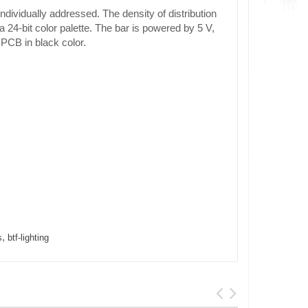
vidually addressed. The density of distribution
 24-bit color palette. The bar is powered by 5 V,
 PCB in black color.
,
s
btf-lighting