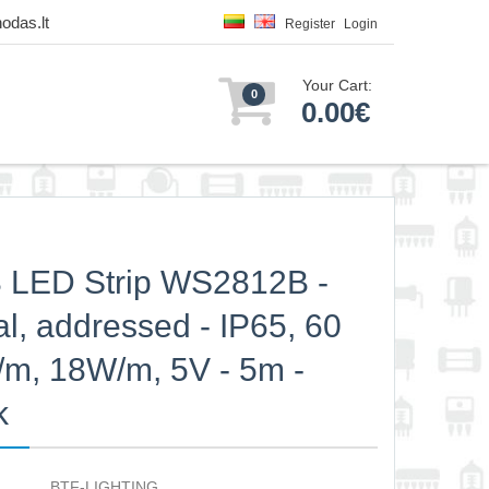
odas.lt
Register
Login
Your Cart:
0
0.00€
 LED Strip WS2812B -
tal, addressed - IP65, 60
m, 18W/m, 5V - 5m -
k
BTF-LIGHTING