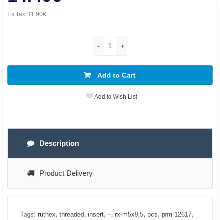
Ex Tax:
11.90€
Add to Cart
Add to Wish List
Description
Product Delivery
,
,
,
,
,
,
,
Tags:
ruthex
threaded
insert
–
rx-m5x9.5
pcs
prm-12617