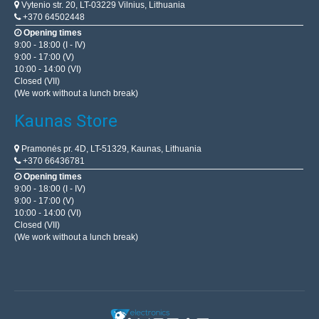
Vytenio str. 20, LT-03229 Vilnius, Lithuania
+370 64502448
Opening times
9:00 - 18:00 (I - IV)
9:00 - 17:00 (V)
10:00 - 14:00 (VI)
Closed (VII)
(We work without a lunch break)
Kaunas Store
Pramonės pr. 4D, LT-51329, Kaunas, Lithuania
+370 66436781
Opening times
9:00 - 18:00 (I - IV)
9:00 - 17:00 (V)
10:00 - 14:00 (VI)
Closed (VII)
(We work without a lunch break)