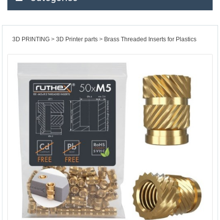
3D PRINTING
3D Printer parts
Brass Threaded Inserts for Plastics