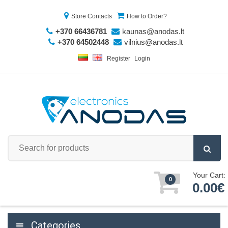
Store Contacts
How to Order?
+370 66436781
kaunas@anodas.lt
+370 64502448
vilnius@anodas.lt
Register
Login
Your Cart:
0
0.00€
Categories