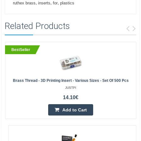
,
,
,
ruthex brass
inserts
for
plastics
Related Products
BestSeller
Brass Thread - 3D Printing Insert - Various Sizes - Set Of 500 Pcs
JUSTPI
14.10€
Add to Cart