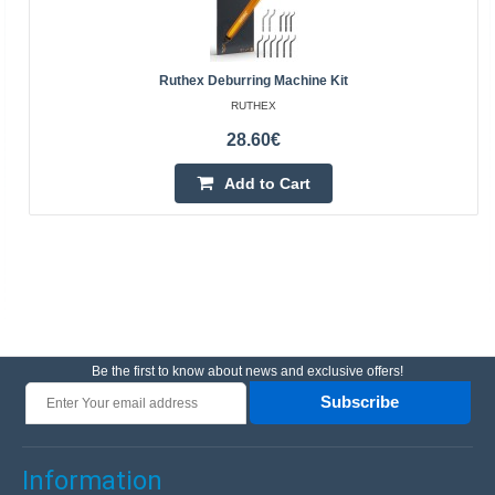
Ruthex Deburring Machine Kit
RUTHEX
28.60€
Add to Cart
Be the first to know about news and exclusive offers!
Subscribe
Information