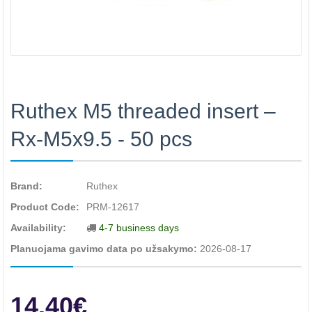
Ruthex M5 threaded insert –
Rx-M5x9.5 - 50 pcs
Brand:
Ruthex
Product Code:
PRM-12617
Availability:
4-7 business days
Planuojama gavimo data po užsakymo:
2026-08-17
14.40€