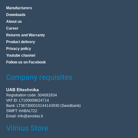
Manufacturers
Downloads
About us
Career
Returns and Warranty
Product delivery
Privacy policy
Youtube channel
Follow us on Facebook
Company requisites
UAB Eltechnika
Registration code: 304082834
VAT ID: LT100009624714
Bank: LT367300010144143930 (Swedbank)
SWIFT: HABALT22
Email:
info@anodas.lt
Vilnius Store