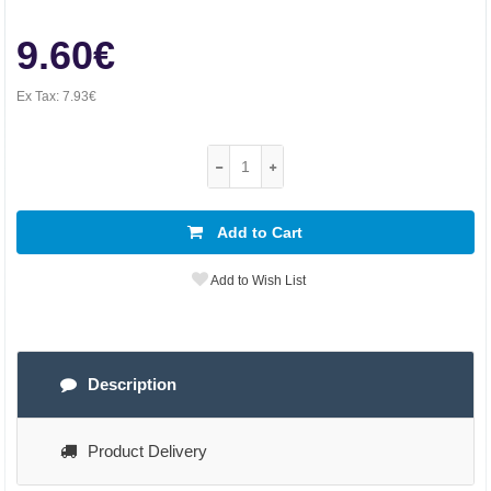
9.60€
Ex Tax:
7.93€
Add to Cart
Add to Wish List
Description
Product Delivery