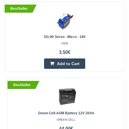
BestSeller
SG-90 Servo - Micro - 180
OEM
3.50€
Add to Cart
BestSeller
Green Cell AGM Battery 12V 20Ah
GREEN CELL
44.00€