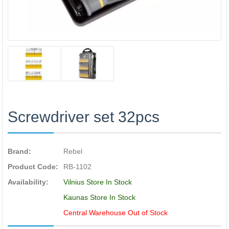
Screwdriver set 32pcs
Brand:
Rebel
Product Code:
RB-1102
Availability:
Vilnius Store In Stock
Kaunas Store In Stock
Central Warehouse Out of Stock