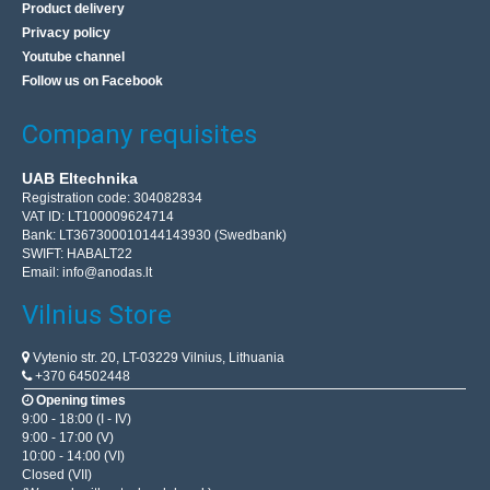
Product delivery
Privacy policy
Youtube channel
Follow us on Facebook
Company requisites
UAB Eltechnika
Registration code: 304082834
VAT ID: LT100009624714
Bank: LT367300010144143930 (Swedbank)
SWIFT: HABALT22
Email:
info@anodas.lt
Vilnius Store
Vytenio str. 20, LT-03229 Vilnius, Lithuania
+370 64502448
Opening times
9:00 - 18:00 (I - IV)
9:00 - 17:00 (V)
10:00 - 14:00 (VI)
Closed (VII)