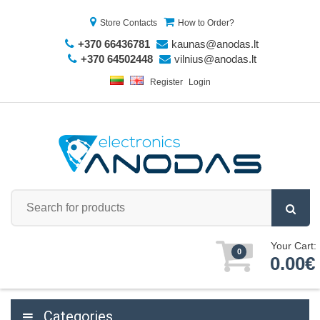
Store Contacts
How to Order?
+370 66436781
kaunas@anodas.lt
+370 64502448
vilnius@anodas.lt
Register
Login
Your Cart:
0
0.00€
Categories