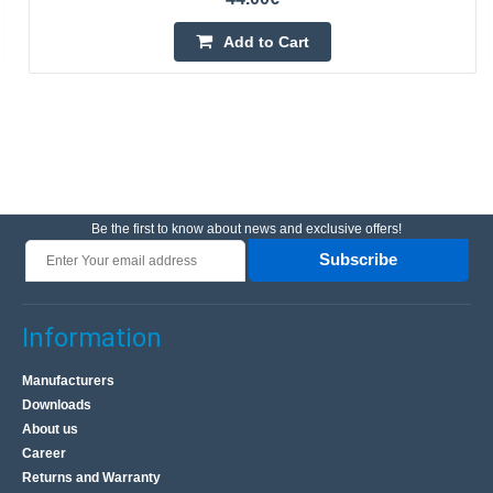
Add to Cart
Be the first to know about news and exclusive offers!
Subscribe
Information
Manufacturers
Downloads
About us
Career
Returns and Warranty