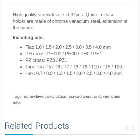
High quality screwdriver set 32pcs. Quick-release
holder are made of chrome vanadium steel, extension of
the handle.
Including bits:
Flat: 1.0 / 1.5 / 2.0 / 2.5 / 3.0 / 3.5 / 4.0 mm
PH cross: PH000 / PH00 / PH0 / PH1
PZ cross: PZ0 / PZ1
Torx: T4 / T5 / T6 / T7 / T8 / T9 / T10 / T15 / T20
Hex: 0.7 / 0.9 / 1.3 / 1.5 / 2.0 / 2.5 / 3.0 / 4.0 mm
,
,
,
,
,
Tags:
screwdriver
set
32pcs
screwdrivers
and
wrenches
rebel
Related Products