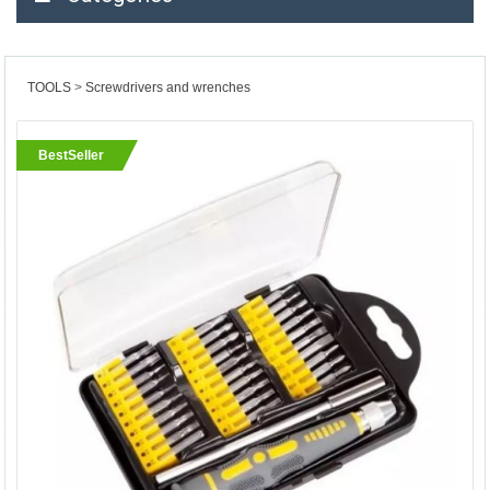
TOOLS
Screwdrivers and wrenches
BestSeller