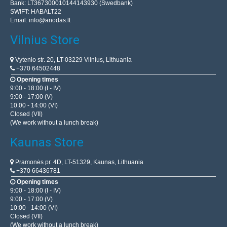
Bank: LT367300010144143930 (Swedbank)
SWIFT: HABALT22
Email:
info@anodas.lt
Vilnius Store
Vytenio str. 20, LT-03229 Vilnius, Lithuania
+370 64502448
Opening times
9:00 - 18:00 (I - IV)
9:00 - 17:00 (V)
10:00 - 14:00 (VI)
Closed (VII)
(We work without a lunch break)
Kaunas Store
Pramonės pr. 4D, LT-51329, Kaunas, Lithuania
+370 66436781
Opening times
9:00 - 18:00 (I - IV)
9:00 - 17:00 (V)
10:00 - 14:00 (VI)
Closed (VII)
(We work without a lunch break)