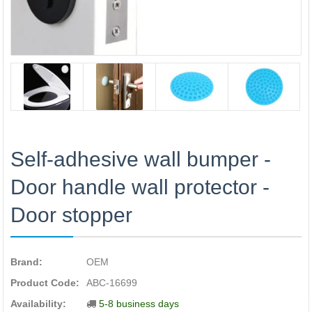
Self-adhesive wall bumper -
Door handle wall protector -
Door stopper
Brand:
OEM
Product Code:
ABC-16699
Availability:
5-8 business days