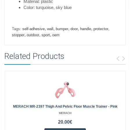
Material: plastic
Color: turquoise, sky blue
,
,
,
,
,
,
Tags:
self-adhesive
wall
bumper
door
handle
protector
,
,
,
stopper
outdoor
sport
oem
Related Products
MERACH MR-2397 Thigh And Pelvic Floor Muscle Trainer - Pink
MERACH
20.00€