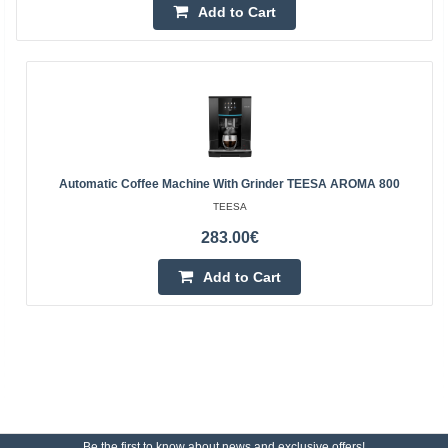
Add to Cart
Automatic Coffee Machine With Grinder TEESA AROMA 800
TEESA
283.00€
Add to Cart
Be the first to know about news and exclusive offers!