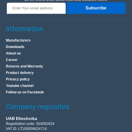
Subscribe
Information
Manufacturers
Downloads
About us
Career
Returns and Warranty
Product delivery
Privacy policy
Youtube channel
Follow us on Facebook
Company requisites
UAB Eltechnika
Registration code: 304082834
VAT ID: LT100009624714