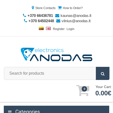
Store Contacts
How to Order?
+370 66436781
kaunas@anodas.lt
+370 64502448
vilnius@anodas.lt
Register
Login
Your Cart:
0
0.00€
Categories