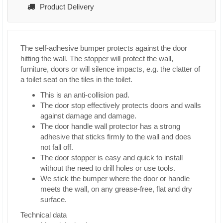
Product Delivery
The self-adhesive bumper protects against the door
hitting the wall. The stopper will protect the wall,
furniture, doors or will silence impacts, e.g. the clatter of
a toilet seat on the tiles in the toilet.
This is an anti-collision pad.
The door stop effectively protects doors and walls
against damage and damage.
The door handle wall protector has a strong
adhesive that sticks firmly to the wall and does
not fall off.
The door stopper is easy and quick to install
without the need to drill holes or use tools.
We stick the bumper where the door or handle
meets the wall, on any grease-free, flat and dry
surface.
Technical data