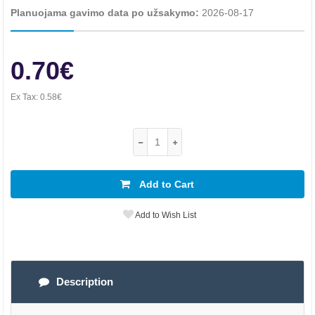
Planuojama gavimo data po užsakymo:
2026-08-17
0.70€
Ex Tax:
0.58€
Add to Cart
Add to Wish List
Description