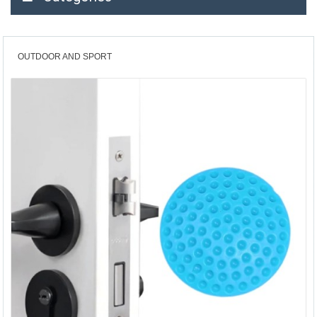
OUTDOOR AND SPORT