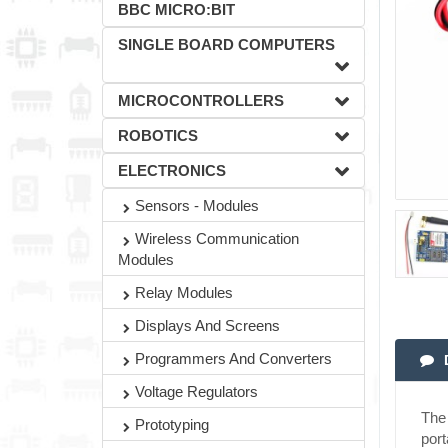
BBC MICRO:BIT
SINGLE BOARD COMPUTERS
MICROCONTROLLERS
ROBOTICS
ELECTRONICS
Sensors - Modules
Wireless Communication
Modules
Relay Modules
Displays And Screens
Programmers And Converters
Voltage Regulators
The
Prototyping
port