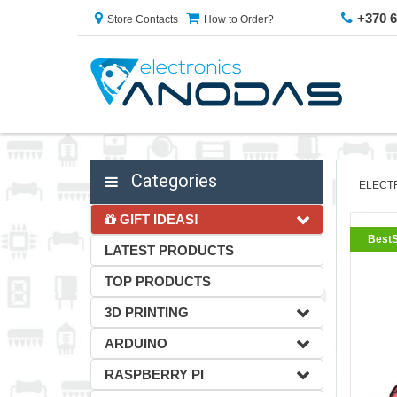
+370 
Store Contacts
How to Order?
Categories
ELECT
GIFT IDEAS!
BestS
LATEST PRODUCTS
TOP PRODUCTS
3D PRINTING
ARDUINO
RASPBERRY PI