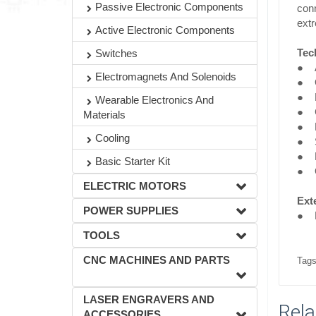
Passive Electronic Components
conn
ext
Active Electronic Components
Tec
Switches
● A
Electromagnets And Solenoids
● O
● D
Wearable Electronics And
● C
Materials
● Lo
Cooling
● S
● L
Basic Starter Kit
● O
ELECTRIC MOTORS
Exte
POWER SUPPLIES
● P
TOOLS
CNC MACHINES AND PARTS
Tags
LASER ENGRAVERS AND
Rela
ACCESSORIES