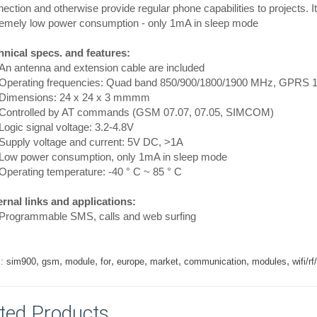
ection and otherwise provide regular phone capabilities to projects. It
remely low power consumption - only 1mA in sleep mode
hnical specs. and features:
n antenna and extension cable are included
perating frequencies: Quad band 850/900/1800/1900 MHz, GPRS 1
imensions: 24 x 24 x 3 mmmm
ontrolled by AT commands (GSM 07.07, 07.05, SIMCOM)
gic signal voltage: 3.2-4.8V
upply voltage and current: 5V DC, >1A
ow power consumption, only 1mA in sleep mode
perating temperature: -40 ° C ~ 85 ° C
rnal links and applications:
rogrammable SMS, calls and web surfing
,
,
,
,
,
,
,
,
:
sim900
gsm
module
for
europe
market
communication
modules
wifi/
ted Products