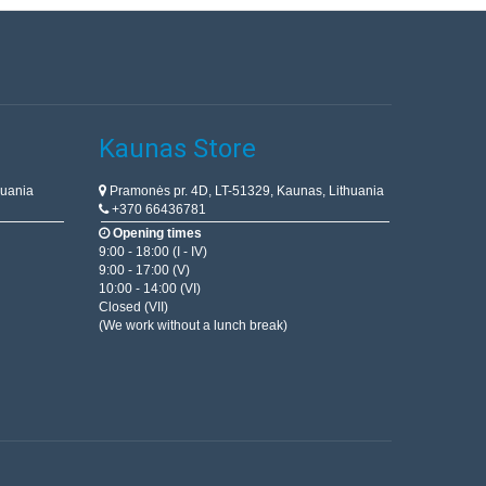
Kaunas Store
huania
Pramonės pr. 4D, LT-51329, Kaunas, Lithuania
+370 66436781
Opening times
9:00 - 18:00 (I - IV)
9:00 - 17:00 (V)
10:00 - 14:00 (VI)
Closed (VII)
(We work without a lunch break)