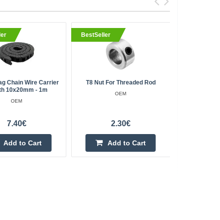
ler
BestSeller
BestSell
ag Chain Wire Carrier
T8 Nut For Threaded Rod
Water Lev
th 10x20mm - 1m
Ree
OEM
OEM
7.40€
2.30€
Add to Cart
Add to Cart