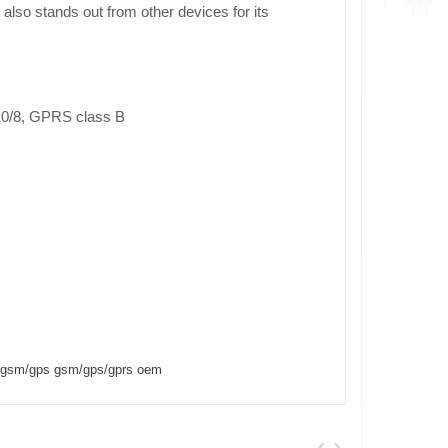
 also stands out from other devices for its
0/8, GPRS class B
rf/gsm/gps gsm/gps/gprs oem