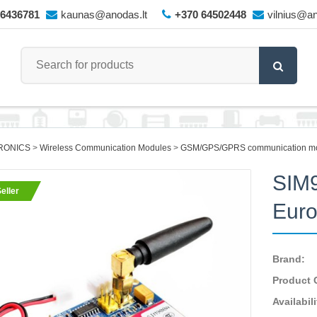
66436781
kaunas@anodas.lt
+370 64502448
vilnius@an
RONICS
Wireless Communication Modules
GSM/GPS/GPRS communication m
SIM
eller
Euro
Brand:
Product 
Availabili