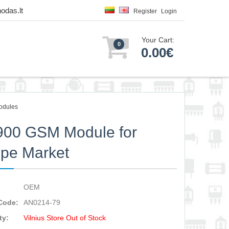
odas.lt
Register
Login
Your Cart:
0
0.00€
odules
900 GSM Module for
pe Market
OEM
Code:
AN0214-79
ty:
Vilnius Store Out of Stock