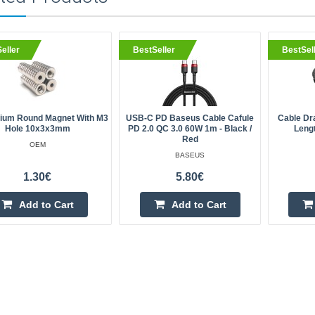
eller
BestSeller
BestSel
um Round Magnet With M3
USB-C PD Baseus Cable Cafule
Cable Dr
Hole 10x3x3mm
PD 2.0 QC 3.0 60W 1m - Black /
Leng
Red
OEM
BASEUS
1.30€
5.80€
Add to Cart
Add to Cart