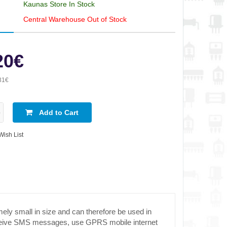
Kaunas Store In Stock
Central Warehouse Out of Stock
20€
31€
Add to Cart
Wish List
 small in size and can therefore be used in
 receive SMS messages, use GPRS mobile internet