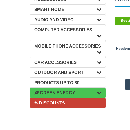
SMART HOME
AUDIO AND VIDEO
BestS
COMPUTER ACCESSORIES
MOBILE PHONE ACCESSORIES
Neodymi
CAR ACCESSORIES
OUTDOOR AND SPORT
PRODUCTS UP TO 3€
GREEN ENERGY
% DISCOUNTS