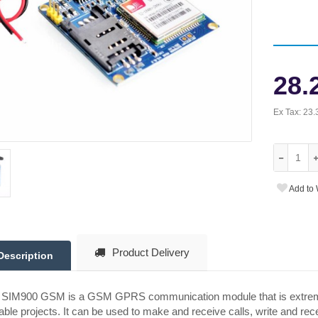
28.
Ex Tax:
23.
Add to 
Product Delivery
Description
 SIM900 GSM is a GSM GPRS communication module that is extremely
able projects. It can be used to make and receive calls, write and