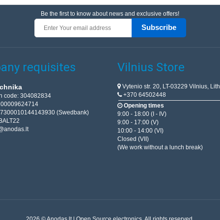
Be the first to know about news and exclusive offers!
Subscribe
ny requisites
Vilnius Store
Vytenio str. 20, LT-03229 Vilnius, Lit
chnika
+370 64502448
on code: 304082834
T100009624714
Opening times
67300010144143930 (Swedbank)
9:00 - 18:00 (I - IV)
BALT22
9:00 - 17:00 (V)
@anodas.lt
10:00 - 14:00 (VI)
Closed (VII)
(We work without a lunch break)
2026 © Anodas.lt | Open Source electronics. All rights reserved.