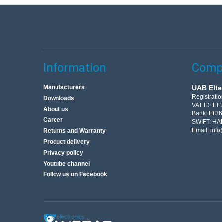
Information
Compa
Manufacturers
UAB Elte
Registrati
Downloads
VAT ID: L
About us
Bank: LT3
Career
SWIFT: HA
Email:
info
Returns and Warranty
Product delivery
Privacy policy
Youtube channel
Follow us on Facebook