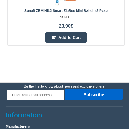
Sonoff ZBMINIL2 Smart ZigBee Mini Switch (2 Pcs.)
SONOFF
23.90€
Add to Cart
Be the first to know about news and exclusive offers!
Subscribe
Information
Manufacturers