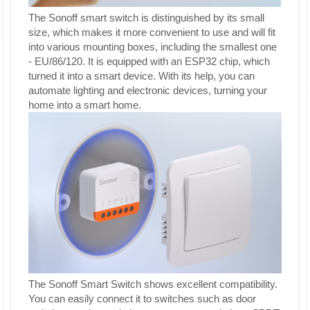
The Sonoff smart switch is distinguished by its small
size, which makes it more convenient to use and will fit
into various mounting boxes, including the smallest one
- EU/86/120. It is equipped with an ESP32 chip, which
turned it into a smart device. With its help, you can
automate lighting and electronic devices, turning your
home into a smart home.
The Sonoff Smart Switch shows excellent compatibility.
You can easily connect it to switches such as door