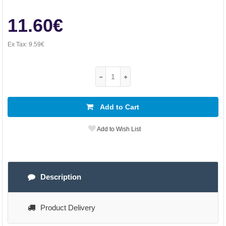
11.60€
Ex Tax:
9.59€
Add to Cart
Add to Wish List
Description
Product Delivery