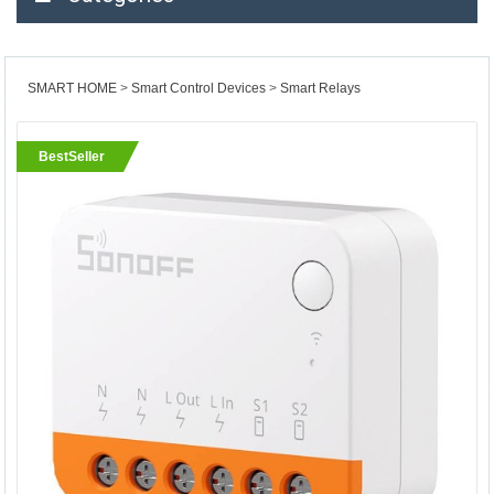
SMART HOME
Smart Control Devices
Smart Relays
BestSeller