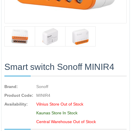
Smart switch Sonoff MINIR4
Brand:
Sonoff
Product Code:
MINIR4
Availability:
Vilnius Store Out of Stock
Kaunas Store In Stock
Central Warehouse Out of Stock