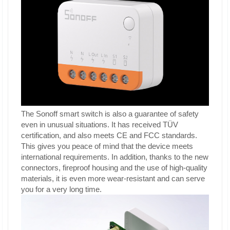
The Sonoff smart switch is also a guarantee of safety
even in unusual situations. It has received TÜV
certification, and also meets CE and FCC standards.
This gives you peace of mind that the device meets
international requirements. In addition, thanks to the new
connectors, fireproof housing and the use of high-quality
materials, it is even more wear-resistant and can serve
you for a very long time.