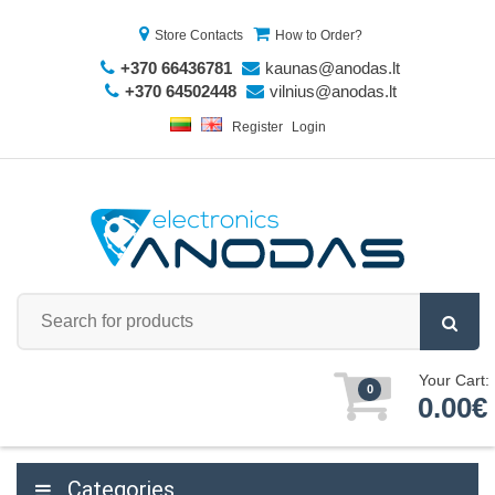
Store Contacts
How to Order?
+370 66436781
kaunas@anodas.lt
+370 64502448
vilnius@anodas.lt
Register
Login
Your Cart:
0
0.00€
Categories