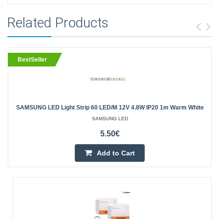
Related Products
BestSeller
SAMSUNG LED Light Strip 60 LED/m 12V 4.8W IP20 1m Warm White
SAMSUNG LED
5.50€
Add to Cart