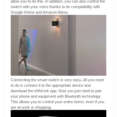
allow you to do this. In addition, you can also control the
switch with your voice thanks to its compatibility with
Google Home and Amazon Alexa.
Connecting the smart switch is very easy. All you need
to do is connect it to the appropriate device and
download the eWeLink app. Now you just need to pair
your phone and equipment with Bluetooth technology.
This allows you to control your entire home, even if you
are at work or shopping.