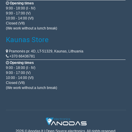
Opening times
9:00 - 18:00 (I - IV)
9:00 - 17:00 (V)
10:00 - 14:00 (VI)
Closed (VII)
(We work without a lunch break)
Kaunas Store
Pramonės pr. 4D, LT-51329, Kaunas, Lithuania
+370 66436781
Opening times
9:00 - 18:00 (I - IV)
9:00 - 17:00 (V)
10:00 - 14:00 (VI)
Closed (VII)
(We work without a lunch break)
2026 © Anodas.lt | Open Source electronics. All rights reserved.