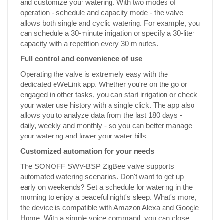
and customize your watering. With two modes of
operation - schedule and capacity mode - the valve
allows both single and cyclic watering. For example, you
can schedule a 30-minute irrigation or specify a 30-liter
capacity with a repetition every 30 minutes.
Full control and convenience of use
Operating the valve is extremely easy with the
dedicated eWeLink app. Whether you're on the go or
engaged in other tasks, you can start irrigation or check
your water use history with a single click. The app also
allows you to analyze data from the last 180 days -
daily, weekly and monthly - so you can better manage
your watering and lower your water bills.
Customized automation for your needs
The SONOFF SWV-BSP ZigBee valve supports
automated watering scenarios. Don't want to get up
early on weekends? Set a schedule for watering in the
morning to enjoy a peaceful night's sleep. What's more,
the device is compatible with Amazon Alexa and Google
Home. With a simple voice command, you can close