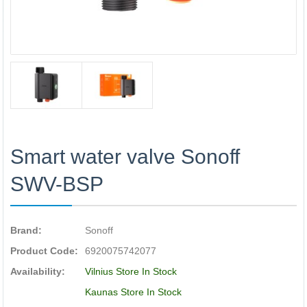
Smart water valve Sonoff
SWV-BSP
Brand:
Sonoff
Product Code:
6920075742077
Availability:
Vilnius Store In Stock
Kaunas Store In Stock