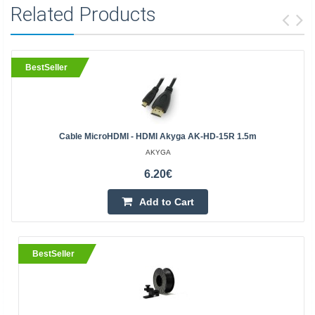
Related Products
BestSeller
Cable MicroHDMI - HDMI Akyga AK-HD-15R 1.5m
AKYGA
6.20€
Add to Cart
BestSeller