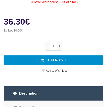
Central Warehouse Out of Stock
36.30€
Ex Tax:
30.00€
Add to Cart
Add to Wish List
Description