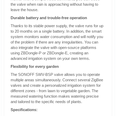
the valve when rain is approaching without having to
leave the house.
Durable battery and trouble-free operation
Thanks to its stable power supply, the valve runs for up
to 20 months on a single battery. In addition, the smart
system monitors water consumption and will notify you
of the problem if there are any irregularities. You can
also integrate the valve with open-source platforms
using ZBDongle-P or ZBDongle-E, creating an
advanced irrigation system on your own terms.
Flexibility for every garden
The SONOFF SWV-BSP valve allows you to operate
multiple areas simultaneously. Connect several ZigBee
valves and create a personalized irrigation system for
different zones - from lawn to vegetable garden. The
measured watering function makes watering precise
and tailored to the specific needs of plants.
Specifications: