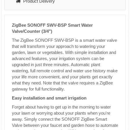
Product Delivery
ZigBee SONOFF SWV-BSP Smart Water
Valve/Counter (3/4")
The ZigBee SONOFF SWV-BSP is a smart water valve
that will transform your approach to watering your
garden, lawn or vegetables. With simple installation and
advanced features, your irrigation system can be
upgraded in just three minutes. Automatic plant
watering, full remote control and water use history make
your life more convenient, and your plants get exactly
what they need. Note that the valve requires a ZigBee
gateway for full functionality.
Easy installation and smart irrigation
Forget about having to get up in the morning to water
your lawn or worrying about your plants when you're
away. Simply connect the SONOFF ZigBee Smart
Valve between your faucet and garden hose to automate