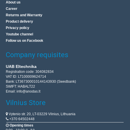
About us
Career
Returns and Warranty
Product delivery
Privacy policy
Youtube channel
Follow us on Facebook
Company requisites
UAB Eltechnika
Registration code: 304082834
VAT ID: LT100009624714
Bank: LT367300010144143930 (Swedbank)
SWIFT: HABALT22
Email:
info@anodas.lt
Vilnius Store
Vytenio str. 20, LT-03229 Vilnius, Lithuania
+370 64502448
Opening times