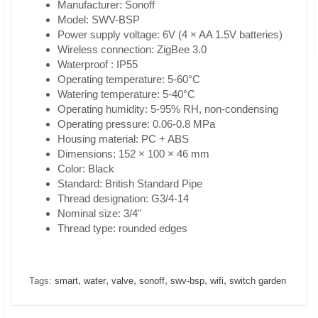
Manufacturer: Sonoff
Model: SWV-BSP
Power supply voltage: 6V (4 × AA 1.5V batteries)
Wireless connection: ZigBee 3.0
Waterproof : IP55
Operating temperature: 5-60°C
Watering temperature: 5-40°C
Operating humidity: 5-95% RH, non-condensing
Operating pressure: 0.06-0.8 MPa
Housing material: PC + ABS
Dimensions: 152 × 100 × 46 mm
Color: Black
Standard: British Standard Pipe
Thread designation: G3/4-14
Nominal size: 3/4"
Thread type: rounded edges
,
,
,
,
,
,
Tags:
smart
water
valve
sonoff
swv-bsp
wifi
switch garden