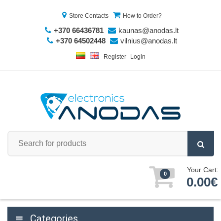
Store Contacts
How to Order?
+370 66436781
kaunas@anodas.lt
+370 64502448
vilnius@anodas.lt
Register
Login
Your Cart:
0
0.00€
Categories