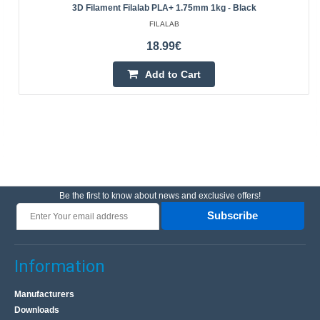
3D Filament Filalab PLA+ 1.75mm 1kg - Black
FILALAB
18.99€
Add to Cart
Be the first to know about news and exclusive offers!
Subscribe
Information
Manufacturers
Downloads