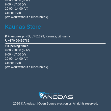
9:00 - 18:00 (I - IV)
9:00 - 17:00 (V)
10:00 - 14:00 (VI)
Closed (VII)
(We work without a lunch break)
Kaunas Store
Pramonės pr. 4D, LT-51329, Kaunas, Lithuania
+370 66436781
Opening times
9:00 - 18:00 (I - IV)
9:00 - 17:00 (V)
10:00 - 14:00 (VI)
Closed (VII)
(We work without a lunch break)
2026 © Anodas.lt | Open Source electronics. All rights reserved.