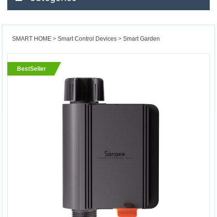
SMART HOME
Smart Control Devices
Smart Garden
BestSeller