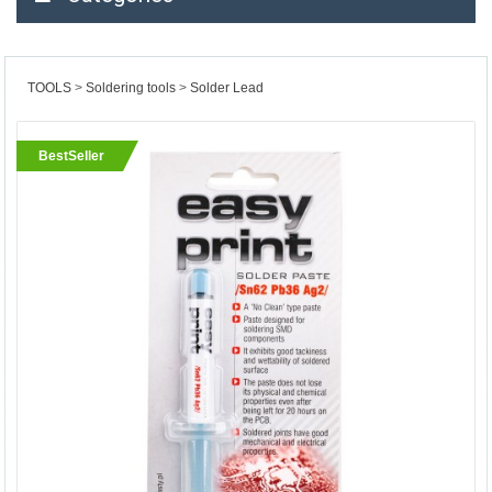
TOOLS
Soldering tools
Solder Lead
BestSeller