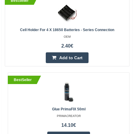
BestSeller
Cell Holder For 4 X 18650 Batteries - Series Connection
OEM
2.40€
Add to Cart
BestSeller
Glue PrimaFIX 50ml
PRIMACREATOR
14.10€