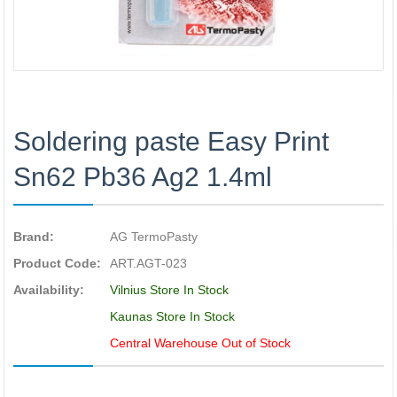
Soldering paste Easy Print
Sn62 Pb36 Ag2 1.4ml
Brand:
AG TermoPasty
Product Code:
ART.AGT-023
Availability:
Vilnius Store In Stock
Kaunas Store In Stock
Central Warehouse Out of Stock