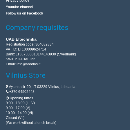
Privacy policy
Youtube channel
Follow us on Facebook
Company requisites
UAB Eltechnika
Registration code: 304082834
VAT ID: LT100009624714
Bank: LT367300010144143930 (Swedbank)
SWIFT: HABALT22
Email:
info@anodas.lt
Vilnius Store
Vytenio str. 20, LT-03229 Vilnius, Lithuania
+370 64502448
Opening times
9:00 - 18:00 (I - IV)
9:00 - 17:00 (V)
10:00 - 14:00 (VI)
Closed (VII)
(We work without a lunch break)