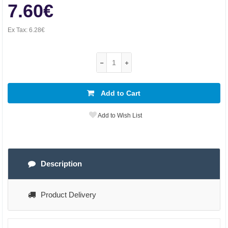
7.60€
Ex Tax:
6.28€
Add to Cart
Add to Wish List
Description
Product Delivery