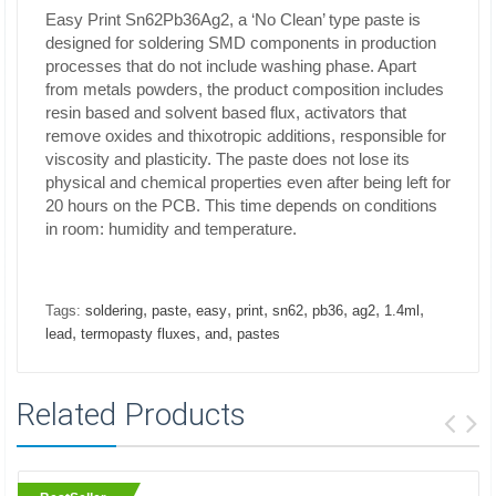
Easy Print Sn62Pb36Ag2, a ‘No Clean’ type paste is
designed for soldering SMD components in production
processes that do not include washing phase. Apart
from metals powders, the product composition includes
resin based and solvent based flux, activators that
remove oxides and thixotropic additions, responsible for
viscosity and plasticity. The paste does not lose its
physical and chemical properties even after being left for
20 hours on the PCB. This time depends on conditions
in room: humidity and temperature.
,
,
,
,
,
,
,
,
Tags:
soldering
paste
easy
print
sn62
pb36
ag2
1.4ml
,
,
,
lead
termopasty fluxes
and
pastes
Related Products