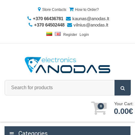
Store Contacts
How to Order?
+370 66436781
kaunas@anodas.lt
+370 64502448
vilnius@anodas.lt
Register
Login
Your Cart:
0
0.00€
Categories