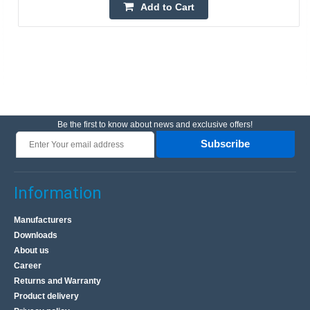
Add to Cart
Be the first to know about news and exclusive offers!
Subscribe
Information
Manufacturers
Downloads
About us
Career
Returns and Warranty
Product delivery