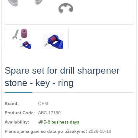
Spare set for drill sharpener
stone - key - ring
Brand:
OEM
Product Code:
ABC-17190
Availability:
5-8 business days
Planuojama gavimo data po užsakymo:
2026-08-18