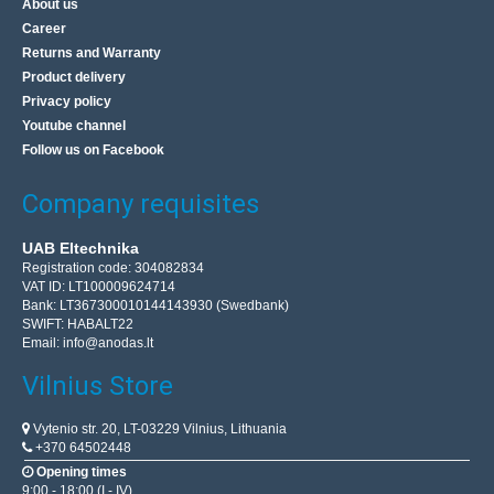
About us
Career
Returns and Warranty
Product delivery
Privacy policy
Youtube channel
Follow us on Facebook
Company requisites
UAB Eltechnika
Registration code: 304082834
VAT ID: LT100009624714
Bank: LT367300010144143930 (Swedbank)
SWIFT: HABALT22
Email:
info@anodas.lt
Vilnius Store
Vytenio str. 20, LT-03229 Vilnius, Lithuania
+370 64502448
Opening times
9:00 - 18:00 (I - IV)