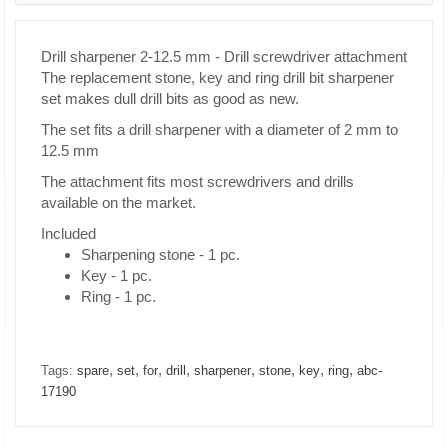
Drill sharpener 2-12.5 mm - Drill screwdriver attachment
The replacement stone, key and ring drill bit sharpener
set makes dull drill bits as good as new.
The set fits a drill sharpener with a diameter of 2 mm to
12.5 mm
The attachment fits most screwdrivers and drills
available on the market.
Included
Sharpening stone - 1 pc.
Key - 1 pc.
Ring - 1 pc.
,
,
,
,
,
,
,
,
Tags:
spare
set
for
drill
sharpener
stone
key
ring
abc-
17190