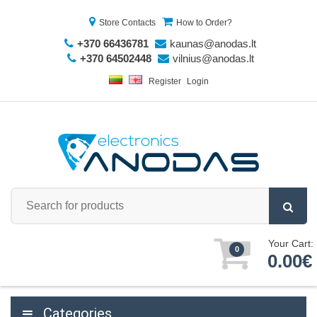
Store Contacts
How to Order?
+370 66436781
kaunas@anodas.lt
+370 64502448
vilnius@anodas.lt
Register
Login
Your Cart:
0
0.00€
Categories