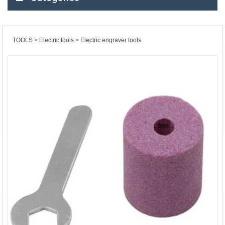
TOOLS
Electric tools
Electric engraver tools