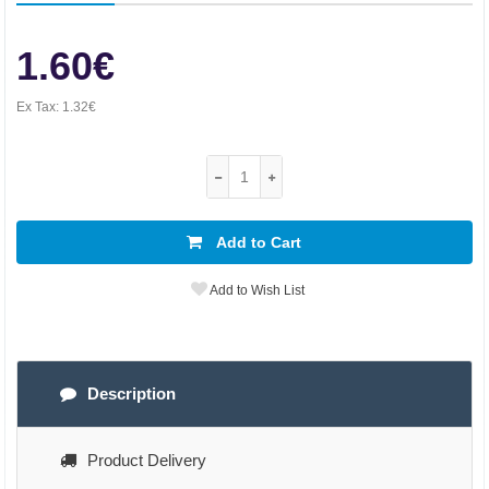
1.60€
Ex Tax:
1.32€
Add to Cart
Add to Wish List
Description
Product Delivery