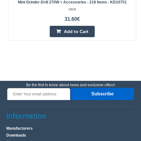
Mini Grinder-Drill 270W + Accessories - 218 Items - KD10751
OEM
31.60€
Add to Cart
Be the first to know about news and exclusive offers!
Subscribe
Information
Manufacturers
Downloads