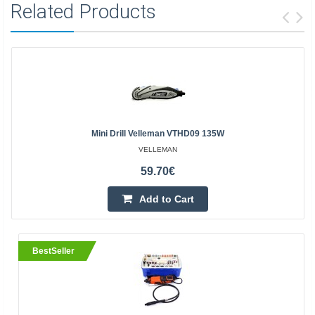
Related Products
Mini Drill Velleman VTHD09 135W
VELLEMAN
59.70€
Add to Cart
BestSeller