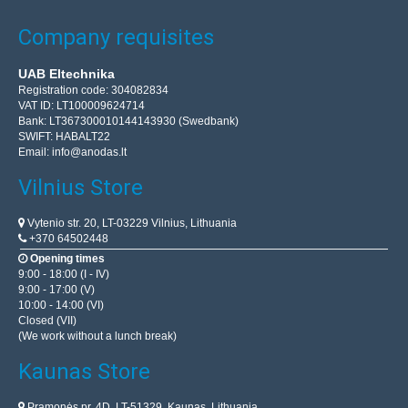
Company requisites
UAB Eltechnika
Registration code: 304082834
VAT ID: LT100009624714
Bank: LT367300010144143930 (Swedbank)
SWIFT: HABALT22
Email:
info@anodas.lt
Vilnius Store
Vytenio str. 20, LT-03229 Vilnius, Lithuania
+370 64502448
Opening times
9:00 - 18:00 (I - IV)
9:00 - 17:00 (V)
10:00 - 14:00 (VI)
Closed (VII)
(We work without a lunch break)
Kaunas Store
Pramonės pr. 4D, LT-51329, Kaunas, Lithuania