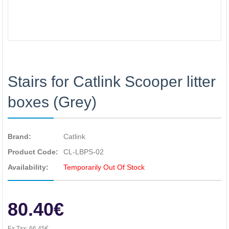
Stairs for Catlink Scooper litter
boxes (Grey)
Brand:
Catlink
Product Code:
CL-LBPS-02
Availability:
Temporarily Out Of Stock
80.40€
Ex Tax:
66.45€