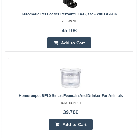
Automatic Pet Feeder Petwant F14-L(BAS) Wifi BLACK
PETWANT
45.10€
Add to Cart
Homerunpet BF10 Smart Fountain And Drinker For Animals
HOMERUNPET
39.70€
Add to Cart