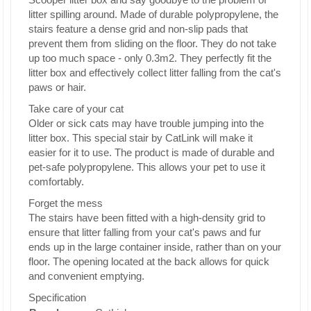
litter spilling around. Made of durable polypropylene, the
stairs feature a dense grid and non-slip pads that
prevent them from sliding on the floor. They do not take
up too much space - only 0.3m2. They perfectly fit the
litter box and effectively collect litter falling from the cat's
paws or hair.
Take care of your cat
Older or sick cats may have trouble jumping into the
litter box. This special stair by CatLink will make it
easier for it to use. The product is made of durable and
pet-safe polypropylene. This allows your pet to use it
comfortably.
Forget the mess
The stairs have been fitted with a high-density grid to
ensure that litter falling from your cat's paws and fur
ends up in the large container inside, rather than on your
floor. The opening located at the back allows for quick
and convenient emptying.
Specification