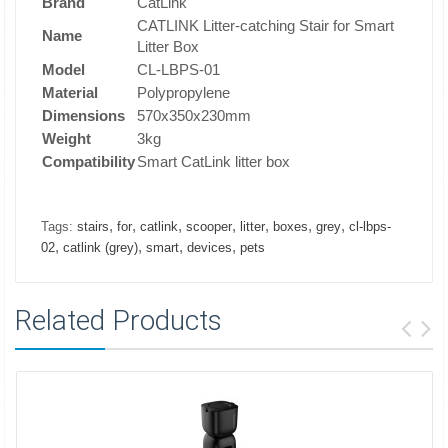
Brand
CatLink
CATLINK Litter-catching Stair for Smart
Name
Litter Box
Model
CL-LBPS-01
Material
Polypropylene
Dimensions
570x350x230mm
Weight
3kg
Compatibility
Smart CatLink litter box
,
,
,
,
,
,
,
Tags:
stairs
for
catlink
scooper
litter
boxes
grey
cl-lbps-
,
,
,
,
02
catlink (grey)
smart
devices
pets
Related Products