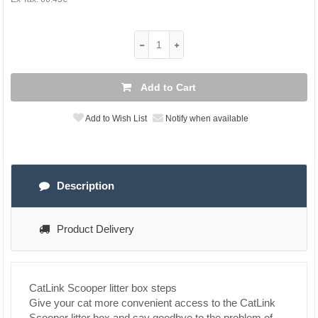
Add to Cart
Add to Wish List
Notify when available
Description
Product Delivery
CatLink Scooper litter box steps
Give your cat more convenient access to the CatLink
Scooper litter box and say goodbye to the problem of