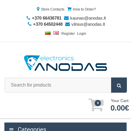
Store Contacts
How to Order?
+370 66436781
kaunas@anodas.lt
+370 64502448
vilnius@anodas.lt
Register
Login
Your Cart:
0
0.00€
Categories