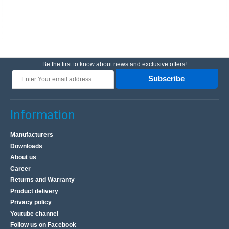
Be the first to know about news and exclusive offers!
Subscribe
Information
Manufacturers
Downloads
About us
Career
Returns and Warranty
Product delivery
Privacy policy
Youtube channel
Follow us on Facebook