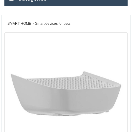
SMART HOME
Smart devices for pets