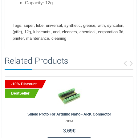
Capacity: 12g
,
,
,
,
,
,
,
Tags:
super
lube
universal
synthetic
grease
with
syncolon
,
,
,
,
,
,
,
(ptfe)
12g
lubricants
and
cleaners
chemical
corporation 3d
,
,
printer
maintenance
cleaning
Related Products
-10% Discount
BestSeller
Shield Proto For Arduino Nano - ARK Connector
OEM
3.69€