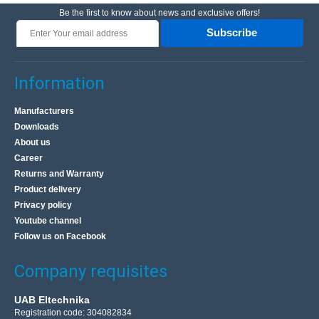
Be the first to know about news and exclusive offers!
Subscribe
Information
Manufacturers
Downloads
About us
Career
Returns and Warranty
Product delivery
Privacy policy
Youtube channel
Follow us on Facebook
Company requisites
UAB Eltechnika
Registration code: 304082834