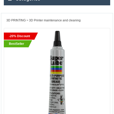
3D PRINTING
3D Printer maintenance and cleaning
-20% Discount
BestSeller