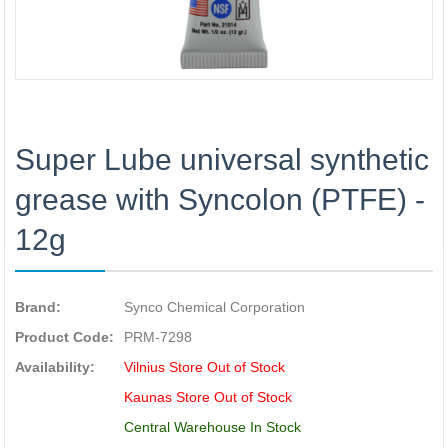
Super Lube universal synthetic
grease with Syncolon (PTFE) -
12g
Brand:
Synco Chemical Corporation
Product Code:
PRM-7298
Availability:
Vilnius Store Out of Stock
Kaunas Store Out of Stock
Central Warehouse In Stock