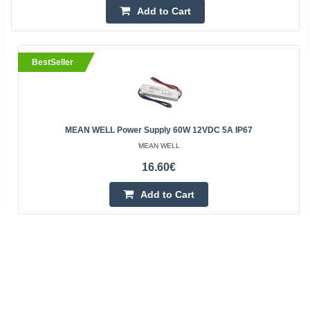
Add to Cart
BestSeller
MEAN WELL Power Supply 60W 12VDC 5A IP67
MEAN WELL
16.60€
Add to Cart