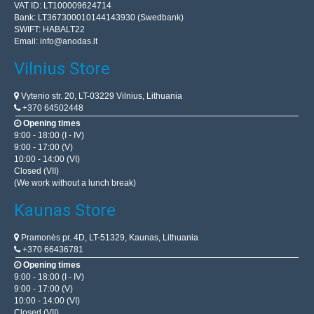
VAT ID: LT100009624714
Bank: LT367300010144143930 (Swedbank)
SWIFT: HABALT22
Email:
info@anodas.lt
Vilnius Store
Vytenio str. 20, LT-03229 Vilnius, Lithuania
+370 64502448
Opening times
9:00 - 18:00 (I - IV)
9:00 - 17:00 (V)
10:00 - 14:00 (VI)
Closed (VII)
(We work without a lunch break)
Kaunas Store
Pramonės pr. 4D, LT-51329, Kaunas, Lithuania
+370 66436781
Opening times
9:00 - 18:00 (I - IV)
9:00 - 17:00 (V)
10:00 - 14:00 (VI)
Closed (VII)