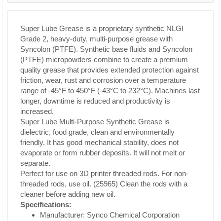
Super Lube Grease is a proprietary synthetic NLGI
Grade 2, heavy-duty, multi-purpose grease with
Syncolon (PTFE). Synthetic base fluids and Syncolon
(PTFE) micropowders combine to create a premium
quality grease that provides extended protection against
friction, wear, rust and corrosion over a temperature
range of -45°F to 450°F (-43°C to 232°C). Machines last
longer, downtime is reduced and productivity is
increased.
Super Lube Multi-Purpose Synthetic Grease is
dielectric, food grade, clean and environmentally
friendly. It has good mechanical stability, does not
evaporate or form rubber deposits. It will not melt or
separate.
Perfect for use on 3D printer threaded rods. For non-
threaded rods, use oil. (25965) Clean the rods with a
cleaner before adding new oil.
Specifications:
Manufacturer: Synco Chemical Corporation