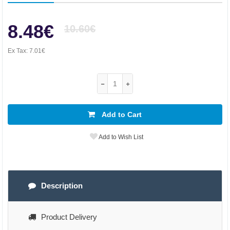
8.48€
10.60€
Ex Tax:
7.01€
Add to Cart
Add to Wish List
Description
Product Delivery