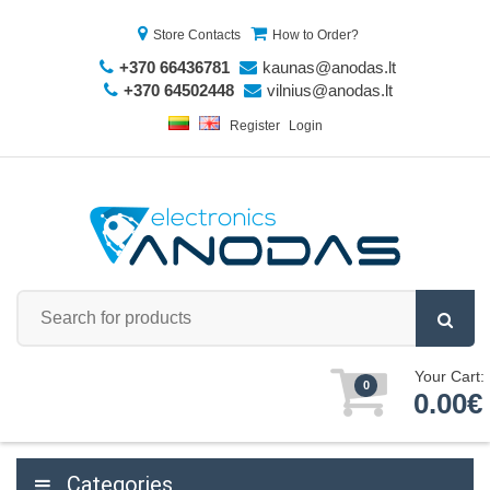
Store Contacts
How to Order?
+370 66436781
kaunas@anodas.lt
+370 64502448
vilnius@anodas.lt
Register
Login
Your Cart:
0
0.00€
Categories