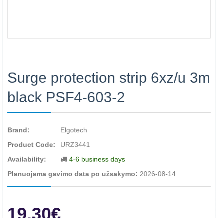
Surge protection strip 6xz/u 3m
black PSF4-603-2
Brand:
Elgotech
Product Code:
URZ3441
Availability:
4-6 business days
Planuojama gavimo data po užsakymo:
2026-08-14
19.30€