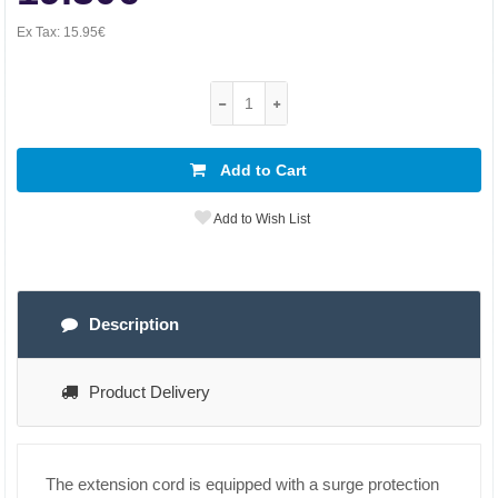
Ex Tax:
15.95€
Add to Cart
Add to Wish List
Description
Product Delivery
The extension cord is equipped with a surge protection