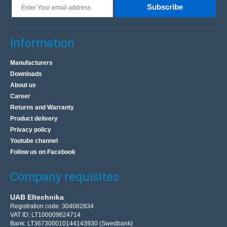
Subscribe
Information
Manufacturers
Downloads
About us
Career
Returns and Warranty
Product delivery
Privacy policy
Youtube channel
Follow us on Facebook
Company requisites
UAB Eltechnika
Registration code: 304082834
VAT ID: LT100009624714
Bank: LT367300010144143930 (Swedbank)