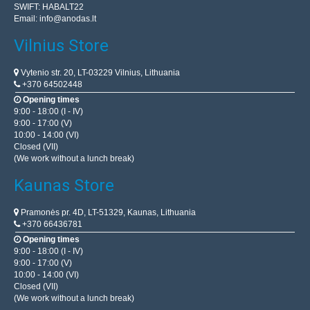
SWIFT: HABALT22
Email:
info@anodas.lt
Vilnius Store
Vytenio str. 20, LT-03229 Vilnius, Lithuania
+370 64502448
Opening times
9:00 - 18:00 (I - IV)
9:00 - 17:00 (V)
10:00 - 14:00 (VI)
Closed (VII)
(We work without a lunch break)
Kaunas Store
Pramonės pr. 4D, LT-51329, Kaunas, Lithuania
+370 66436781
Opening times
9:00 - 18:00 (I - IV)
9:00 - 17:00 (V)
10:00 - 14:00 (VI)
Closed (VII)
(We work without a lunch break)