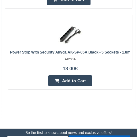
Power Strip With Security Akyga AK-SP-05A Black - 5 Sockets - 1.8m
AKYGA
13.00€
Add to Cart
Be the first to know about news and exclusive offers!