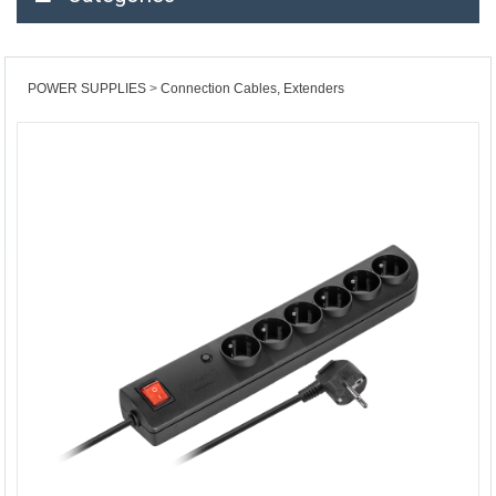
POWER SUPPLIES
Connection Cables, Extenders