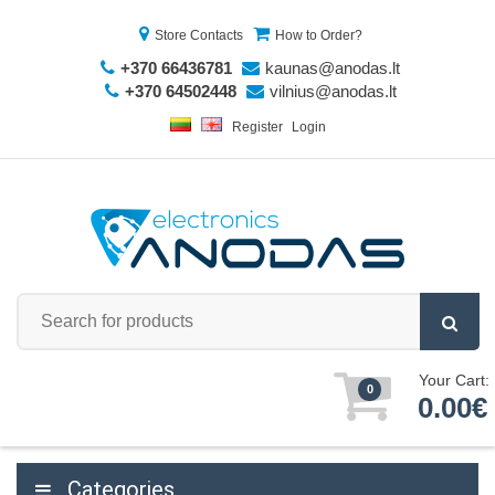
Store Contacts
How to Order?
+370 66436781
kaunas@anodas.lt
+370 64502448
vilnius@anodas.lt
Register
Login
Your Cart:
0
0.00€
Categories