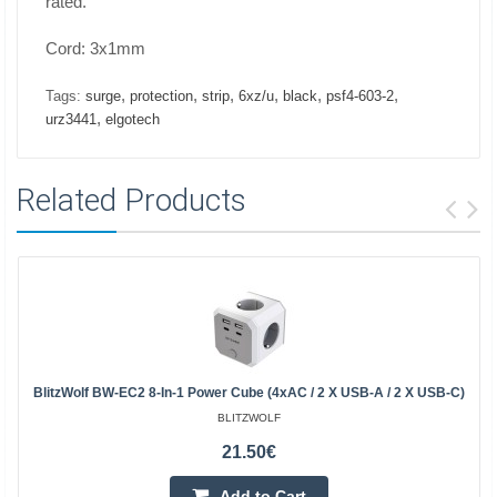
rated.
Cord: 3x1mm
,
,
,
,
,
,
Tags:
surge
protection
strip
6xz/u
black
psf4-603-2
,
urz3441
elgotech
Related Products
BlitzWolf BW-EC2 8-In-1 Power Cube (4xAC / 2 X USB-A / 2 X USB-C)
BLITZWOLF
21.50€
Add to Cart