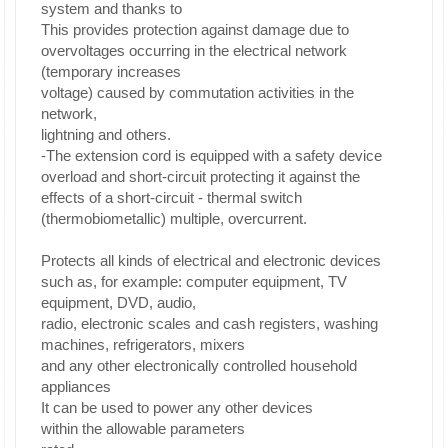
system and thanks to
This provides protection against damage due to
overvoltages occurring in the electrical network
(temporary increases
voltage) caused by commutation activities in the
network,
lightning and others.
-The extension cord is equipped with a safety device
overload and short-circuit protecting it against the
effects of a short-circuit - thermal switch
(thermobiometallic) multiple, overcurrent.
Protects all kinds of electrical and electronic devices
such as, for example: computer equipment, TV
equipment, DVD, audio,
radio, electronic scales and cash registers, washing
machines, refrigerators, mixers
and any other electronically controlled household
appliances
It can be used to power any other devices
within the allowable parameters