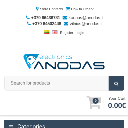
Store Contacts
How to Order?
+370 66436781
kaunas@anodas.lt
+370 64502448
vilnius@anodas.lt
Register
Login
Your Cart:
0
0.00€
Categories