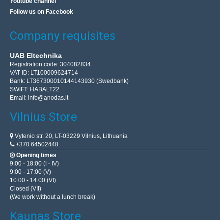
Youtube channel
Follow us on Facebook
Company requisites
UAB Eltechnika
Registration code: 304082834
VAT ID: LT100009624714
Bank: LT367300010144143930 (Swedbank)
SWIFT: HABALT22
Email:
info@anodas.lt
Vilnius Store
Vytenio str. 20, LT-03229 Vilnius, Lithuania
+370 64502448
Opening times
9:00 - 18:00 (I - IV)
9:00 - 17:00 (V)
10:00 - 14:00 (VI)
Closed (VII)
(We work without a lunch break)
Kaunas Store