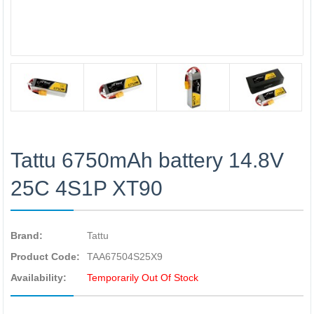
Tattu 6750mAh battery 14.8V
25C 4S1P XT90
Brand:
Tattu
Product Code:
TAA67504S25X9
Availability:
Temporarily Out Of Stock