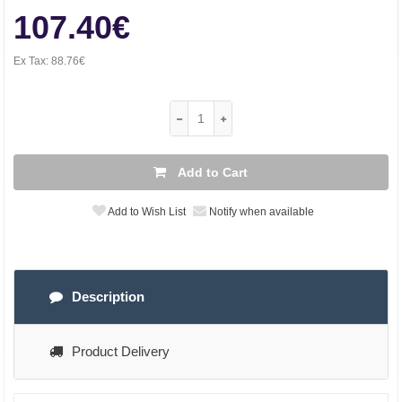
107.40€
Ex Tax:
88.76€
Add to Cart
Add to Wish List
Notify when available
Description
Product Delivery