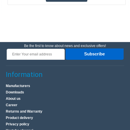
Be the first to know about news and exclusive offers!
Subscribe
Information
Manufacturers
Downloads
About us
Career
Returns and Warranty
Product delivery
Privacy policy