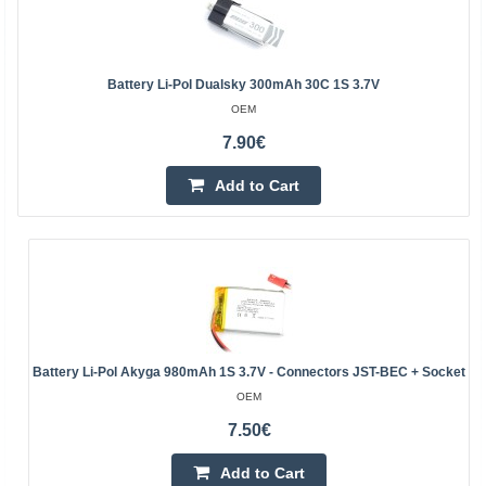
Battery Li-Pol Dualsky 300mAh 30C 1S 3.7V
OEM
7.90€
Add to Cart
Battery Li-Pol Akyga 980mAh 1S 3.7V - Connectors JST-BEC + Socket
OEM
7.50€
Add to Cart