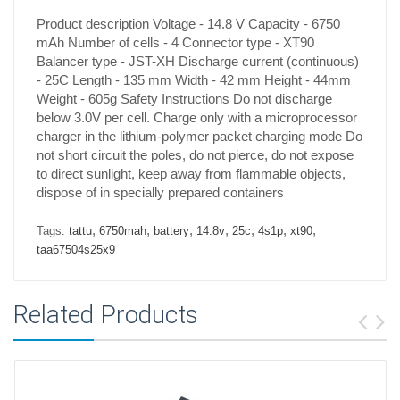
Product description
Voltage - 14.8 V
Capacity - 6750
mAh
Number of cells - 4
Connector type - XT90
Balancer type - JST-XH
Discharge current (continuous)
- 25C
Length - 135 mm
Width - 42 mm
Height -
44mm
Weight -
605g Safety Instructions
Do not discharge
below 3.0V per cell. Charge only with a microprocessor
charger in the lithium-polymer packet charging mode Do
not short circuit the poles, do not pierce, do not expose
to direct sunlight, keep away from flammable objects,
dispose of in specially prepared containers
,
,
,
,
,
,
,
Tags:
tattu
6750mah
battery
14.8v
25c
4s1p
xt90
taa67504s25x9
Related Products