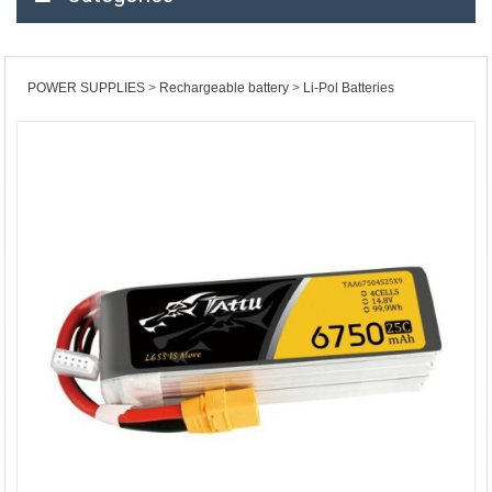
POWER SUPPLIES
Rechargeable battery
Li-Pol Batteries