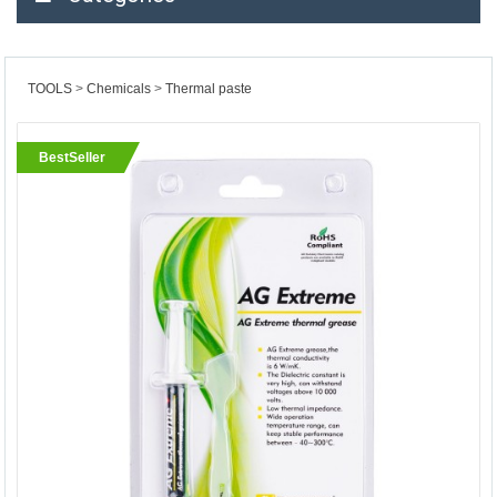
TOOLS
Chemicals
Thermal paste
BestSeller