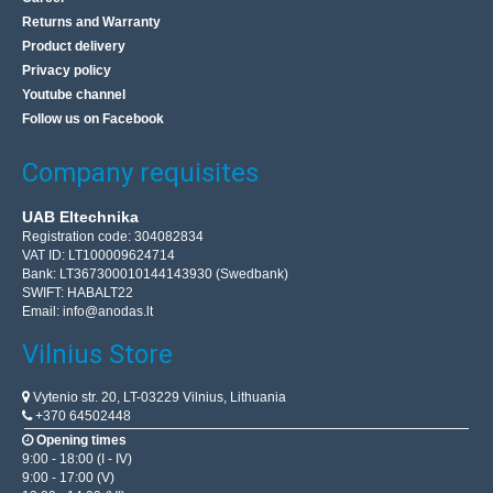
Returns and Warranty
Product delivery
Privacy policy
Youtube channel
Follow us on Facebook
Company requisites
UAB Eltechnika
Registration code: 304082834
VAT ID: LT100009624714
Bank: LT367300010144143930 (Swedbank)
SWIFT: HABALT22
Email:
info@anodas.lt
Vilnius Store
Vytenio str. 20, LT-03229 Vilnius, Lithuania
+370 64502448
Opening times
9:00 - 18:00 (I - IV)
9:00 - 17:00 (V)