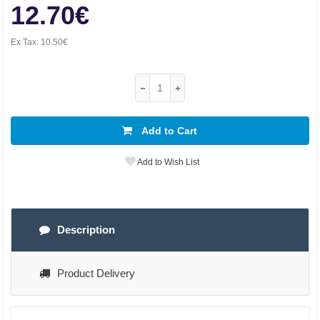
12.70€
Ex Tax:
10.50€
Add to Cart
Add to Wish List
Description
Product Delivery