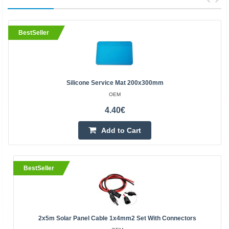
BestSeller
Silicone Service Mat 200x300mm
OEM
4.40€
Add to Cart
BestSeller
2x5m Solar Panel Cable 1x4mm2 Set With Connectors