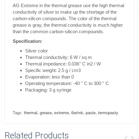
AG Extreme in the thermal grease use the high thermal
conductivity of silver to make up the shortage of the
carbon-silicon compounds. The color of the thermal
grease is gray, the thermal conductivity is much higher
than the common carbon-silicon compounds.
Specification:
Silver color
Thermal conductivity: 6 W / sq m
Thermal impedance: 0.036° C in2 / W
Specific weight: 2.5 g / cm3
Evaporation: less than 0
Operating temperature: -40 ° C to 300 ° C
Packaging: 3 g syringe
,
,
,
,
,
Tags:
thermal
grease
extreme
6w/mk
paste
termopasty
Related Products