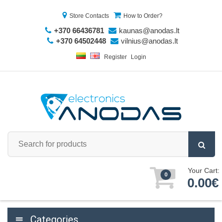
Store Contacts
How to Order?
+370 66436781
kaunas@anodas.lt
+370 64502448
vilnius@anodas.lt
Register
Login
Your Cart:
0
0.00€
Categories