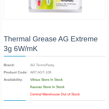
Thermal Grease AG Extreme
3g 6W/mK
Brand:
AG TermoPasty
Product Code:
ART.AGT-108
Availability:
Vilnius Store In Stock
Kaunas Store In Stock
Central Warehouse Out of Stock