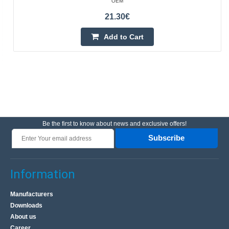
OEM
21.30€
Add to Cart
Be the first to know about news and exclusive offers!
Subscribe
Information
Manufacturers
Downloads
About us
Career