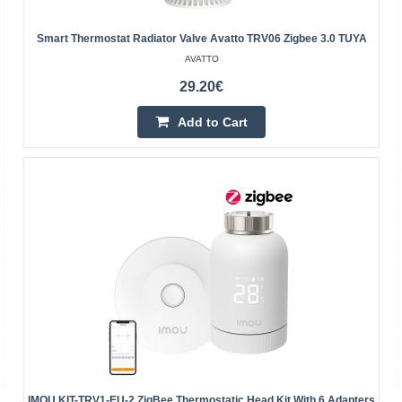
Add to wishlist
Smart Thermostat Radiator Valve Avatto TRV06 Zigbee 3.0 TUYA
AVATTO
29.20€
Add to Cart
Smart Thermostat Radiator Valve Avatto TRV16
Zigbee Tuya
AVATTO
Avatto TRV16 Zigbee Tuya smart thermostatic head Do
you want your home to always have a pleasant
temperature? That's why you're looking for a smart
IMOU KIT-TRV1-EU-2 ZigBee Thermostatic Head Kit With 6 Adapters