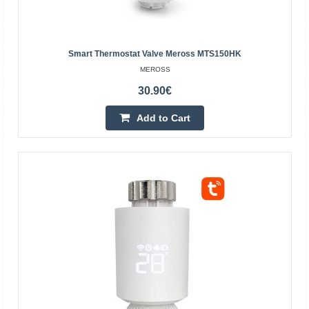
Smart Thermostat Valve Meross MTS150HK
MEROSS
30.90€
Tuya - ZigBee thermostatic head
Add to Cart
TUYA
The thermostatic head allows you to intelligently control
the temperature of the radiator through ZigBee and the
Tuya Smart Life program. The device has a built..
46.10€
4-7 Business Days
Add to Cart