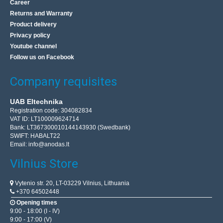
Career
Add to wishlist
Returns and Warranty
Product delivery
Privacy policy
Youtube channel
Follow us on Facebook
Company requisites
UAB Eltechnika
Registration code: 304082834
VAT ID: LT100009624714
Bank: LT367300010144143930 (Swedbank)
SWIFT: HABALT22
Email:
info@anodas.lt
Vilnius Store
Smart Thermostatic Radiator Valve Avatto TRV07
Zigbee 3.0 TUYA
Vytenio str. 20, LT-03229 Vilnius, Lithuania
AVATTO
+370 64502448
The Avatto TRV07 thermostatic valve is a practical device
Opening times
9:00 - 18:00 (I - IV)
that will allow you to conveniently control the heating in
9:00 - 17:00 (V)