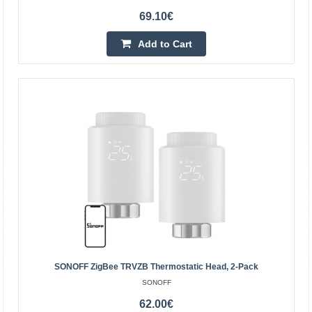
69.10€
Add to Cart
Smart thermostatic head LoRaWAN - Milesight
WT101-868M
MILESIGHT
Milesight WT101 is a smart thermostatic head operating
in LoRaWAN technology. Thanks to the built-in
temperature sensor and support for up to 16 configurable
SONOFF ZigBee TRVZB Thermostatic Head, 2-Pack
h..
SONOFF
62.00€