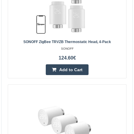
SONOFF ZigBee TRVZB Thermostatic Head, 4-Pack
SONOFF
Meross MTS150H smart radiator thermostat with
124.60€
control panel, controlled with Apple Homekit
MEROSS
Add to Cart
Meross MTS150H smart radiator thermostat with control
panel, controlled with Apple HomekitMake your home
pleasantly warm and say goodbye to exorbitant heating
b..
45.70€
Vilnius Store In Stock
Kaunas Store Out Of Stock