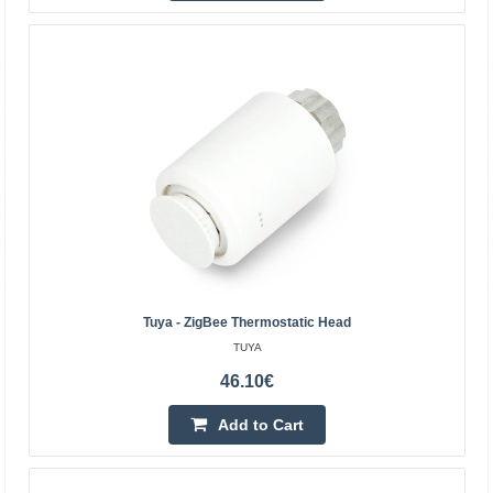
control unit)
SHELLY
Shelly BLU TRV thermostatic head (2 pieces with control
panel). Shelly BLU TRV is a smart thermostatic head that
provides full control over the temperature in y..
99.60€
4-6 Business Days
Add to Cart
Add to wishlist
Tuya - ZigBee Thermostatic Head
TUYA
46.10€
Add to Cart