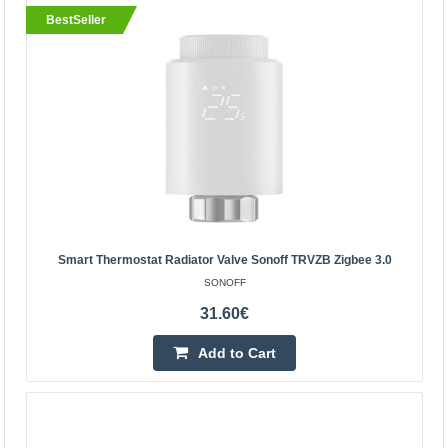
BestSeller
BestSeller
Smart Thermostat Radiator Valve Sonoff TRVZB
Smart Thermostat Radiator Valve Sonoff TRVZB Zigbee 3.0
Zigbee 3.0
SONOFF
SONOFF
31.60€
The Sonoff TRVZB Zigbee 3.0 smart thermostat head
gives users unparalleled home temperature control. With
Add to Cart
remote control, individual room adjustment, scheduling..
31.60€