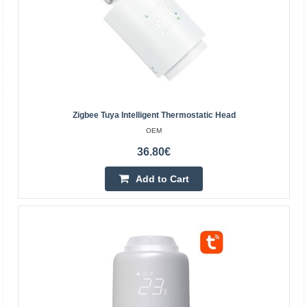
62.00€
4-6 Business Days
Add to Cart
Add to wishlist
Zigbee Tuya Intelligent Thermostatic Head
OEM
36.80€
Add to Cart