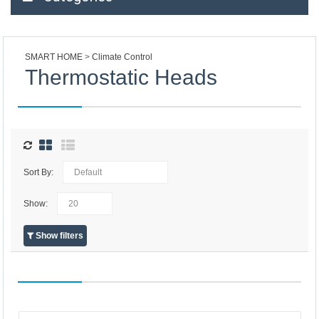
SMART HOME
Climate Control
Thermostatic Heads
Sort By:
Show:
Show filters