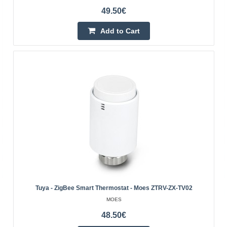
49.50€
Tuya - intelligent WiFi thermostatic head - RTX
WRT2
Add to Cart
RTX
Thermostatic head enabling remote heating control using
the Tuya Smart mobile application or locally, using the
knob. It has numerous functions, such as a week..
39.10€
4-7 Business Days
Add to Cart
Add to wishlist
Tuya - ZigBee Smart Thermostat - Moes ZTRV-ZX-TV02
MOES
48.50€