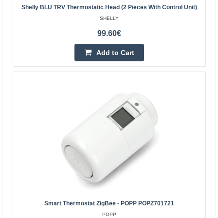
Shelly BLU TRV Thermostatic Head (2 Pieces With Control Unit)
SHELLY
99.60€
Shelly BLU TRV thermostatic head (3 pieces with
Add to Cart
control panel)
SHELLY
Shelly BLU TRV thermostatic head (3 pieces with control
panel). Shelly BLU TRV is a smart thermostatic head that
provides full control over the temperature in y..
159.00€
4-6 Business Days
Add to Cart
Add to wishlist
Smart Thermostat ZigBee - POPP POPZ701721
POPP