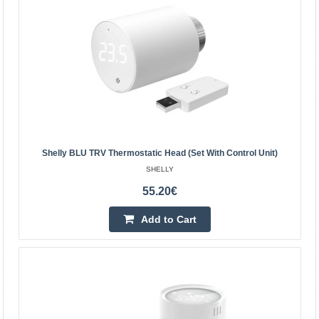
Vilnius Store In Stock
Kaunas Store In Stock
Central Warehouse Out Of Stock
Add to Cart
Add to wishlist
Shelly BLU TRV Thermostatic Head (set With Control Unit)
SHELLY
55.20€
Add to Cart
Shelly BLU TRV thermostatic head (set with control