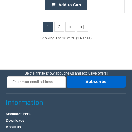
Add to Cart
1
2
>
>|
Showing 1 to 20 of 26 (2 Pages)
Zigbee Tuya intelligent thermostatic head
OEM
Be the first to know about news and exclusive offers!
The smart Zigbee thermostatic head allows you to control
the heat of your home. The device also allows you to use
Subscribe
Amazon Echo voice control or connect to Google..
Information
36.80€
Manufacturers
4-6 Business Days
Downloads
Add to Cart
About us