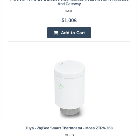
device that ..
And Gateway
IMOU
51.00€
39.80€
4-6 Business Days
Add to Cart
Add to Cart
Add to wishlist
Tuya - ZigBee Smart Thermostat - Moes ZTRV-368
MOES