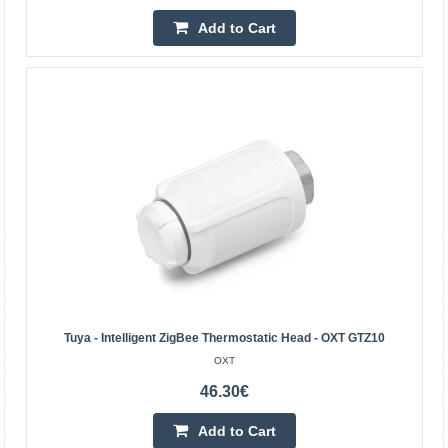
115.50€
Add to Cart
4-7 Business Days
Add to Cart
Add to wishlist
Tuya - Intelligent ZigBee Thermostatic Head - OXT GTZ10
OXT
46.30€
Add to Cart
Shelly BLU TRV thermostatic head (2 pieces with