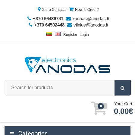
Store Contacts
How to Order?
+370 66436781
kaunas@anodas.lt
+370 64502448
vilnius@anodas.lt
Register
Login
Your Cart:
0
0.00€
Categories