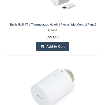
Central Warehouse Out Of Stock
Add to Cart
Add to wishlist
Shelly BLU TRV Thermostatic Head (3 Pieces With Control Panel)
SHELLY
159.00€
Add to Cart
SONOFF ZigBee TRVZB Thermostatic Head, 4-Pack
SONOFF