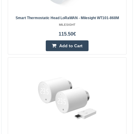
SONOFF ZigBee TRVZB Thermostatic Head, 4-Pack The
SONOFF TRVZB is a smart ZigBee thermostatic head
that allows you to conveniently manage the temperature
Smart Thermostatic Head LoRaWAN - Milesight WT101-868M
in ind..
MILESIGHT
115.50€
124.60€
Add to Cart
4-6 Business Days
Add to Cart
Add to wishlist