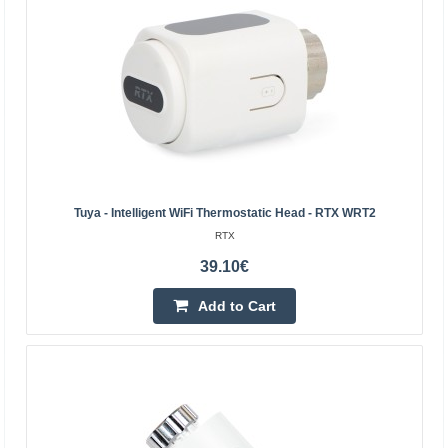
Tuya - Intelligent WiFi Thermostatic Head - RTX WRT2
RTX
39.10€
SONOFF ZigBee TRVZB Thermostatic Head, 2-Pack
Add to Cart
SONOFF
SONOFF ZigBee TRVZB Thermostatic Head, 2-Pack The
SONOFF TRVZB is a smart ZigBee thermostatic head
that allows you to conveniently manage the temperature
in ind..