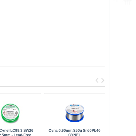
 Cynel LC99.3 SW26
Cyna 0.90mm/250g Sn60Pb40
Solder P
2.5mm - Lead-Free
CYNEL
Stannol (fo