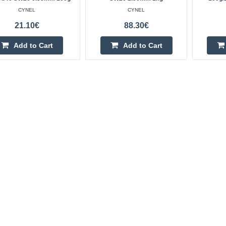
CYNEL
CYNEL
21.10€
88.30€
Add to Cart
Add to Cart