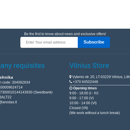
Be the first to know about news and exclusive offers!
Subscribe
ny requisites
Vilnius Store
Vytenio str. 20, LT-03229 Vilnius, Lit
chnika
+370 64502448
on code: 304082834
T100009624714
Opening times
67300010144143930 (Swedbank)
9:00 - 18:00 (I - IV)
BALT22
9:00 - 17:00 (V)
@anodas.lt
10:00 - 14:00 (VI)
Closed (VII)
(We work without a lunch break)