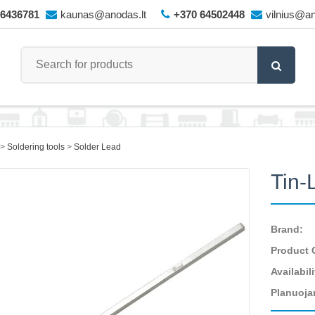
66436781
kaunas@anodas.lt
+370 64502448
vilnius@an
Soldering tools
Solder Lead
Tin-
Brand:
Product 
Availabili
Planuoja