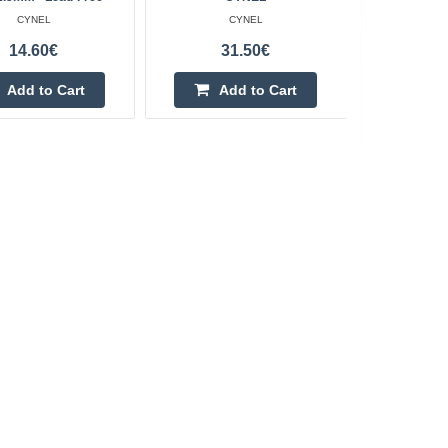
CYNEL
CYNEL
14.60€
31.50€
Add to Cart
Add to Cart