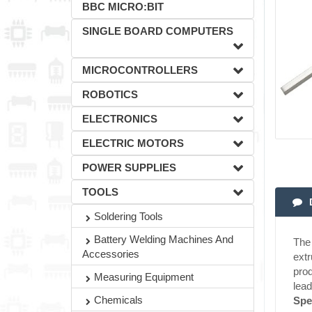
BBC MICRO:BIT
SINGLE BOARD COMPUTERS
MICROCONTROLLERS
ROBOTICS
ELECTRONICS
ELECTRIC MOTORS
POWER SUPPLIES
TOOLS
Soldering Tools
Battery Welding Machines And
The 
Accessories
extr
prod
Measuring Equipment
lead
Chemicals
Spe