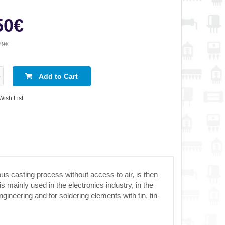
50€
29€
Add to Cart
Wish List
us casting process without access to air, is then
mainly used in the electronics industry, in the
gineering and for soldering elements with tin, tin-