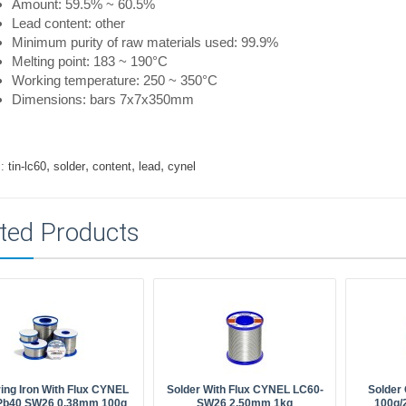
Amount: 59.5% ~ 60.5%
Lead content: other
Minimum purity of raw materials used: 99.9%
Melting point: 183 ~ 190°C
Working temperature: 250 ~ 350°C
Dimensions: bars 7x7x350mm
,
,
,
,
:
tin-lc60
solder
content
lead
cynel
ted Products
ing Iron With Flux CYNEL
Solder With Flux CYNEL LC60-
Solder
Pb40 SW26 0.38mm 100g
SW26 2.50mm 1kg
100g/