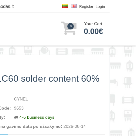
odas.lt
Register
Login
Your Cart:
0
0.00€
LC60 solder content 60%
CYNEL
Code:
9653
ty:
4-6 business days
ma gavimo data po užsakymo:
2026-08-14