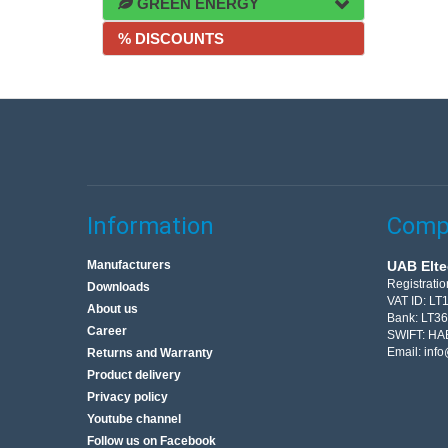
GREEN ENERGY
% DISCOUNTS
Information
Compa
Manufacturers
UAB Elte
Registrati
Downloads
VAT ID: L
About us
Bank: LT3
Career
SWIFT: HA
Email:
info
Returns and Warranty
Product delivery
Privacy policy
Youtube channel
Follow us on Facebook