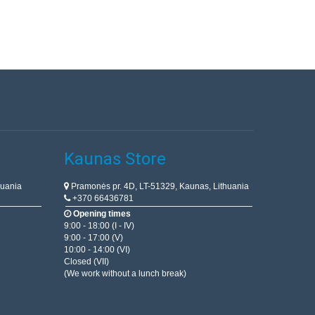
Kaunas Store
huania
Pramonės pr. 4D, LT-51329, Kaunas, Lithuania
+370 66436781
Opening times
9:00 - 18:00 (I - IV)
9:00 - 17:00 (V)
10:00 - 14:00 (VI)
Closed (VII)
(We work without a lunch break)