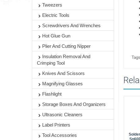
Tweezers
Electric Tools
Screwdrivers And Wrenches
Hot Glue Gun
Plier And Cutting Nipper
Insulation Removal And
Tags
Crimping Tool
Knives And Scissors
Rela
Magnifying Glasses
Flashlight
Storage Boxes And Organizers
Ultrasonic Cleaners
Label Printers
Solder
Tool Accessories
Sn60