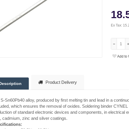
18.
Ex Tax:
15.
Add to 
Product Delivery
Description
S-Sn60Pb40 alloy, produced by first melting tin and lead in a continuo
uded, which ensures the removal of oxides. Soldering binder CYNEL is 
uction of standard electronic devices and components, in electrical en
, cadmium, zinc and silver coatings.
cifications: