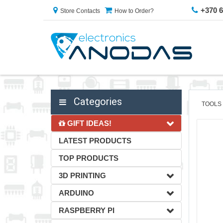
+370 
Store Contacts
How to Order?
Categories
TOOLS
GIFT IDEAS!
LATEST PRODUCTS
TOP PRODUCTS
3D PRINTING
ARDUINO
RASPBERRY PI