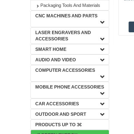
Packaging Tools And Materials
CNC MACHINES AND PARTS
LASER ENGRAVERS AND
ACCESSORIES
SMART HOME
AUDIO AND VIDEO
COMPUTER ACCESSORIES
MOBILE PHONE ACCESSORIES
CAR ACCESSORIES
OUTDOOR AND SPORT
PRODUCTS UP TO 3€