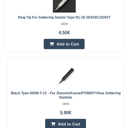
Ring Tip For Soldering Station Type N1-26 ZD929C/ZD937
OEM
4.50€
Add to Cart
Black Type 900M-T-1C - For Zhaoxin/Aoyue/PT/WEP/Yihua Soldering
Stations
OEM
5.90€
Add to Cart