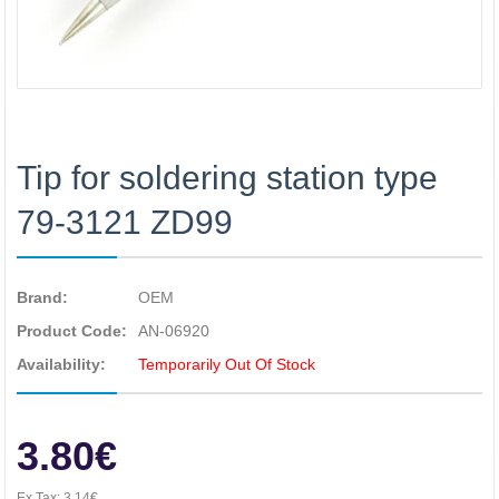
Tip for soldering station type
79-3121 ZD99
Brand:
OEM
Product Code:
AN-06920
Availability:
Temporarily Out Of Stock
3.80€
Ex Tax:
3.14€