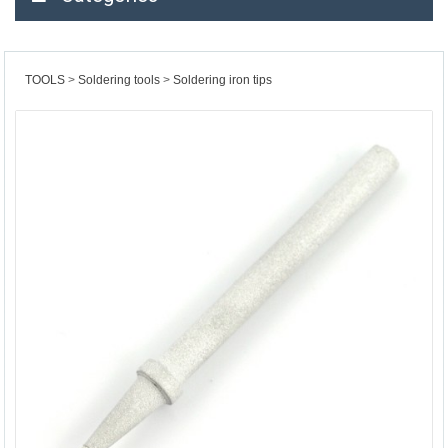
TOOLS
Soldering tools
Soldering iron tips