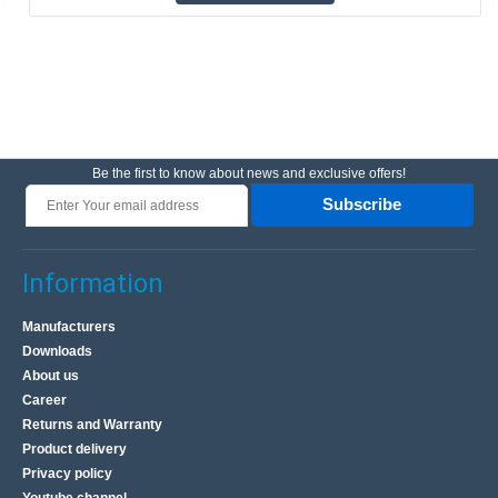
Be the first to know about news and exclusive offers!
Subscribe
Information
Manufacturers
Downloads
About us
Career
Returns and Warranty
Product delivery
Privacy policy