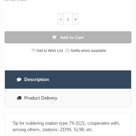
Add to Cart
Add to Wish List
Notify when available
Description
Product Delivery
Tip for soldering station type 79-3121, cooperates with,
among others, stations: ZD99, SL98, etc.