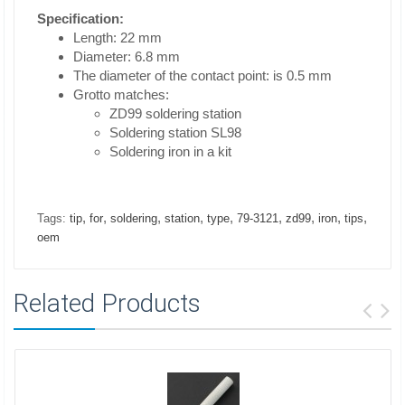
Specification:
Length: 22 mm
Diameter: 6.8 mm
The diameter of the contact point: is 0.5 mm
Grotto matches:
ZD99 soldering station
Soldering station SL98
Soldering iron in a kit
,
,
,
,
,
,
,
,
,
Tags:
tip
for
soldering
station
type
79-3121
zd99
iron
tips
oem
Related Products