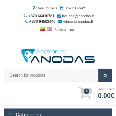
Store Contacts
How to Order?
+370 66436781
kaunas@anodas.lt
+370 64502448
vilnius@anodas.lt
Register
Login
Your Cart:
0
0.00€
Categories