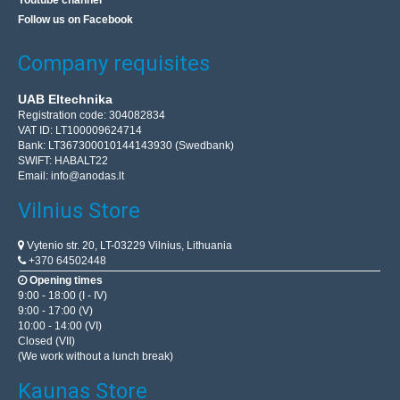
Youtube channel
Follow us on Facebook
Company requisites
UAB Eltechnika
Registration code: 304082834
VAT ID: LT100009624714
Bank: LT367300010144143930 (Swedbank)
SWIFT: HABALT22
Email:
info@anodas.lt
Vilnius Store
Vytenio str. 20, LT-03229 Vilnius, Lithuania
+370 64502448
Opening times
9:00 - 18:00 (I - IV)
9:00 - 17:00 (V)
10:00 - 14:00 (VI)
Closed (VII)
(We work without a lunch break)
Kaunas Store