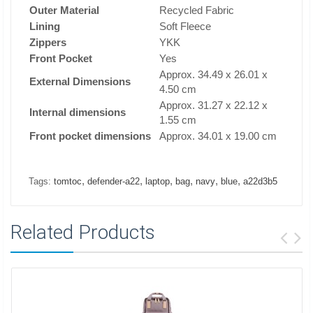
Outer Material
Recycled Fabric
Lining
Soft Fleece
Zippers
YKK
Front Pocket
Yes
Approx. 34.49 x 26.01 x
External Dimensions
4.50 cm
Approx. 31.27 x 22.12 x
Internal dimensions
1.55 cm
Front pocket dimensions
Approx. 34.01 x 19.00 cm
,
,
,
,
,
,
Tags:
tomtoc
defender-a22
laptop
bag
navy
blue
a22d3b5
Related Products