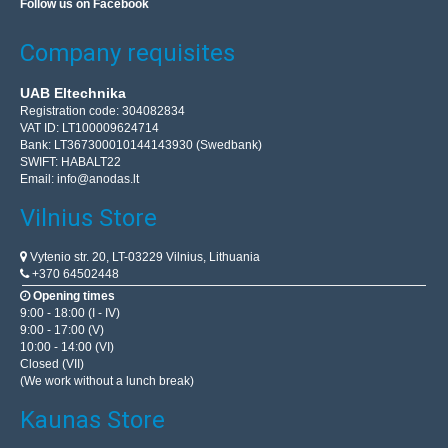
Follow us on Facebook
Company requisites
UAB Eltechnika
Registration code: 304082834
VAT ID: LT100009624714
Bank: LT367300010144143930 (Swedbank)
SWIFT: HABALT22
Email:
info@anodas.lt
Vilnius Store
Vytenio str. 20, LT-03229 Vilnius, Lithuania
+370 64502448
Opening times
9:00 - 18:00 (I - IV)
9:00 - 17:00 (V)
10:00 - 14:00 (VI)
Closed (VII)
(We work without a lunch break)
Kaunas Store