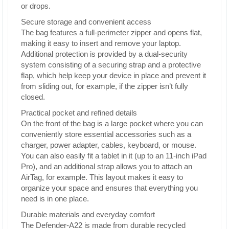
or drops.
Secure storage and convenient access
The bag features a full-perimeter zipper and opens flat,
making it easy to insert and remove your laptop.
Additional protection is provided by a dual-security
system consisting of a securing strap and a protective
flap, which help keep your device in place and prevent it
from sliding out, for example, if the zipper isn’t fully
closed.
Practical pocket and refined details
On the front of the bag is a large pocket where you can
conveniently store essential accessories such as a
charger, power adapter, cables, keyboard, or mouse.
You can also easily fit a tablet in it (up to an 11-inch iPad
Pro), and an additional strap allows you to attach an
AirTag, for example. This layout makes it easy to
organize your space and ensures that everything you
need is in one place.
Durable materials and everyday comfort
The Defender-A22 is made from durable recycled