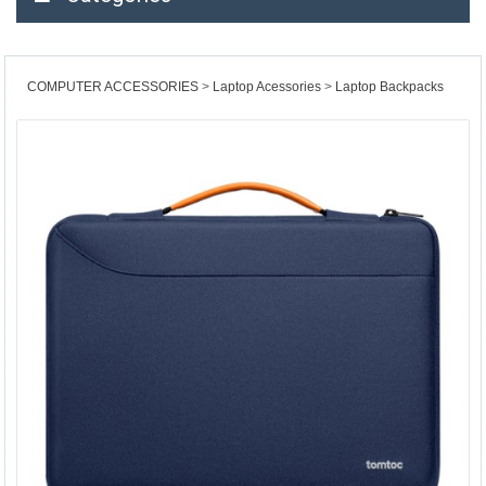
COMPUTER ACCESSORIES
Laptop Acessories
Laptop Backpacks