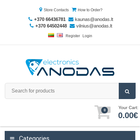
Store Contacts
How to Order?
+370 66436781
kaunas@anodas.lt
+370 64502448
vilnius@anodas.lt
Register
Login
Your Cart:
0
0.00€
Categories