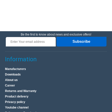
Be the first to know about news and exclusive offers!
Subscribe
Information
Manufacturers
Downloads
About us
Career
Returns and Warranty
Product delivery
Privacy policy
Youtube channel