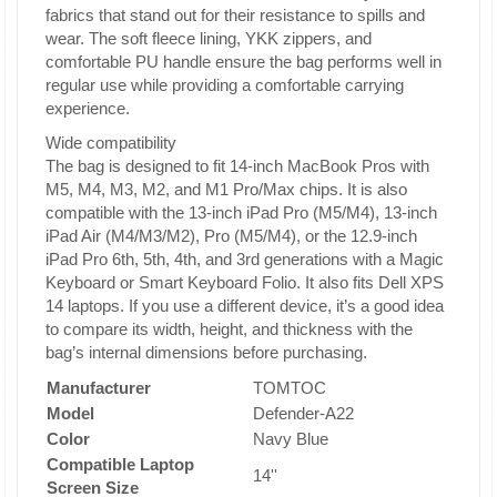
fabrics that stand out for their resistance to spills and
wear. The soft fleece lining, YKK zippers, and
comfortable PU handle ensure the bag performs well in
regular use while providing a comfortable carrying
experience.
Wide compatibility
The bag is designed to fit 14-inch MacBook Pros with
M5, M4, M3, M2, and M1 Pro/Max chips. It is also
compatible with the 13-inch iPad Pro (M5/M4), 13-inch
iPad Air (M4/M3/M2), Pro (M5/M4), or the 12.9-inch
iPad Pro 6th, 5th, 4th, and 3rd generations with a Magic
Keyboard or Smart Keyboard Folio. It also fits Dell XPS
14 laptops. If you use a different device, it’s a good idea
to compare its width, height, and thickness with the
bag’s internal dimensions before purchasing.
Manufacturer
TOMTOC
Model
Defender-A22
Color
Navy Blue
Compatible Laptop
14''
Screen Size