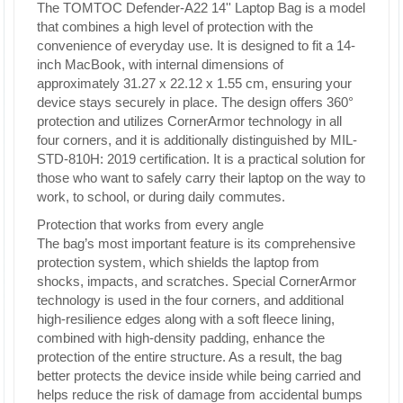
The TOMTOC Defender-A22 14'' Laptop Bag is a model
that combines a high level of protection with the
convenience of everyday use. It is designed to fit a 14-
inch MacBook, with internal dimensions of
approximately 31.27 x 22.12 x 1.55 cm, ensuring your
device stays securely in place. The design offers 360°
protection and utilizes CornerArmor technology in all
four corners, and it is additionally distinguished by MIL-
STD-810H: 2019 certification. It is a practical solution for
those who want to safely carry their laptop on the way to
work, to school, or during daily commutes.
Protection that works from every angle
The bag’s most important feature is its comprehensive
protection system, which shields the laptop from
shocks, impacts, and scratches. Special CornerArmor
technology is used in the four corners, and additional
high-resilience edges along with a soft fleece lining,
combined with high-density padding, enhance the
protection of the entire structure. As a result, the bag
better protects the device inside while being carried and
helps reduce the risk of damage from accidental bumps