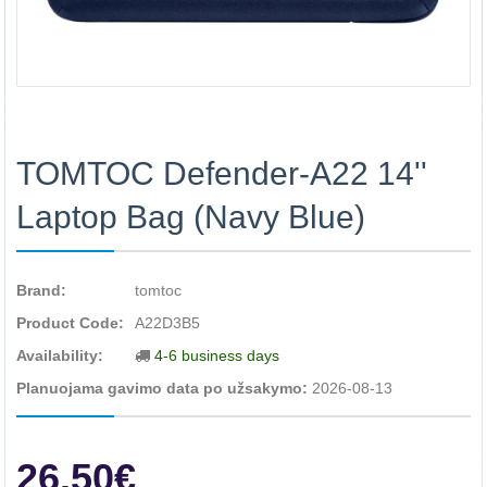
TOMTOC Defender-A22 14''
Laptop Bag (Navy Blue)
Brand:
tomtoc
Product Code:
A22D3B5
Availability:
4-6 business days
Planuojama gavimo data po užsakymo:
2026-08-13
26.50€