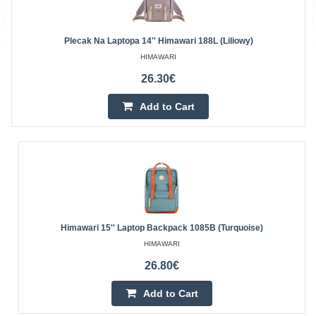
Plecak Na Laptopa 14'' Himawari 188L (liliowy)
HIMAWARI
26.30€
Add to Cart
Himawari 15'' Laptop Backpack 1085B (turquoise)
HIMAWARI
26.80€
Add to Cart