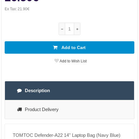
Ex Tax:
21.90€
Add to Cart
Add to Wish List
Description
Product Delivery
TOMTOC Defender-A22 14'' Laptop Bag (Navy Blue)