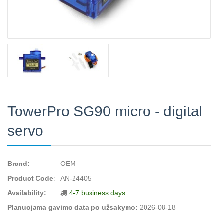
TowerPro SG90 micro - digital
servo
Brand:
OEM
Product Code:
AN-24405
Availability:
4-7 business days
Planuojama gavimo data po užsakymo:
2026-08-18