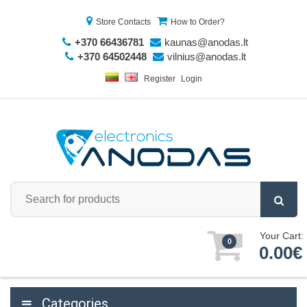
Store Contacts
How to Order?
+370 66436781
kaunas@anodas.lt
+370 64502448
vilnius@anodas.lt
Register
Login
Your Cart:
0
0.00€
Categories