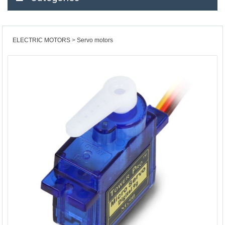
ELECTRIC MOTORS
Servo motors