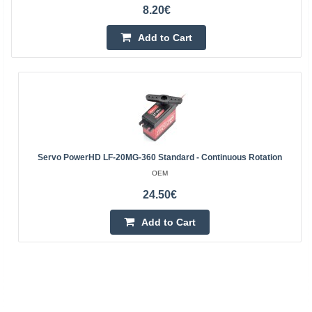
8.20€
Add to Cart
Servo PowerHD LF-20MG-360 Standard - Continuous Rotation
OEM
24.50€
Add to Cart