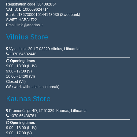
Registration code: 304082834
VAT ID: LT100009624714
Bank: LT367300010144143930 (Swedbank)
SWIFT: HABALT22
Email:
info@anodas.lt
Vilnius Store
Vytenio str. 20, LT-03229 Vilnius, Lithuania
+370 64502448
Opening times
9:00 - 18:00 (I - IV)
9:00 - 17:00 (V)
10:00 - 14:00 (VI)
Closed (VII)
(We work without a lunch break)
Kaunas Store
Pramonės pr. 4D, LT-51329, Kaunas, Lithuania
+370 66436781
Opening times
9:00 - 18:00 (I - IV)
9:00 - 17:00 (V)