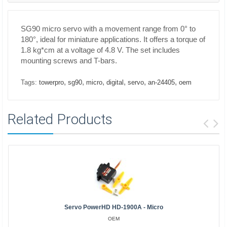
SG90 micro servo with a movement range from 0° to
180°, ideal for miniature applications. It offers a torque of
1.8 kg*cm at a voltage of 4.8 V. The set includes
mounting screws and T-bars.
,
,
,
,
,
,
Tags:
towerpro
sg90
micro
digital
servo
an-24405
oem
Related Products
Servo PowerHD HD-1900A - Micro
OEM