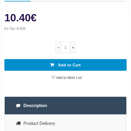
10.40€
Ex Tax:
8.60€
Add to Cart
Add to Wish List
Description
Product Delivery