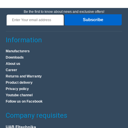
Be the first to know about news and exclusive offers!
Subscribe
Information
Manufacturers
Downloads
About us
Career
Returns and Warranty
Product delivery
Privacy policy
Youtube channel
Follow us on Facebook
Company requisites
UAB Eltechnika