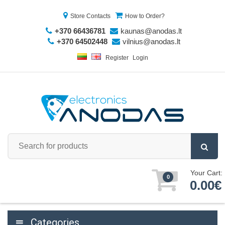
Store Contacts
How to Order?
+370 66436781
kaunas@anodas.lt
+370 64502448
vilnius@anodas.lt
Register
Login
Your Cart:
0
0.00€
Categories