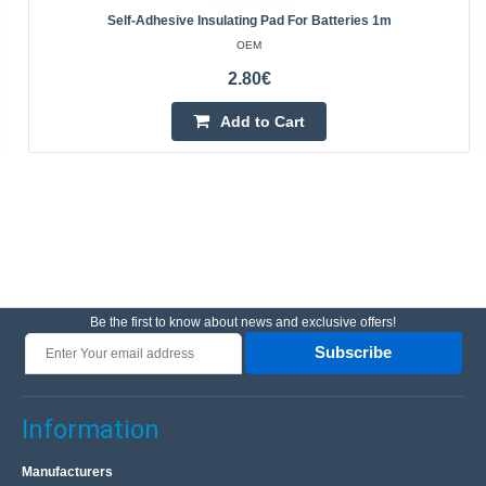
Self-Adhesive Insulating Pad For Batteries 1m
OEM
2.80€
Add to Cart
Be the first to know about news and exclusive offers!
Subscribe
Information
Manufacturers