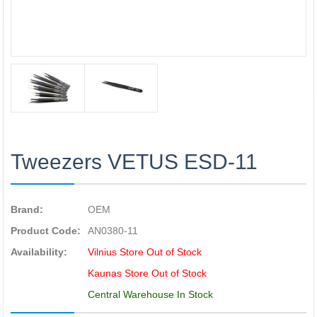
Tweezers VETUS ESD-11
Brand:
OEM
Product Code:
AN0380-11
Availability:
Vilnius Store Out of Stock
Kaunas Store Out of Stock
Central Warehouse In Stock