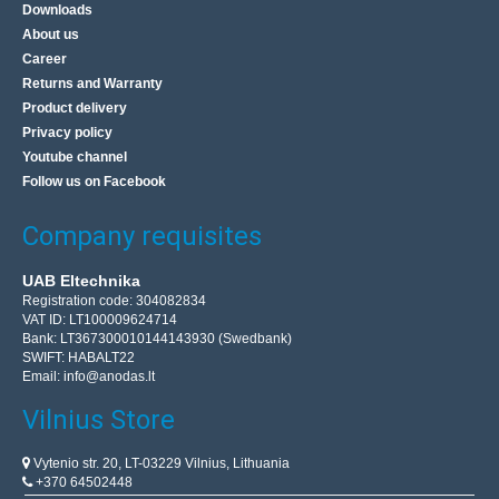
Downloads
About us
Career
Returns and Warranty
Product delivery
Privacy policy
Youtube channel
Follow us on Facebook
Company requisites
UAB Eltechnika
Registration code: 304082834
VAT ID: LT100009624714
Bank: LT367300010144143930 (Swedbank)
SWIFT: HABALT22
Email:
info@anodas.lt
Vilnius Store
Vytenio str. 20, LT-03229 Vilnius, Lithuania
+370 64502448