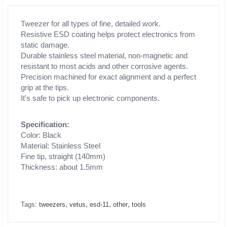
Tweezer for all types of fine, detailed work.
Resistive ESD coating helps protect electronics from
static damage.
Durable stainless steel material, non-magnetic and
resistant to most acids and other corrosive agents.
Precision machined for exact alignment and a perfect
grip at the tips.
It's safe to pick up electronic components.
Specification:
Color: Black
Material: Stainless Steel
Fine tip, straight (140mm)
Thickness: about 1.5mm
,
,
,
,
Tags:
tweezers
vetus
esd-11
other
tools