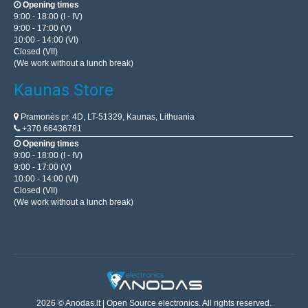
Opening times
9:00 - 18:00 (I - IV)
9:00 - 17:00 (V)
10:00 - 14:00 (VI)
Closed (VII)
(We work without a lunch break)
Kaunas Store
Pramonės pr. 4D, LT-51329, Kaunas, Lithuania
+370 66436781
Opening times
9:00 - 18:00 (I - IV)
9:00 - 17:00 (V)
10:00 - 14:00 (VI)
Closed (VII)
(We work without a lunch break)
2026 © Anodas.lt | Open Source electronics. All rights reserved.