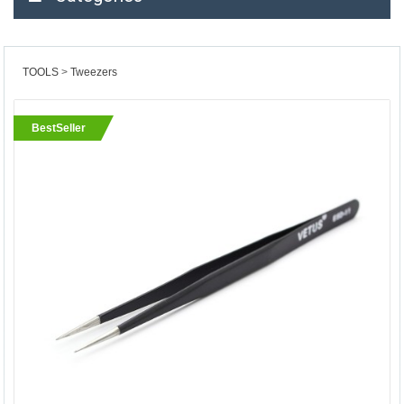
TOOLS
Tweezers
BestSeller