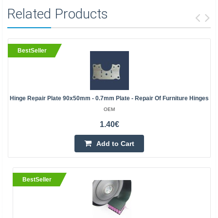
Related Products
BestSeller
Hinge Repair Plate 90x50mm - 0.7mm Plate - Repair Of Furniture Hinges
OEM
1.40€
Add to Cart
BestSeller