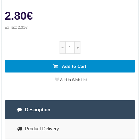
2.80€
Ex Tax:
2.31€
Add to Cart
Add to Wish List
Description
Product Delivery