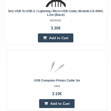
3in1 USB To USB-C / Lightning / Micro USB Cable, Mcdodo CA-6960,
1.2m (Black)
MCDODO
3.30€
Add to Cart
USB Computer-Printer Cable 3m
OEM
3.10€
Add to Cart