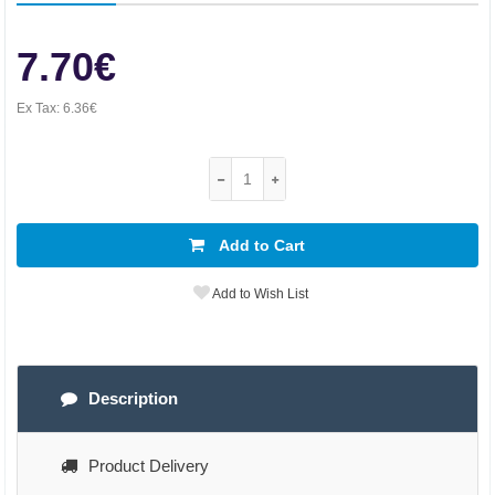
7.70€
Ex Tax:
6.36€
Add to Cart
Add to Wish List
Description
Product Delivery