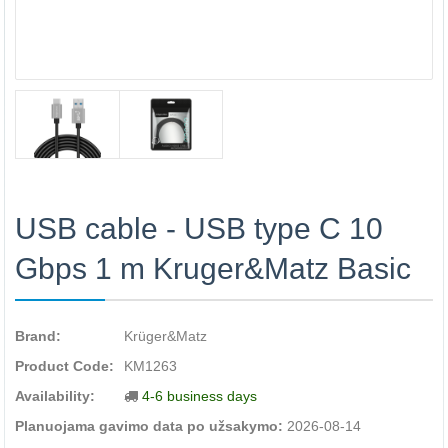
USB cable - USB type C 10
Gbps 1 m Kruger&Matz Basic
Brand:
Krüger&Matz
Product Code:
KM1263
Availability:
4-6 business days
Planuojama gavimo data po užsakymo:
2026-08-14