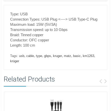
Type: USB
Connection Types: USB Plug <----> USB Type-C Plug
Maximum load: 15W (5V/3A)
Transmission speed: up to 10 Gbps
Braid: Tinned copper
Conductor: OFC copper
Length: 100 cm
,
,
,
,
,
,
,
,
Tags:
usb
cable
type
gbps
kruger
matz
basic
km1263
krüger
Related Products