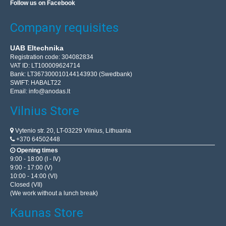
Follow us on Facebook
Company requisites
UAB Eltechnika
Registration code: 304082834
VAT ID: LT100009624714
Bank: LT367300010144143930 (Swedbank)
SWIFT: HABALT22
Email:
info@anodas.lt
Vilnius Store
Vytenio str. 20, LT-03229 Vilnius, Lithuania
+370 64502448
Opening times
9:00 - 18:00 (I - IV)
9:00 - 17:00 (V)
10:00 - 14:00 (VI)
Closed (VII)
(We work without a lunch break)
Kaunas Store