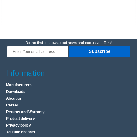
Be the first to know about news and exclusive offers!
Subscribe
Information
Manufacturers
Downloads
About us
Career
Returns and Warranty
Product delivery
Privacy policy
Youtube channel