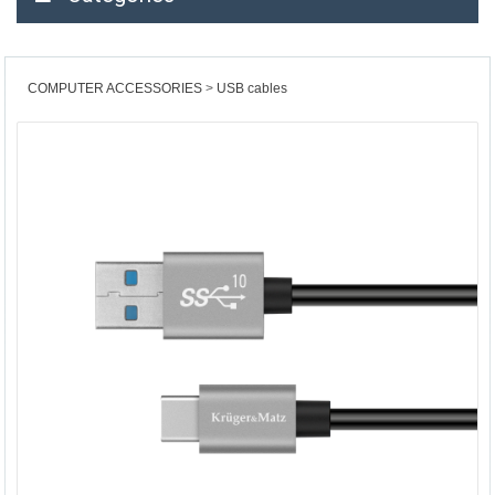
COMPUTER ACCESSORIES
USB cables