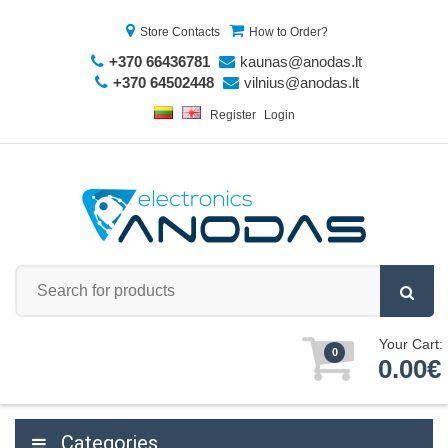
Store Contacts
How to Order?
+370 66436781
kaunas@anodas.lt
+370 64502448
vilnius@anodas.lt
Register
Login
Your Cart:
0
0.00€
Categories