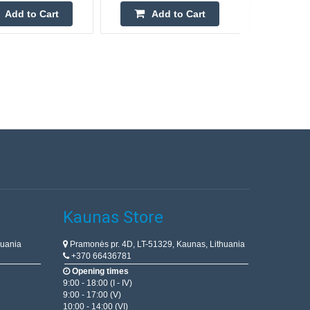
Add to Cart
Add to Cart
Kaunas Store
huania
Pramonės pr. 4D, LT-51329, Kaunas, Lithuania
+370 66436781
Opening times
9:00 - 18:00 (I - IV)
9:00 - 17:00 (V)
10:00 - 14:00 (VI)