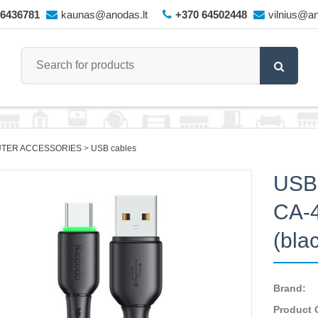
66436781
kaunas@anodas.lt
+370 64502448
vilnius@an
TER ACCESSORIES
USB cables
USB
CA-4
(bla
Brand:
Product 