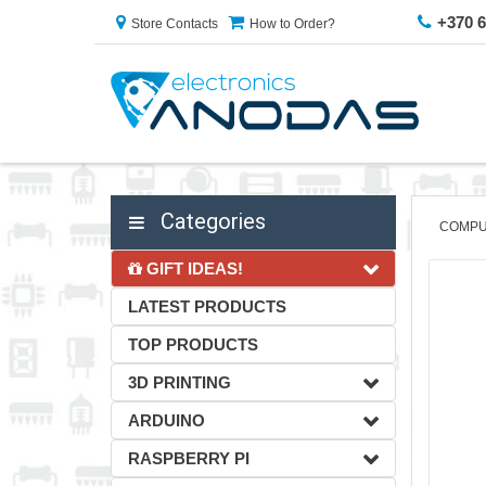
+370 
Store Contacts
How to Order?
Categories
COMPU
GIFT IDEAS!
LATEST PRODUCTS
TOP PRODUCTS
3D PRINTING
ARDUINO
RASPBERRY PI