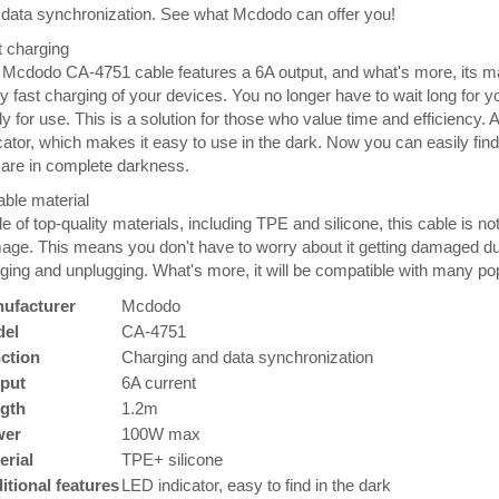
data synchronization. See what Mcdodo can offer you!
 charging
 Mcdodo CA-4751 cable features a 6A output, and what's more, its
y fast charging of your devices. You no longer have to wait long for y
y for use. This is a solution for those who value time and efficiency. 
cator, which makes it easy to use in the dark. Now you can easily fi
are in complete darkness.
ble material
 of top-quality materials, including TPE and silicone, this cable is no
ge. This means you don't have to worry about it getting damaged durin
ging and unplugging. What's more, it will be compatible with many po
ufacturer
Mcdodo
el
CA-4751
ction
Charging and data synchronization
put
6A current
gth
1.2m
wer
100W max
erial
TPE+ silicone
itional features
LED indicator, easy to find in the dark