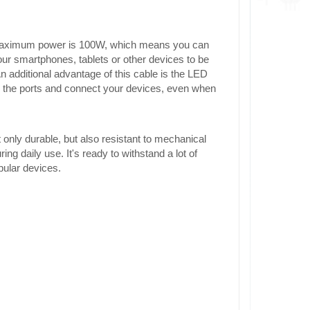
 maximum power is 100W, which means you can
our smartphones, tablets or other devices to be
An additional advantage of this cable is the LED
nd the ports and connect your devices, even when
t only durable, but also resistant to mechanical
g daily use. It's ready to withstand a lot of
pular devices.