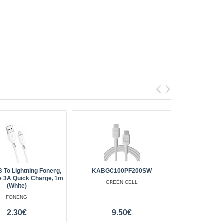
 To Lightning Foneng,
KABGC100PF200SW
Baseus Caf
e 3A Quick Charge, 1m
PD 18W
GREEN CELL
(white)
FONENG
2.30€
9.50€