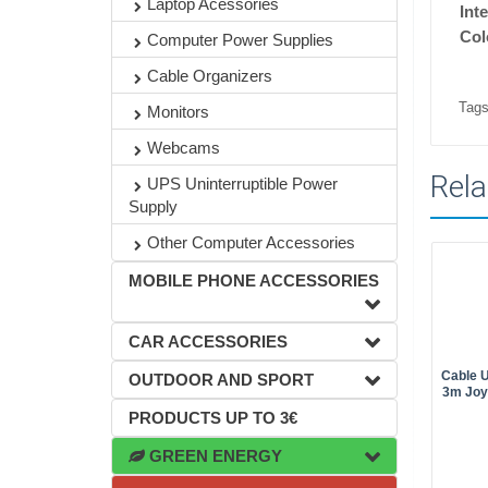
Laptop Acessories
Int
Col
Computer Power Supplies
Cable Organizers
Tags
Monitors
Webcams
Rela
UPS Uninterruptible Power
Supply
Other Computer Accessories
MOBILE PHONE ACCESSORIES
CAR ACCESSORIES
Cable U
OUTDOOR AND SPORT
3m Joy
PRODUCTS UP TO 3€
GREEN ENERGY