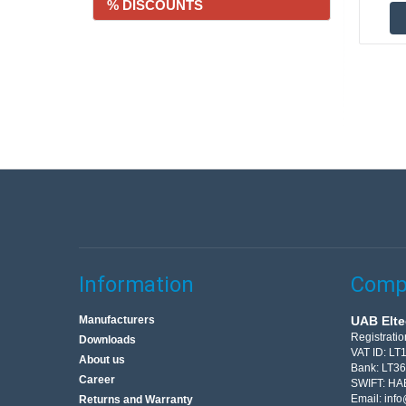
% DISCOUNTS
Information
Compa
Manufacturers
UAB Elte
Registrati
Downloads
VAT ID: L
About us
Bank: LT3
Career
SWIFT: HA
Email:
info
Returns and Warranty