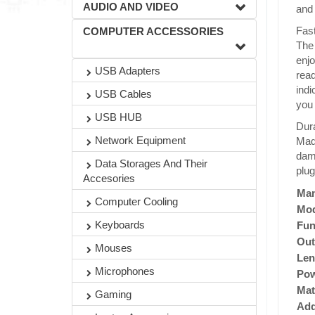
AUDIO AND VIDEO
and 
Fast
COMPUTER ACCESSORIES
The
enjo
USB Adapters
read
indi
USB Cables
you 
USB HUB
Dura
Network Equipment
Made
dama
Data Storages And Their
plug
Accesories
Man
Computer Cooling
Mod
Keyboards
Fun
Out
Mouses
Len
Microphones
Po
Mat
Gaming
Add