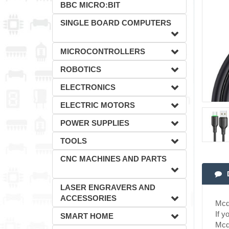
BBC MICRO:BIT
SINGLE BOARD COMPUTERS
MICROCONTROLLERS
ROBOTICS
ELECTRONICS
ELECTRIC MOTORS
POWER SUPPLIES
TOOLS
CNC MACHINES AND PARTS
LASER ENGRAVERS AND
ACCESSORIES
Mcd
If y
SMART HOME
Mcdo