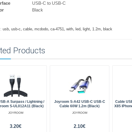
erface
USB-C to USB-C
or
Black
,
,
,
,
,
,
,
,
,
:
usb
usb-c
cable
mcdodo
ca-4751
with
led
light
1.2m
black
ted Products
SB-A Surpass / Lightning /
Joyroom S-A42 USB-C USB-C
Cable USB
room S-UL012A11 (black)
Cable 60W 1.2m (black)
X85 IPhon
JOYROOM
JOYROOM
3.20€
2.10€