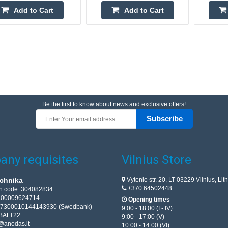
Add to Cart
Add to Cart
Be the first to know about news and exclusive offers!
Subscribe
ny requisites
Vilnius Store
Vytenio str. 20, LT-03229 Vilnius, Lit
chnika
+370 64502448
on code: 304082834
T100009624714
Opening times
67300010144143930 (Swedbank)
9:00 - 18:00 (I - IV)
BALT22
9:00 - 17:00 (V)
@anodas.lt
10:00 - 14:00 (VI)