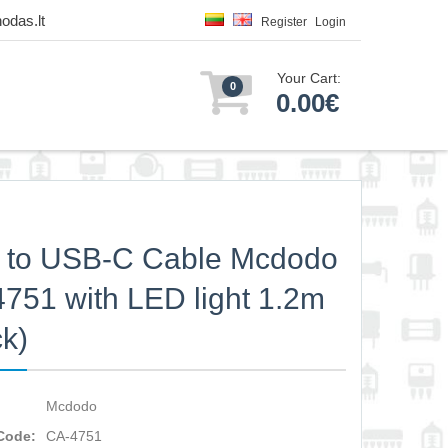
odas.lt
Register
Login
Your Cart:
0
0.00€
 to USB-C Cable Mcdodo
751 with LED light 1.2m
ck)
Mcdodo
Code:
CA-4751