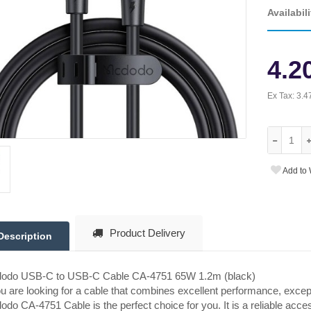
Availabili
4.2
Ex Tax:
3.4
Add to 
Product Delivery
Description
odo USB-C to USB-C Cable CA-4751 65W 1.2m (black)
ou are looking for a cable that combines excellent performance, excep
do CA-4751 Cable is the perfect choice for you. It is a reliable accesso