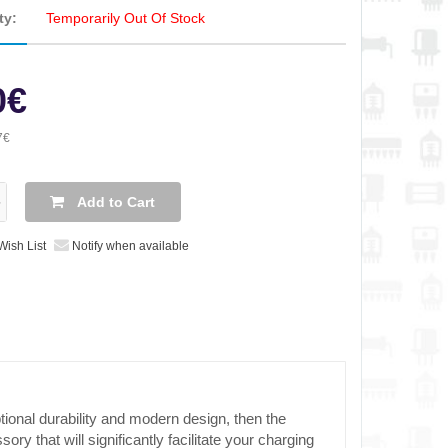
ty:
Temporarily Out Of Stock
0€
7€
Add to Cart
Wish List
Notify when available
tional durability and modern design, then the
ry that will significantly facilitate your charging