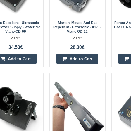
A high-quality repellent that will ea
martens, weasels, rats, mice and o
harming them. A powerful buzzer an
 Repellent - Ultrasonic -
Marten, Mouse And Rat
Forest An
Power Supply - WaterPro
Repellent - Ultrasonic - IP65 -
Boars, Roe
Viano OD-09
Viano OD-12
VIANO
VIANO
34.50€
28.30€
Add to Cart
Add to Cart
Car rodent deterrent - ultrasoni
OSA-1
Viano rodent repeller, marten and 
for use in a car. Viano OSA-1 is wir
in 2x 2000 mAh Li-ion battery. The 