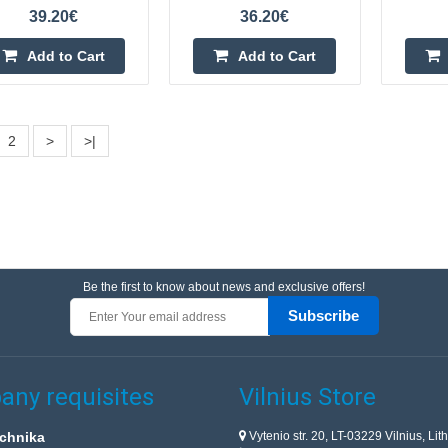
orchards or buildings? An excellent 
39.20€
36.20€
a solar bird repeller by the Polish
Add to Cart
Add to Cart
2
>
>|
Bird repeller - 230V - Viano OP-
Bird repeller is a tool that will easil
your field, garden, plot or vegetab
Be the first to know about news and exclusive offers!
is completely safe for animals and
Subscribe
ny requisites
Vilnius Store
Vytenio str. 20, LT-03229 Vilnius, Lit
chnika