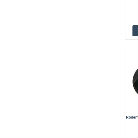
Rodent