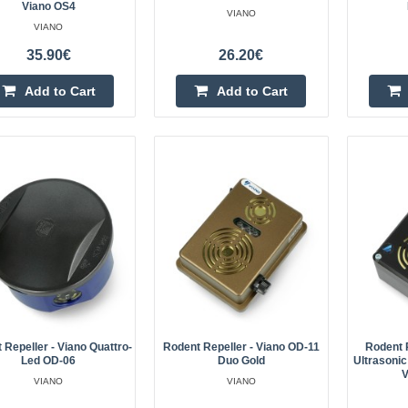
Viano OS4
VIANO
VIANO
35.90€
26.20€
Add to Cart
Add to Cart
Forest animal repellent - wild bo
- IP44 - Viano
The Viano forest game repellent i
that effectively deters wild boars, 
such as starlings. By playing loud s
 Repeller - Viano Quattro-
Rodent Repeller - Viano OD-11
Rodent 
Solar bird repeller - Viano OP-1
Led OD-06
Duo Gold
Ultrasonic
V
VIANO
VIANO
How to get rid of the problem of b