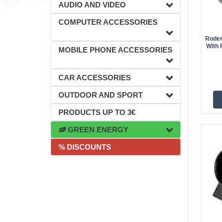
AUDIO AND VIDEO
COMPUTER ACCESSORIES
Rodent
With 
MOBILE PHONE ACCESSORIES
CAR ACCESSORIES
OUTDOOR AND SPORT
PRODUCTS UP TO 3€
GREEN ENERGY
% DISCOUNTS