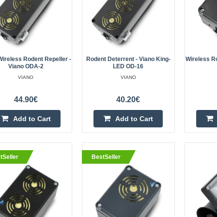
is equipped with four highly effecti
Wireless Rodent Repeller -
Rodent Deterrent - Viano King-
Wireless Ro
Viano ODA-2
LED OD-16
VIANO
VIANO
Rodent deterrent - Viano King
44.90€
40.20€
The King-LED repellent from Viano 
powerful repellents available on t
Add to Cart
Add to Cart
is equipped with four highly effecti
tSeller
BestSeller
Wireless rodent repeller - Vian