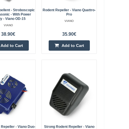
ellent - Stroboscopic
Rodent Repeller - Viano Quattro-
asonic - With Power
Pro
with power supply -
y - Viano OD-15
VIANO
34.50€
VIANO
4-7 Business Days
ains adapter. Using
38.90€
35.90€
y repels rodents, which
Add to Cart
Add to Cart
Add to Cart
easels, rats..
Add to wishlist
- ultrasonic - IP65
28.30€
Vilnius Store In Stock
rten repeller as well
Kaunas Store Out Of Stock
ats and weasels. The
Central Warehouse Out Of Stock
which makes it ..
Add to Cart
Repeller - Viano Duo-
Strong Rodent Repeller - Viano