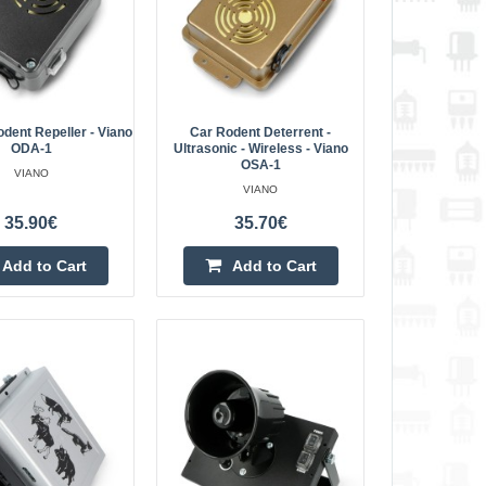
ve buzzers a..
Add to Cart
Add to wishlist
dent Repeller - Viano
Car Rodent Deterrent -
ODA-1
Ultrasonic - Wireless - Viano
OSA-1
VIANO
-LED OD-16
VIANO
40.20€
35.90€
35.70€
is one of the most
Vilnius Store Out Of Stock
he market. The device
Kaunas Store Out Of Stock
Add to Cart
Add to Cart
Central Warehouse In Stock
ve buzzers and ..
Add to Cart
Add to wishlist
o ODA-1