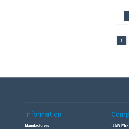
1
Information
Compa
Manufacturers
UAB Elte