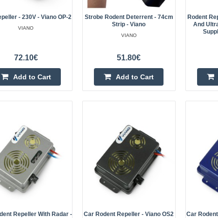
peller - 230V - Viano OP-2
Strobe Rodent Deterrent - 74cm
Rodent Rep
Strip - Viano
And Ultr
Rodent repellent - ultrasonic - 
VIANO
Suppl
VIANO
WaterPro Viano OD-09
Viano rodent deterrent with 12 V m
72.10€
51.80€
ultrasonic technology, it effectivel
Add to Cart
Add to Cart
include animals such as martens, w
Marten, mouse and rat repellent 
- Viano OD-12
The Viano OD-12 is an effective ma
as an electric repeller for mice, r
OD-12 model has an IP65 housing, 
dent Repeller With Radar -
Car Rodent Repeller - Viano OS2
Car Rodent 