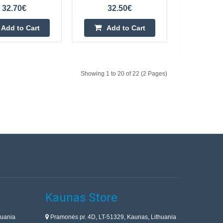
solution is the use of
32.70€
32.50€
 company V..
Add to Cart
Add to Cart
Add to Cart
Add to wishlist
Showing 1 to 20 of 22 (2 Pages)
2
72.10€
y get rid of pests in
4-7 Business Days
le garden. The device
 humans,..
Add to Cart
Add to wishlist
Kaunas Store
huania
Pramonės pr. 4D, LT-51329, Kaunas, Lithuania