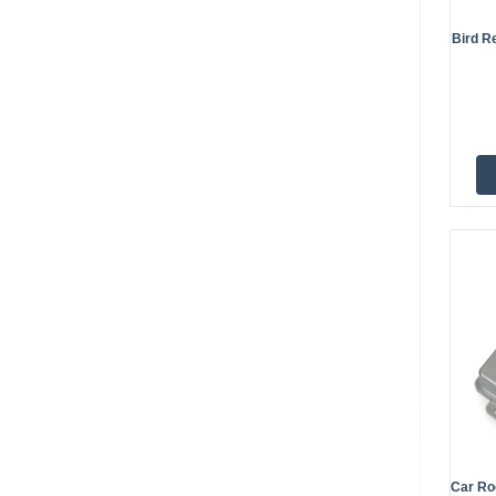
Bird Re
Car Ro