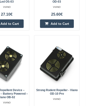
Led OS-03
OD-03
VIANO
VIANO
Add to wishlist
27.10€
25.60€
Add to Cart
Add to Cart
ars, roe deer, birds
103.90€
4-7 Business Days
s an advanced device
roe deer, and birds
Add to Cart
ounds like al..
Add to wishlist
Repellent Device –
Strong Rodent Repeller - Viano
 – Battery Powered –
OD-10 Pro
98.10€
iano OB-02
VIANO
irds damaging crops,
VIANO
4-7 Business Days