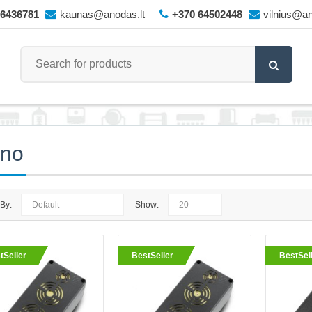
66436781
kaunas@anodas.lt
+370 64502448
vilnius@an
ano
 By:
Show:
King - wireless rodent repeller
tSeller
BestSeller
BestSel
The King wireless repeller from Vi
powerful repellers available on th