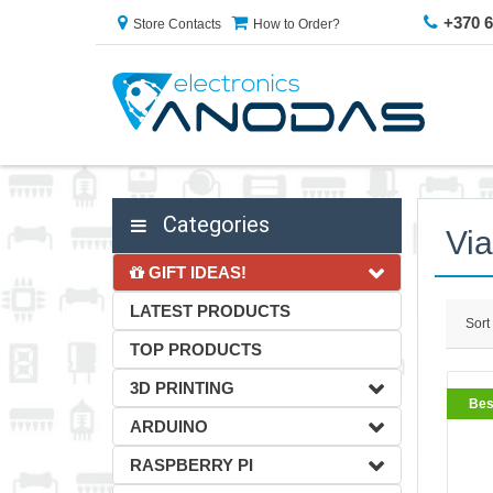
+370 
Store Contacts
How to Order?
Categories
Vi
GIFT IDEAS!
LATEST PRODUCTS
Sort
TOP PRODUCTS
3D PRINTING
Bes
ARDUINO
RASPBERRY PI