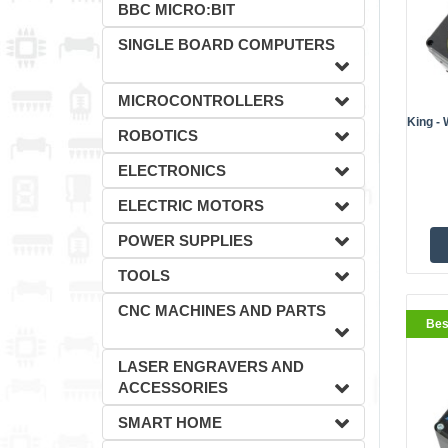
BBC MICRO:BIT
SINGLE BOARD COMPUTERS
MICROCONTROLLERS
King - 
ROBOTICS
ELECTRONICS
ELECTRIC MOTORS
POWER SUPPLIES
TOOLS
CNC MACHINES AND PARTS
Bes
LASER ENGRAVERS AND
ACCESSORIES
SMART HOME