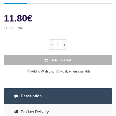
11.80€
Ex Tax:
9.75€
Add to Cart
Add to Wish List
Notify when available
Description
Product Delivery