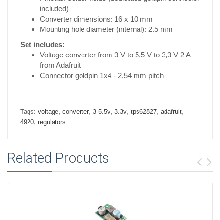
included)
Converter dimensions: 16 x 10 mm
Mounting hole diameter (internal): 2.5 mm
Set includes:
Voltage converter from 3 V to 5,5 V to 3,3 V 2 A
from Adafruit
Connector goldpin 1x4 - 2,54 mm pitch
,
,
,
,
,
,
Tags:
voltage
converter
3-5.5v
3.3v
tps62827
adafruit
,
4920
regulators
Related Products