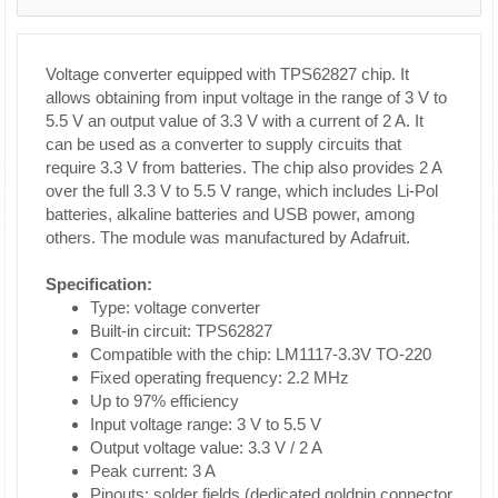
Voltage converter equipped with TPS62827 chip. It
allows obtaining from input voltage in the range of 3 V to
5.5 V an output value of 3.3 V with a current of 2 A. It
can be used as a converter to supply circuits that
require 3.3 V from batteries. The chip also provides 2 A
over the full 3.3 V to 5.5 V range, which includes Li-Pol
batteries, alkaline batteries and USB power, among
others. The module was manufactured by Adafruit.
Specification:
Type: voltage converter
Built-in circuit: TPS62827
Compatible with the chip: LM1117-3.3V TO-220
Fixed operating frequency: 2.2 MHz
Up to 97% efficiency
Input voltage range: 3 V to 5.5 V
Output voltage value: 3.3 V / 2 A
Peak current: 3 A
Pinouts: solder fields (dedicated goldpin connector