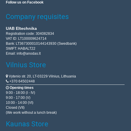
Follow us on Facebook
Company requisites
UAB Eltechnika
Registration code: 304082834
VAT ID: LT100009624714
Bank: LT367300010144143930 (Swedbank)
SWIFT: HABALT22
Email:
info@anodas.lt
Vilnius Store
Vytenio str. 20, LT-03229 Vilnius, Lithuania
+370 64502448
Opening times
9:00 - 18:00 (I - IV)
9:00 - 17:00 (V)
10:00 - 14:00 (VI)
Closed (VII)
(We work without a lunch break)
Kaunas Store