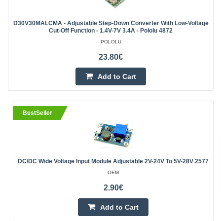
D30V30MALCMA - Adjustable Step-Down Converter With Low-Voltage
Cut-Off Function - 1.4V-7V 3.4A - Pololu 4872
POLOLU
23.80€
Add to Cart
BestSeller
DC/DC Wide Voltage Input Module Adjustable 2V-24V To 5V-28V 2577
OEM
2.90€
Add to Cart