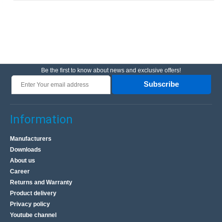
Be the first to know about news and exclusive offers!
Subscribe
Information
Manufacturers
Downloads
About us
Career
Returns and Warranty
Product delivery
Privacy policy
Youtube channel