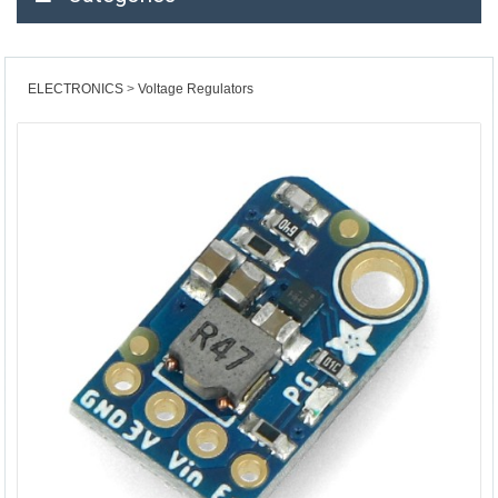
ELECTRONICS
Voltage Regulators