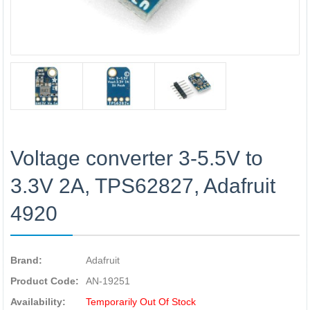
Voltage converter 3-5.5V to
3.3V 2A, TPS62827, Adafruit
4920
Brand:
Adafruit
Product Code:
AN-19251
Availability:
Temporarily Out Of Stock