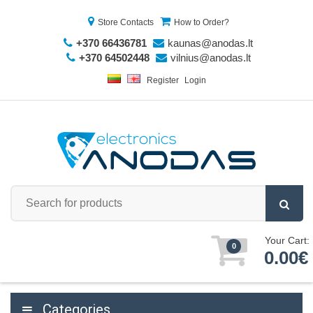
Store Contacts
How to Order?
+370 66436781
kaunas@anodas.lt
+370 64502448
vilnius@anodas.lt
Register
Login
Your Cart:
0
0.00€
Categories