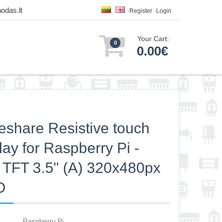
odas.lt
Register
Login
Your Cart:
0
0.00€
share Resistive touch
lay for Raspberry Pi -
TFT 3.5" (A) 320x480px
O
Raspberry Pi