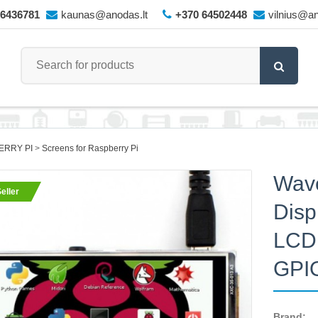
66436781
kaunas@anodas.lt
+370 64502448
vilnius@an
ERRY PI
Screens for Raspberry Pi
Wave
eller
Disp
LCD 
GPI
Brand: