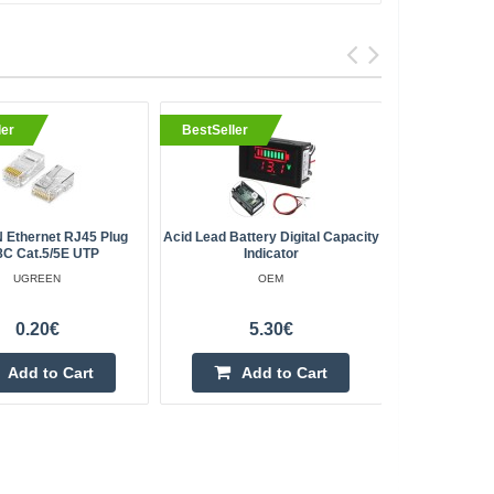
ler
BestSeller
BestSell
Ethernet RJ45 Plug
Acid Lead Battery Digital Capacity
RGB Strip 
8C Cat.5/5E UTP
Indicator
LED/m 
UGREEN
OEM
0.20€
5.30€
Add to Cart
Add to Cart