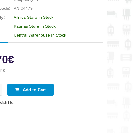
Code:
AN-04479
ty:
Vilnius Store In Stock
Kaunas Store In Stock
Central Warehouse In Stock
70€
41€
Add to Cart
Wish List