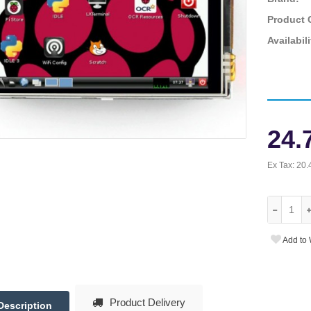
Product 
Availabili
24.
Ex Tax:
20.
Add to 
Product Delivery
Description