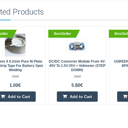
ted Products
eller
BestSeller
BestSel
mm X 0.2mm Pure Ni Plate
DC/DC Converter Module From 4V-
UGREEN 
Strip Tape For Battery Spot
40V To 1.5V-35V + Voltmeter (STEP
8P/
Welding
DOWN)
OEM
OEM
1.00€
5.80€
Add to Cart
Add to Cart