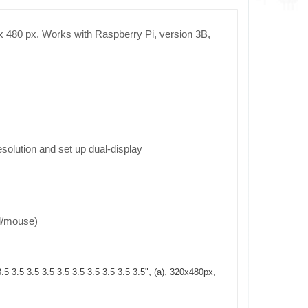
0 x 480 px. Works with Raspberry Pi, version 3B,
solution and set up dual-display
d/mouse)
,
,
,
3.5 3.5 3.5 3.5 3.5 3.5 3.5 3.5 3.5 3.5"
(a)
320x480px