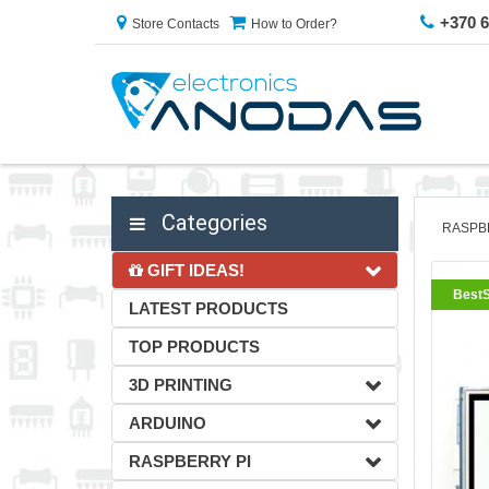
+370 
Store Contacts
How to Order?
Categories
RASPB
GIFT IDEAS!
BestS
LATEST PRODUCTS
TOP PRODUCTS
3D PRINTING
ARDUINO
RASPBERRY PI