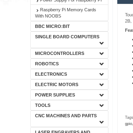
Raspberry Pi Memory Cards
Touc
With NOOBS
2B, 
BBC MICRO:BIT
Fea
SINGLE BOARD COMPUTERS
MICROCONTROLLERS
ROBOTICS
ELECTRONICS
ELECTRIC MOTORS
POWER SUPPLIES
TOOLS
CNC MACHINES AND PARTS
Tags
gpio
LASER ENGRAVERS AND