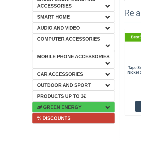
ACCESSORIES
Rela
SMART HOME
AUDIO AND VIDEO
BestS
COMPUTER ACCESSORIES
MOBILE PHONE ACCESSORIES
Tape 8
Nickel 
CAR ACCESSORIES
OUTDOOR AND SPORT
PRODUCTS UP TO 3€
GREEN ENERGY
% DISCOUNTS