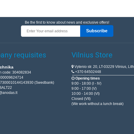
Be the first to know about news and exclusive offers!
Subscribe
ny requisites
Vilnius Store
Vytenio str. 20, LT-03229 Vilnius, Lit
chnika
+370 64502448
on code: 304082834
T100009624714
Opening times
67300010144143930 (Swedbank)
9:00 - 18:00 (I - IV)
BALT22
9:00 - 17:00 (V)
@anodas.lt
10:00 - 14:00 (VI)
Closed (VII)
(We work without a lunch break)