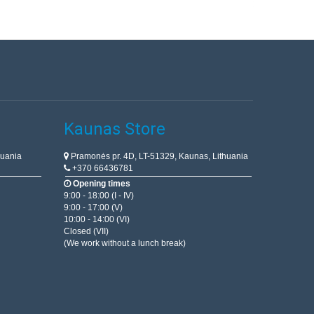
Kaunas Store
huania
Pramonės pr. 4D, LT-51329, Kaunas, Lithuania
+370 66436781
Opening times
9:00 - 18:00 (I - IV)
9:00 - 17:00 (V)
10:00 - 14:00 (VI)
Closed (VII)
(We work without a lunch break)