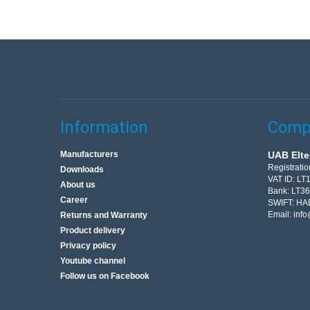
Information
Compa
Manufacturers
UAB Elte
Registrati
Downloads
VAT ID: L
About us
Bank: LT3
Career
SWIFT: HA
Email:
info
Returns and Warranty
Product delivery
Privacy policy
Youtube channel
Follow us on Facebook