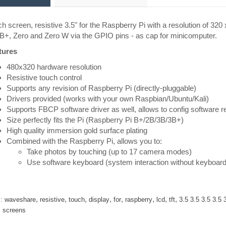
h screen, resistive 3.5" for the Raspberry Pi with a resolution of 32
B+, Zero and Zero W via the GPIO pins - as cap for minicomputer.
tures
480x320 hardware resolution
Resistive touch control
Supports any revision of Raspberry Pi (directly-pluggable)
Drivers provided (works with your own Raspbian/Ubuntu/Kali)
Supports FBCP software driver as well, allows to config software re
Size perfectly fits the Pi (Raspberry Pi B+/2B/3B/3B+)
High quality immersion gold surface plating
Combined with the Raspberry Pi, allows you to:
Take photos by touching (up to 17 camera modes)
Use software keyboard (system interaction without keyboar
,
,
,
,
,
,
,
,
:
waveshare
resistive
touch
display
for
raspberry
lcd
tft
3.5 3.5 3.5 3.5 
,
screens