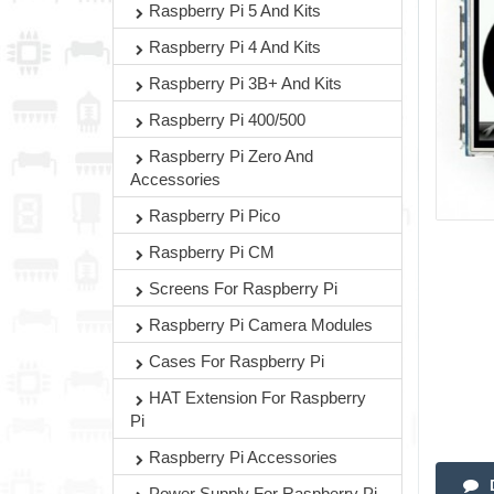
Raspberry Pi 5 And Kits
Raspberry Pi 4 And Kits
Raspberry Pi 3B+ And Kits
Raspberry Pi 400/500
Raspberry Pi Zero And
Accessories
Raspberry Pi Pico
Raspberry Pi CM
Screens For Raspberry Pi
Raspberry Pi Camera Modules
Cases For Raspberry Pi
HAT Extension For Raspberry
Pi
Raspberry Pi Accessories
Power Supply For Raspberry Pi