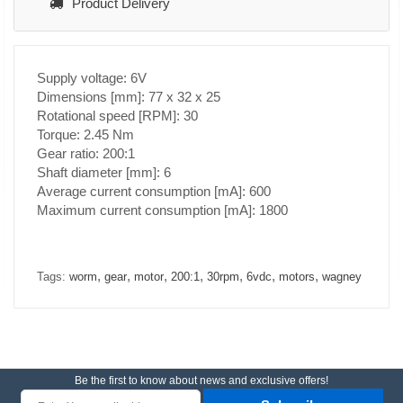
Product Delivery
Supply voltage: 6V
Dimensions [mm]: 77 x 32 x 25
Rotational speed [RPM]: 30
Torque: 2.45 Nm
Gear ratio: 200:1
Shaft diameter [mm]: 6
Average current consumption [mA]: 600
Maximum current consumption [mA]: 1800
,
,
,
,
,
,
,
Tags:
worm
gear
motor
200:1
30rpm
6vdc
motors
wagney
Be the first to know about news and exclusive offers!