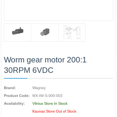
Worm gear motor 200:1
30RPM 6VDC
Brand:
Wagney
Product Code:
MX-IW-S-000-003
Availability:
Vilnius Store In Stock
Kaunas Store Out of Stock