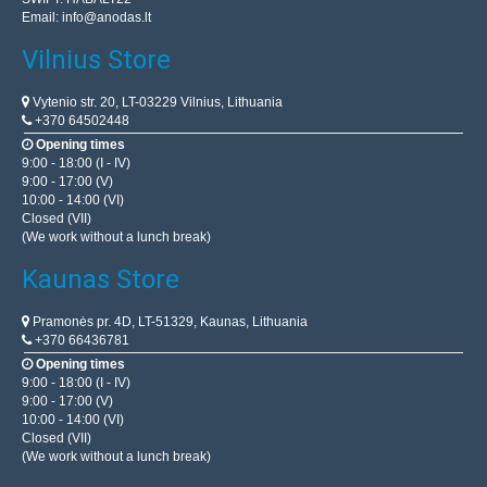
Email:
info@anodas.lt
Vilnius Store
Vytenio str. 20, LT-03229 Vilnius, Lithuania
+370 64502448
Opening times
9:00 - 18:00 (I - IV)
9:00 - 17:00 (V)
10:00 - 14:00 (VI)
Closed (VII)
(We work without a lunch break)
Kaunas Store
Pramonės pr. 4D, LT-51329, Kaunas, Lithuania
+370 66436781
Opening times
9:00 - 18:00 (I - IV)
9:00 - 17:00 (V)
10:00 - 14:00 (VI)
Closed (VII)
(We work without a lunch break)