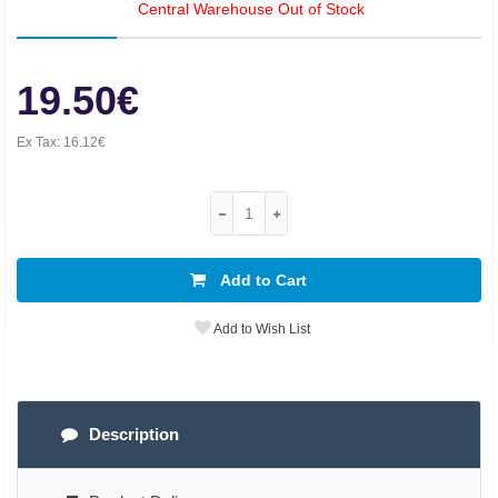
Central Warehouse Out of Stock
19.50€
Ex Tax:
16.12€
Add to Cart
Add to Wish List
Description