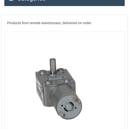
Products from remote warehouses, delivered on order