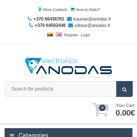
Store Contacts
How to Order?
+370 66436781
kaunas@anodas.lt
+370 64502448
vilnius@anodas.lt
Register
Login
Your Cart:
0
0.00€
Categories