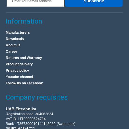
Subscribe
Information
Manufacturers
Downloads
About us
Career
Returns and Warranty
Product delivery
Privacy policy
Youtube channel
Follow us on Facebook
Company requisites
UAB Eltechnika
Registration code: 304082834
VAT ID: LT100009624714
Bank: LT367300010144143930 (Swedbank)
SWIFT: HABALT22