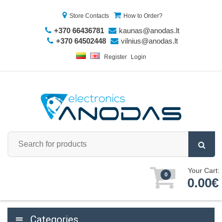
Store Contacts
How to Order?
+370 66436781
kaunas@anodas.lt
+370 64502448
vilnius@anodas.lt
Register
Login
Your Cart:
0
0.00€
Categories