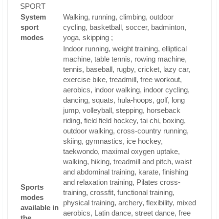
SPORT
System
Walking, running, climbing, outdoor
sport
cycling, basketball, soccer, badminton,
modes
yoga, skipping ;
Indoor running, weight training, elliptical
machine, table tennis, rowing machine,
tennis, baseball, rugby, cricket, lazy car,
exercise bike, treadmill, free workout,
aerobics, indoor walking, indoor cycling,
dancing, squats, hula-hoops, golf, long
jump, volleyball, stepping, horseback
riding, field field hockey, tai chi, boxing,
outdoor walking, cross-country running,
skiing, gymnastics, ice hockey,
taekwondo, maximal oxygen uptake,
walking, hiking, treadmill and pitch, waist
and abdominal training, karate, finishing
and relaxation training, Pilates cross-
Sports
training, crossfit, functional training,
modes
physical training, archery, flexibility, mixed
available in
aerobics, Latin dance, street dance, free
the