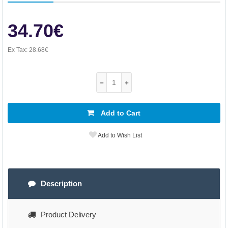
34.70€
Ex Tax:
28.68€
Add to Cart
Add to Wish List
Description
Product Delivery