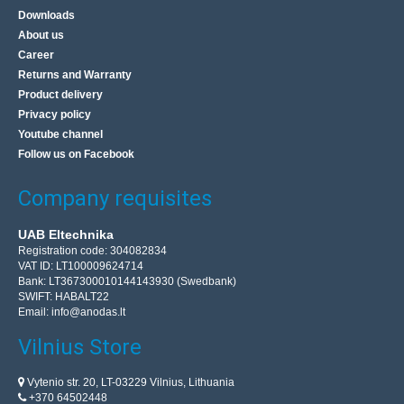
Downloads
About us
Career
Returns and Warranty
Product delivery
Privacy policy
Youtube channel
Follow us on Facebook
Company requisites
UAB Eltechnika
Registration code: 304082834
VAT ID: LT100009624714
Bank: LT367300010144143930 (Swedbank)
SWIFT: HABALT22
Email:
info@anodas.lt
Vilnius Store
Vytenio str. 20, LT-03229 Vilnius, Lithuania
+370 64502448