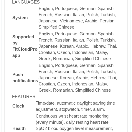
LANGUAGES
English, Portuguese, German, Spanish,
French, Russian, Italian, Polish, Turkish,
System
Japanese, Vietnamese, Arabic, Persian,
Simplified Chinese
English, Portuguese, German, Spanish,
Supported
French, Russian, Italian, Polish, Turkish,
by
Japanese, Korean, Arabic, Hebrew, Thai,
FitCloudPro
Croatian, Czech, Indonesian, Malay,
app
Greek, Romanian, Simplified Chinese
English, Portuguese, German, Spanish,
French, Russian, Italian, Polish, Turkish,
Push
Japanese, Korean, Arabic, Hebrew, Thai,
notifications
Croatian, Czech, Indonesian, Malay,
Greek, Romanian, Simplified Chinese
FEATURES
Time/date, automatic daylight saving time
Clock
adjustment, stopwatch, timer, alarm.
Continuous wrist heart rate monitoring
(every minute), daily resting heart rate,
Health
SpO2 blood oxygen level measurement,