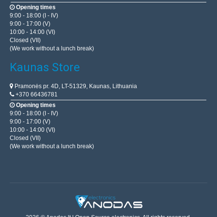
Opening times
9:00 - 18:00 (I - IV)
9:00 - 17:00 (V)
10:00 - 14:00 (VI)
Closed (VII)
(We work without a lunch break)
Kaunas Store
Pramonės pr. 4D, LT-51329, Kaunas, Lithuania
+370 66436781
Opening times
9:00 - 18:00 (I - IV)
9:00 - 17:00 (V)
10:00 - 14:00 (VI)
Closed (VII)
(We work without a lunch break)