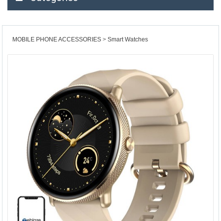
MOBILE PHONE ACCESSORIES
Smart Watches