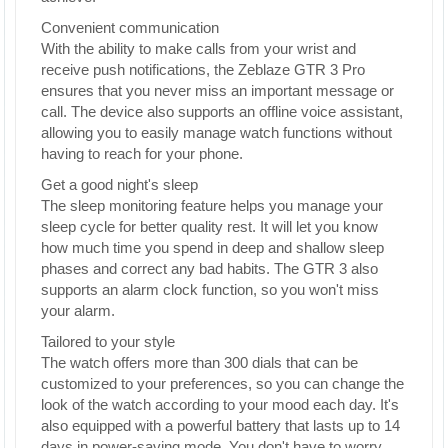
Convenient communication
With the ability to make calls from your wrist and
receive push notifications, the Zeblaze GTR 3 Pro
ensures that you never miss an important message or
call. The device also supports an offline voice assistant,
allowing you to easily manage watch functions without
having to reach for your phone.
Get a good night's sleep
The sleep monitoring feature helps you manage your
sleep cycle for better quality rest. It will let you know
how much time you spend in deep and shallow sleep
phases and correct any bad habits. The GTR 3 also
supports an alarm clock function, so you won't miss
your alarm.
Tailored to your style
The watch offers more than 300 dials that can be
customized to your preferences, so you can change the
look of the watch according to your mood each day. It's
also equipped with a powerful battery that lasts up to 14
days in power-saving mode. You don't have to worry