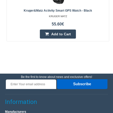
Kruger&Matz Activity Smart GPS Watch - Black
KRUGER MATZ
55.60€
Add to Cart
Be the first to know about news and exclusive offers!
Subscribe
Information
Manufacturers