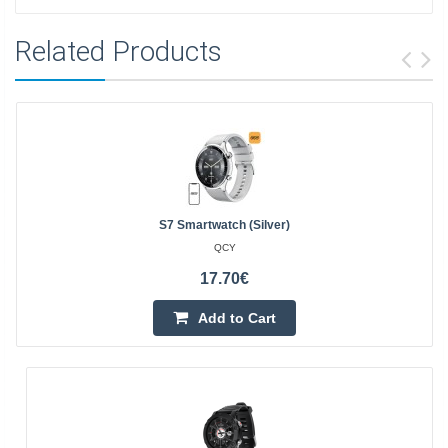
Related Products
S7 Smartwatch (silver)
QCY
17.70€
Add to Cart