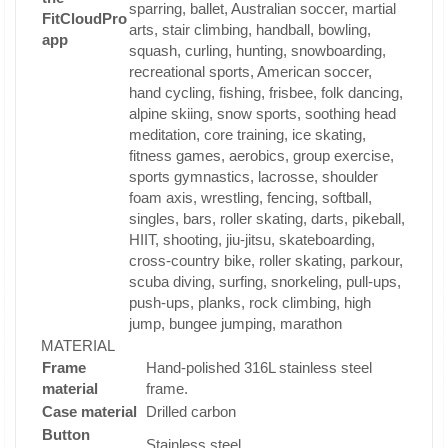
sparring, ballet, Australian soccer, martial
FitCloudPro
arts, stair climbing, handball, bowling,
app
squash, curling, hunting, snowboarding,
recreational sports, American soccer,
hand cycling, fishing, frisbee, folk dancing,
alpine skiing, snow sports, soothing head
meditation, core training, ice skating,
fitness games, aerobics, group exercise,
sports gymnastics, lacrosse, shoulder
foam axis, wrestling, fencing, softball,
singles, bars, roller skating, darts, pikeball,
HIIT, shooting, jiu-jitsu, skateboarding,
cross-country bike, roller skating, parkour,
scuba diving, surfing, snorkeling, pull-ups,
push-ups, planks, rock climbing, high
jump, bungee jumping, marathon
MATERIAL
Frame
Hand-polished 316L stainless steel
material
frame.
Case material
Drilled carbon
Button
Stainless steel