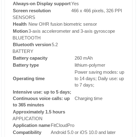
Always-on Display support
Yes
Screen resolution
466 x 466 pixels, 326 PPI
SENSORS
Health
New OHR fusion biometric sensor
Motion
3-axis accelerometer and 3-axis gyroscope
BLUETOOTH
Bluetooth version
5.2
BATTERY
Battery capacity
260 mAh
Battery type
lithium-polymer
Power saving modes: up
Operating time
to 14 days; Daily use: up
to 7 days;
Intensive use: up to 5 days;
Continuous voice calls: up
Charging time
to 365 minutes
Approximately 1.5 hours
APPLICATION
Application name
FitCloudPro
Compatibility
Android 5.0 or iOS 10.0 and later