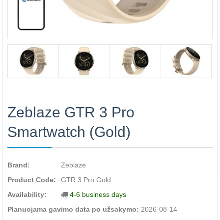
Zeblaze GTR 3 Pro
Smartwatch (Gold)
Brand:
Zeblaze
Product Code:
GTR 3 Pro Gold
Availability:
4-6 business days
Planuojama gavimo data po užsakymo:
2026-08-14