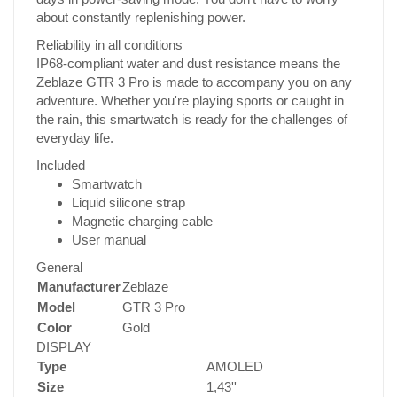
about constantly replenishing power.
Reliability in all conditions
IP68-compliant water and dust resistance means the
Zeblaze GTR 3 Pro is made to accompany you on any
adventure. Whether you're playing sports or caught in
the rain, this smartwatch is ready for the challenges of
everyday life.
Included
Smartwatch
Liquid silicone strap
Magnetic charging cable
User manual
General
Manufacturer
Zeblaze
Model
GTR 3 Pro
Color
Gold
DISPLAY
Type
AMOLED
Size
1,43''