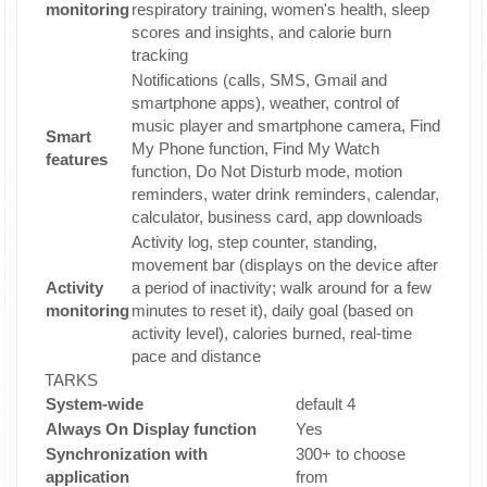
monitoring
respiratory training, women's health, sleep
scores and insights, and calorie burn
tracking
Notifications (calls, SMS, Gmail and
smartphone apps), weather, control of
music player and smartphone camera, Find
Smart
My Phone function, Find My Watch
features
function, Do Not Disturb mode, motion
reminders, water drink reminders, calendar,
calculator, business card, app downloads
Activity log, step counter, standing,
movement bar (displays on the device after
Activity
a period of inactivity; walk around for a few
monitoring
minutes to reset it), daily goal (based on
activity level), calories burned, real-time
pace and distance
TARKS
System-wide
default 4
Always On Display function
Yes
Synchronization with
300+ to choose
application
from