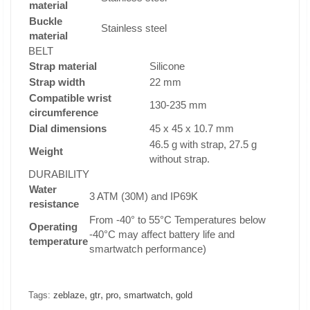
material
Buckle
Stainless steel
material
BELT
Strap material
Silicone
Strap width
22 mm
Compatible wrist
130-235 mm
circumference
Dial dimensions
45 x 45 x 10.7 mm
46.5 g with strap, 27.5 g
Weight
without strap.
DURABILITY
Water
3 ATM (30M) and IP69K
resistance
From -40° to 55°C Temperatures below
Operating
-40°C may affect battery life and
temperature
smartwatch performance)
,
,
,
,
Tags:
zeblaze
gtr
pro
smartwatch
gold