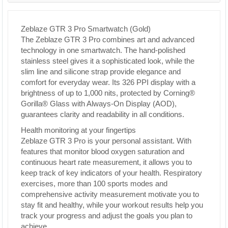
Zeblaze GTR 3 Pro Smartwatch (Gold)
The Zeblaze GTR 3 Pro combines art and advanced
technology in one smartwatch. The hand-polished
stainless steel gives it a sophisticated look, while the
slim line and silicone strap provide elegance and
comfort for everyday wear. Its 326 PPI display with a
brightness of up to 1,000 nits, protected by Corning®
Gorilla® Glass with Always-On Display (AOD),
guarantees clarity and readability in all conditions.
Health monitoring at your fingertips
Zeblaze GTR 3 Pro is your personal assistant. With
features that monitor blood oxygen saturation and
continuous heart rate measurement, it allows you to
keep track of key indicators of your health. Respiratory
exercises, more than 100 sports modes and
comprehensive activity measurement motivate you to
stay fit and healthy, while your workout results help you
track your progress and adjust the goals you plan to
achieve.