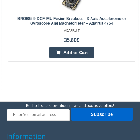
BNO085 9-DOF IMU Fusion Breakout – 3-Axis Accelerometer
Gyroscope And Magnetometer – Adafruit 4754
ADAFRUIT
35.80€
Add to Cart
Be the first to know about news and exclusive offers!
Subscribe
Information