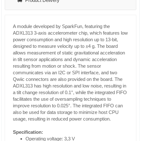
Product Delivery
A module developed by SparkFun, featuring the
ADXL313 3-axis accelerometer chip, which features low
power consumption and high resolution up to 13-bit,
designed to measure velocity up to ±4 g. The board
allows measurement of static gravitational acceleration
in tilt sensor applications and dynamic acceleration
resulting from motion or shock. The sensor
communicates via an I2C or SPI interface, and two
Qwiic connectors are also provided on the board. The
ADXL313 has high resolution and low noise, resulting in
a tilt change resolution of 0.1°, while the integrated FIFO
facilitates the use of oversampling techniques to
improve resolution to 0.025°. The integrated FIFO can
also be used for data storage to minimize host CPU
usage, resulting in reduced power consumption.
Specification:
Operating voltage: 3,3 V