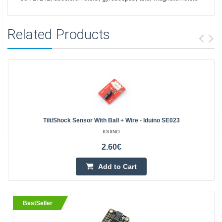
Related Products
Tilt/shock Sensor With Ball + Wire - Iduino SE023
IDUINO
2.60€
Add to Cart
BestSeller