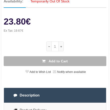
Availability:
Temporarily Out Of Stock
23.80€
Ex Tax:
19.67€
Add to Cart
Add to Wish List
Notify when available
Description