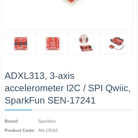
ADXL313, 3-axis
accelerometer I2C / SPI Qwiic,
SparkFun SEN-17241
Brand:
Sparkfun
Product Code:
AN-19162