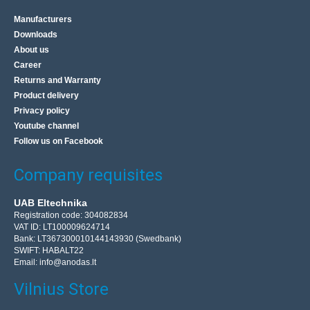
Manufacturers
Downloads
About us
Career
Returns and Warranty
Product delivery
Privacy policy
Youtube channel
Follow us on Facebook
Company requisites
UAB Eltechnika
Registration code: 304082834
VAT ID: LT100009624714
Bank: LT367300010144143930 (Swedbank)
SWIFT: HABALT22
Email:
info@anodas.lt
Vilnius Store