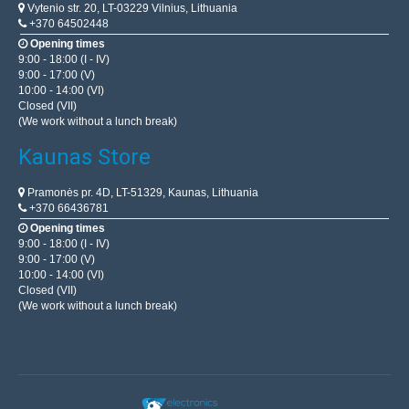
Vytenio str. 20, LT-03229 Vilnius, Lithuania
+370 64502448
Opening times
9:00 - 18:00 (I - IV)
9:00 - 17:00 (V)
10:00 - 14:00 (VI)
Closed (VII)
(We work without a lunch break)
Kaunas Store
Pramonės pr. 4D, LT-51329, Kaunas, Lithuania
+370 66436781
Opening times
9:00 - 18:00 (I - IV)
9:00 - 17:00 (V)
10:00 - 14:00 (VI)
Closed (VII)
(We work without a lunch break)