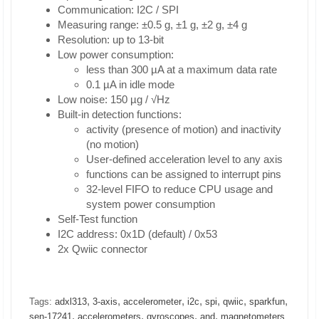
Communication: I2C / SPI
Measuring range: ±0.5 g, ±1 g, ±2 g, ±4 g
Resolution: up to 13-bit
Low power consumption:
less than 300 µA at a maximum data rate
0.1 µA in idle mode
Low noise: 150 µg / √Hz
Built-in detection functions:
activity (presence of motion) and inactivity
(no motion)
User-defined acceleration level to any axis
functions can be assigned to interrupt pins
32-level FIFO to reduce CPU usage and
system power consumption
Self-Test function
I2C address: 0x1D (default) / 0x53
2x Qwiic connector
,
,
,
,
,
,
,
Tags:
adxl313
3-axis
accelerometer
i2c
spi
qwiic
sparkfun
,
,
,
,
sen-17241
accelerometers
gyroscopes
and
magnetometers