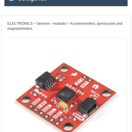
ELECTRONICS
Sensors - modules
Accelerometers, gyroscopes and
magnetometers