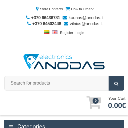
Store Contacts
How to Order?
+370 66436781
kaunas@anodas.lt
+370 64502448
vilnius@anodas.lt
Register
Login
Your Cart:
0
0.00€
Categories