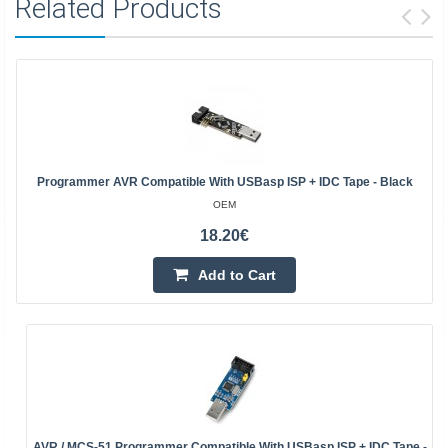
Related Products
Programmer AVR Compatible With USBasp ISP + IDC Tape - Black
OEM
18.20€
Add to Cart
AVR / MCS-51 Programmer Compatible With USBasp ISP + IDC Tape -