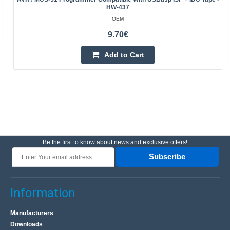
HW-437
OEM
9.70€
Add to Cart
Be the first to know about news and exclusive offers!
Subscribe
Information
Manufacturers
Downloads