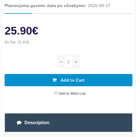
Planuojama gavimo data po užsakymo:
2026-08-17
25.90€
Ex Tax:
21.41€
Add to Cart
Add to Wish List
Description