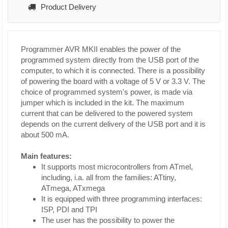
Product Delivery
Programmer AVR MKII enables the power of the
programmed system directly from the USB port of the
computer, to which it is connected. There is a possibility
of powering the board with a voltage of 5 V or 3.3 V. The
choice of programmed system's power, is made via
jumper which is included in the kit. The maximum
current that can be delivered to the powered system
depends on the current delivery of the USB port and it is
about 500 mA.
Main features:
It supports most microcontrollers from ATmel,
including, i.a. all from the families: ATtiny,
ATmega, ATxmega
It is equipped with three programming interfaces:
ISP, PDI and TPI
The user has the possibility to power the