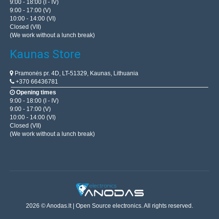
9:00 - 18:00 (I - IV)
9:00 - 17:00 (V)
10:00 - 14:00 (VI)
Closed (VII)
(We work without a lunch break)
Kaunas Store
Pramonės pr. 4D, LT-51329, Kaunas, Lithuania
+370 66436781
Opening times
9:00 - 18:00 (I - IV)
9:00 - 17:00 (V)
10:00 - 14:00 (VI)
Closed (VII)
(We work without a lunch break)
2026 © Anodas.lt | Open Source electronics. All rights reserved.