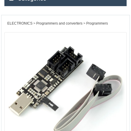
ELECTRONICS
Programmers and converters
Programmers