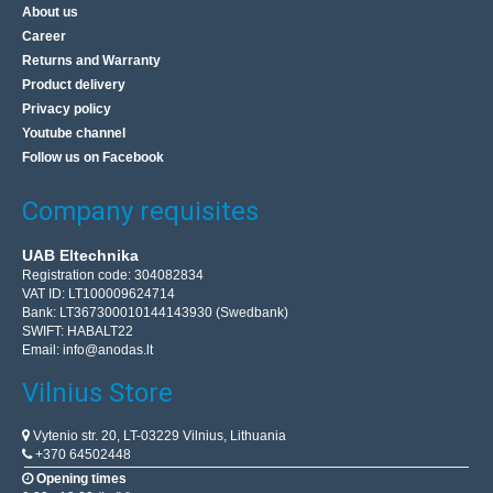
About us
Career
Returns and Warranty
Product delivery
Privacy policy
Youtube channel
Follow us on Facebook
Company requisites
UAB Eltechnika
Registration code: 304082834
VAT ID: LT100009624714
Bank: LT367300010144143930 (Swedbank)
SWIFT: HABALT22
Email:
info@anodas.lt
Vilnius Store
Vytenio str. 20, LT-03229 Vilnius, Lithuania
+370 64502448
Opening times