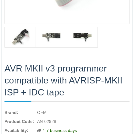
AVR MKII v3 programmer
compatible with AVRISP-MKII
ISP + IDC tape
Brand:
OEM
Product Code:
AN-02928
Availability:
4-7 business days