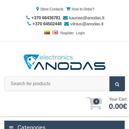
Store Contacts
How to Order?
+370 66436781
kaunas@anodas.lt
+370 64502448
vilnius@anodas.lt
Register
Login
Your Cart:
0
0.00€
Categories