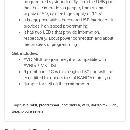
programmed system directly from the USB port –
the choice is made via jumper, from voltage
supply of 5 V, or a voltage supply of 3.3 V
It is equipped with a hardware USB interface - it
provides high-speed programming
It has two LEDs that provide information,
respectively, about power connection and about
the process of programming
Set includes:
AVR MKII programmer, it is compatible with
AVRISP-MKII ISP
6 pin ribbon IDC with a length of 30 cm, with the
ends fitted for connectors of KANDA 6 pin type
Jumper for setting the programmer
,
,
,
,
,
,
,
Tags:
avr
mkii
programmer
compatible
with
avrisp-mkii
idc
,
tape
programmers