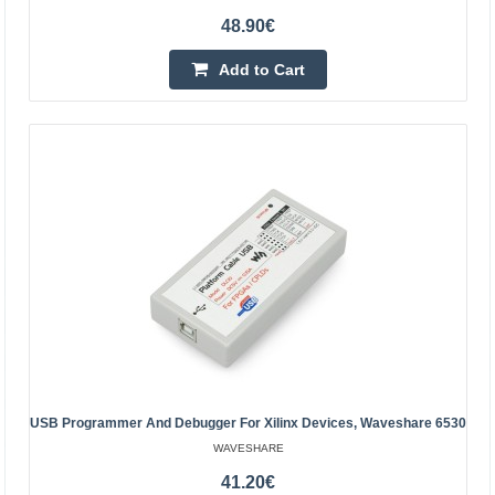
48.90€
Add to Cart
Kanda 6pin to 10pin adapter
OEM
Adapter - adapter, from 6 pins to 10 pins socket, suitable
for TMEL AVRISP / USBASP / STK500 and other similar
USB Programmer And Debugger For Xilinx Devices, Waveshare 6530
microcontrollers. This compact adapter is design..
WAVESHARE
41.20€
-10%