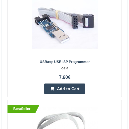
Kaunas Store In Stock
Central Warehouse In Stock
Add to Cart
Add to wishlist
BestSeller
USBasp USB ISP Programmer
OEM
7.60€
Add to Cart
BestSeller
USBasp USB ISP Programmer
OEM