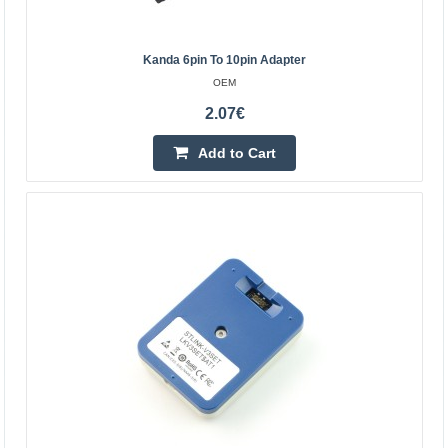
interface, a simple 4-wire interface (including power), fast,
stable; interface definition housing directly mark..
Kanda 6pin To 10pin Adapter
OEM
6.90€
2.07€
Vilnius Store In Stock
Kaunas Store In Stock
Add to Cart
Central Warehouse In Stock
Add to Cart
Add to wishlist