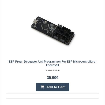
AL321 - USB JTAG programmer for Xilinx FPGA and
CPLD
ALINX
The ALINX AL321 is a USB JTAG programmer and
debugger designed for Xilinx FPGAs, CPLDs, and
ESP-Prog - Debugger And Programmer For ESP Microcontrollers -
Espressif
configuration memories. It offers a 10-pin connector with
ESPRESSIF
a 2.54 mm..
35.90€
48.90€
Add to Cart
4-7 Business Days
Add to Cart