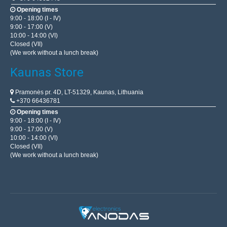
OEM
Opening times
9:00 - 18:00 (I - IV)
The programmer AVR USBasp is fully compatible with the
9:00 - 17:00 (V)
10:00 - 14:00 (VI)
programmer to USBasp created by Thomas Fischl. It can
Closed (VII)
be used to program microcontrollers of the ATMEL AV..
(We work without a lunch break)
Kaunas Store
18.20€
Pramonės pr. 4D, LT-51329, Kaunas, Lithuania
4-7 Business Days
+370 66436781
Opening times
Add to Cart
9:00 - 18:00 (I - IV)
9:00 - 17:00 (V)
Add to wishlist
10:00 - 14:00 (VI)
Closed (VII)
(We work without a lunch break)