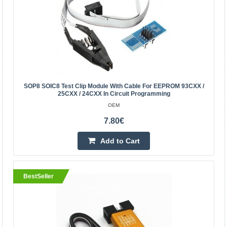
Product Features 500mA over-current protection with
self-healing fuse, to protect expensive computer
motherboard! Designed specifically for notebook
computers,..
7.60€
SOP8 SOIC8 Test Clip Module With Cable For EEPROM 93CXX /
25CXX / 24CXX In Circuit Programming
Vilnius Store In Stock
Kaunas Store In Stock
OEM
Central Warehouse In Stock
7.80€
Add to Cart
Add to Cart
Add to wishlist
BestSeller
BestSeller