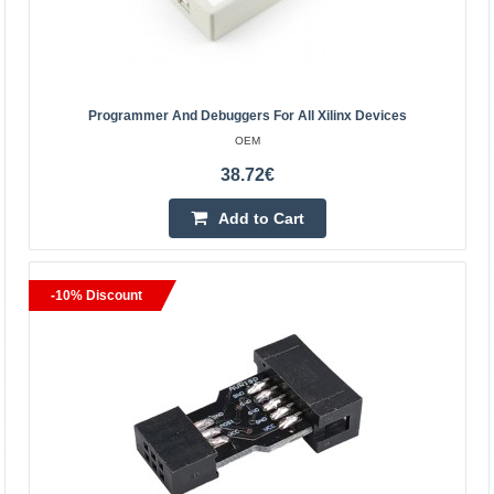
Add to Cart
Add to wishlist
Programmer And Debuggers For All Xilinx Devices
OEM
BestSeller
38.72€
Add to Cart
-10% Discount
ST-Link V2 STM Microcomputer Programming Tool
OEM
Support the full range of STM32 SWD debugging