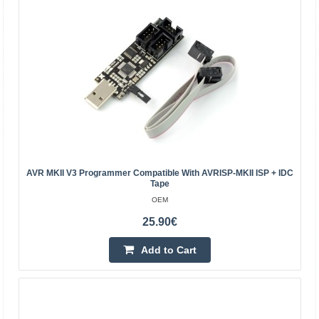
Add to wishlist
AVR MKII V3 Programmer Compatible With AVRISP-MKII ISP + IDC
Tape
OEM
25.90€
USB programmer and debugger for Xilinx devices,
Waveshare 6530
Add to Cart
WAVESHARE
A platform that allows you to program and debug Xilinx
devices via USB. The device is based on a CY7C68013A