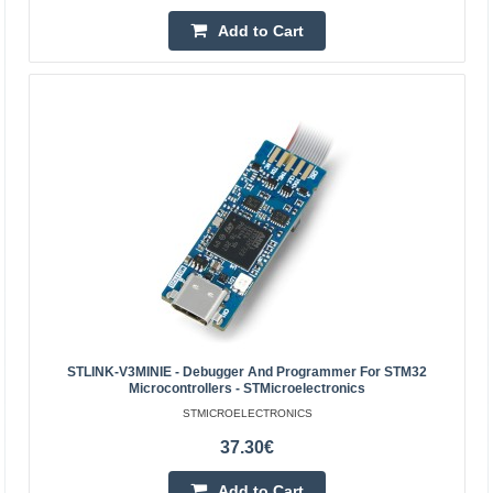
2.07€
2.30€
Add to Cart
Vilnius Store Out Of Stock
Kaunas Store In Stock
Central Warehouse Out Of Stock
Add to Cart
Add to wishlist
STLINK-V3MINIE - Debugger And Programmer For STM32
Microcontrollers - STMicroelectronics
STMICROELECTRONICS
37.30€
Add to Cart