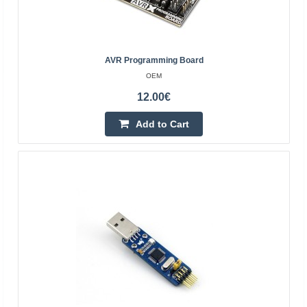
Add to Cart
Add to wishlist
AVR Programming Board
OEM
12.00€
Add to Cart
ESP-Prog - debugger and programmer for ESP
microcontrollers - Espressif
ESPRESSIF