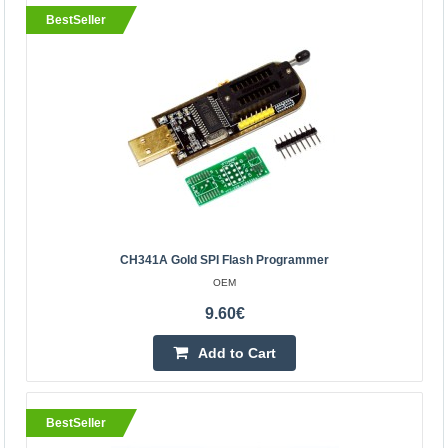
BestSeller
BestSeller
CH341A Gold SPI flash programmer
CH341A Gold SPI Flash Programmer
OEM
OEM
AMIC: A25L05P, A25L10P, A25L20P, A25L40P, A25L80P,
9.60€
A25L16P ATMEL: AT25DF041A, AT25DF321, AT25F004,
Add to Cart
AT25F512A, AT25F2048, AT25F4096, AT25F1024A, AT..
9.60€
BestSeller
Vilnius Store In Stock