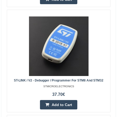
STLINK-V3SET - In-circuit debugger/programmer
STMICROELECTRONICS
Modular debugger and programmer for microcontroller
families STM8 and STM32. It consists of a main module
and an expansion board adapter. A virtual COM port con..
67.40€
4-7 Business Days
Add to Cart
Add to wishlist
ST-LINK / V2 - Debugger / Programmer For STM8 And STM32
STMICROELECTRONICS
37.70€
Add to Cart