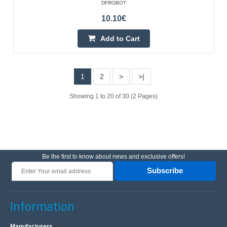
DFROBOT
10.10€
Add to Cart
1
2
>
>|
Showing 1 to 20 of 30 (2 Pages)
AVR 2 programmer compatible with USBasp ISP
OEM
Be the first to know about news and exclusive offers!
Programmer AVR USBasp 2 is fully compatible with the
Subscribe
USBasp programmer. It can be used to program
microcontrollers from the AVR family via the USB port.
Version..
Information
Manufacturers