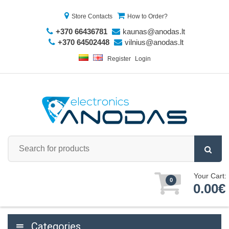
Store Contacts
How to Order?
+370 66436781
kaunas@anodas.lt
+370 64502448
vilnius@anodas.lt
Register
Login
Your Cart:
0
0.00€
Categories