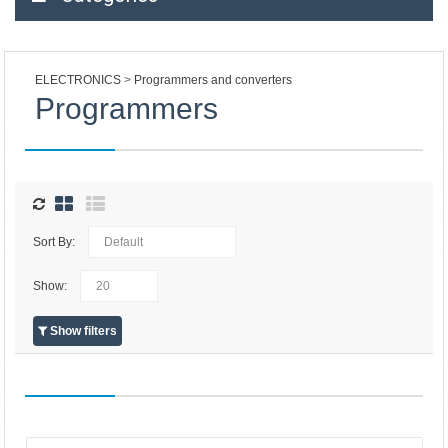
ELECTRONICS
Programmers and converters
Programmers
Sort By:
Show:
Show filters