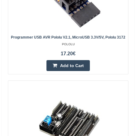
Programmer USB AVR Pololu V2.1, MicroUSB 3.3V/5V, Pololu 3172
POLOLU
17.20€
Add to Cart
ST-LINK / V2 - debugger / programmer for STM8 and
STM32
STMICROELECTRONICS
Chip programmer / debugger for STM8 and STM32. It is
used for the design and development of embedded
systems...
37.70€
4-7 Business Days