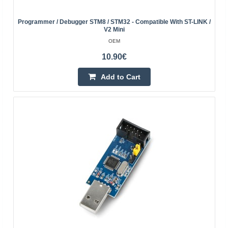
ESP-Prog is an advanced module from Espressif for
programming and debugging ESP series microcontrollers.
Programmer / Debugger STM8 / STM32 - Compatible With ST-LINK /
Equipped with the FTDI FT2232HL chip, it offers automa..
V2 Mini
OEM
35.90€
10.90€
4-7 Business Days
Add to Cart
Add to Cart
Add to wishlist