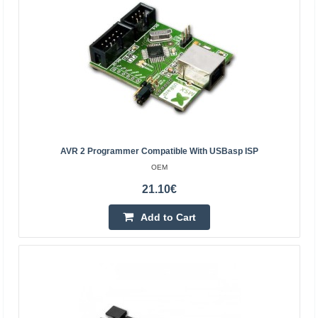
+ FPGA chip, which is compatible with original Xilin..
41.20€
4-7 Business Days
Add to Cart
Add to wishlist
AVR 2 Programmer Compatible With USBasp ISP
OEM
21.10€
Add to Cart