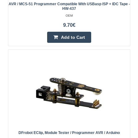
AVR / MCS-51 Programmer Compatible With USBasp ISP + IDC Tape -
HW-437
OEM
AVR MKII v3 programmer compatible with AVRISP-
9.70€
MKII ISP + IDC tape
Add to Cart
OEM
Programmer AVR MKII enables the power of the
programmed system directly from the USB port of the
computer, to which it is connected. There is a possibility
of p..
25.90€
4-7 Business Days
Add to Cart
Add to wishlist
DFrobot EClip, Module Tester / Programmer AVR / Arduino