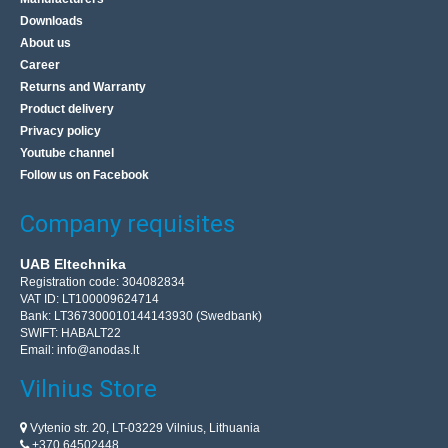
21.10€
Downloads
4-7 Business Days
About us
Career
Add to Cart
Returns and Warranty
Product delivery
Add to wishlist
Privacy policy
Youtube channel
Follow us on Facebook
Company requisites
UAB Eltechnika
Registration code: 304082834
VAT ID: LT100009624714
Bank: LT367300010144143930 (Swedbank)
SWIFT: HABALT22
Email:
info@anodas.lt
Vilnius Store
Programmer AVR compatible with USBasp ISP +
Vytenio str. 20, LT-03229 Vilnius, Lithuania
IDC tape - black
+370 64502448