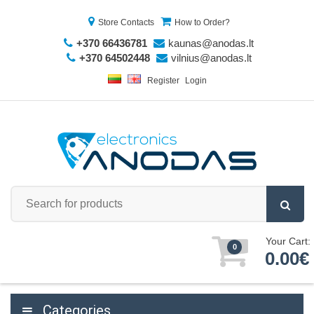
Store Contacts
How to Order?
+370 66436781
kaunas@anodas.lt
+370 64502448
vilnius@anodas.lt
Register
Login
Your Cart:
0
0.00€
Categories