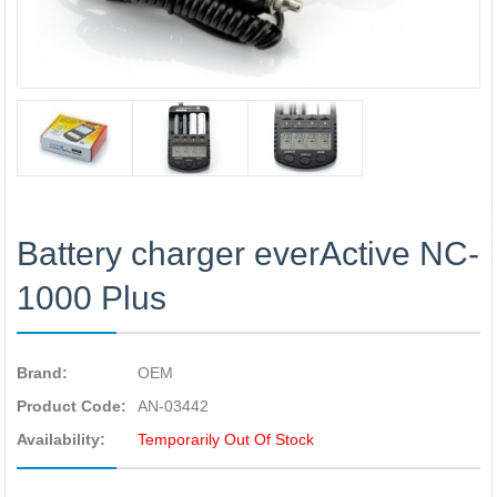
Battery charger everActive NC-
1000 Plus
Brand:
OEM
Product Code:
AN-03442
Availability:
Temporarily Out Of Stock