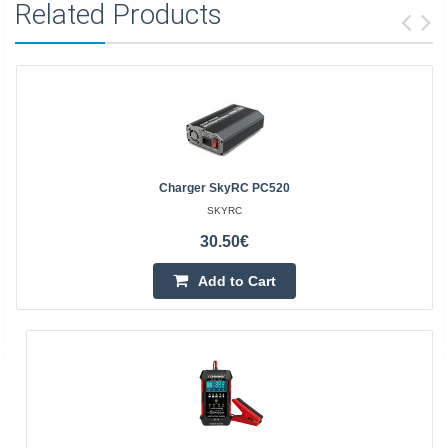
Related Products
Charger SkyRC PC520
SKYRC
30.50€
Add to Cart