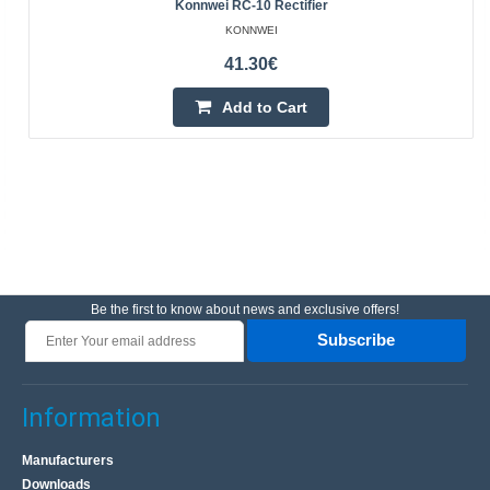
Konnwei RC-10 Rectifier
KONNWEI
41.30€
Add to Cart
Be the first to know about news and exclusive offers!
Subscribe
Information
Manufacturers
Downloads