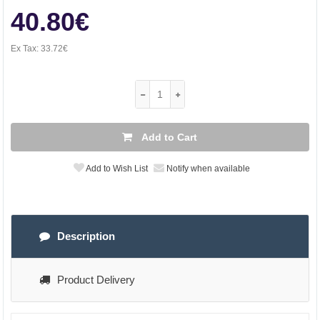
40.80€
Ex Tax:
33.72€
Add to Cart
Add to Wish List
Notify when available
Description
Product Delivery