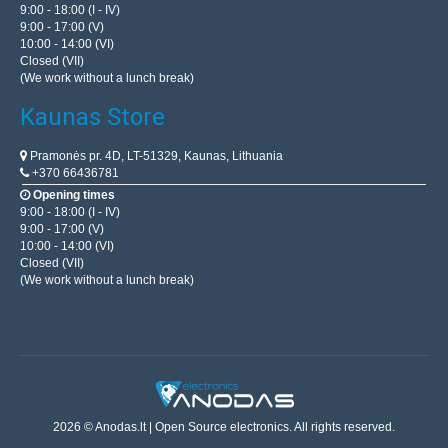
9:00 - 18:00 (I - IV)
9:00 - 17:00 (V)
10:00 - 14:00 (VI)
Closed (VII)
(We work without a lunch break)
Kaunas Store
Pramonės pr. 4D, LT-51329, Kaunas, Lithuania
+370 66436781
Opening times
9:00 - 18:00 (I - IV)
9:00 - 17:00 (V)
10:00 - 14:00 (VI)
Closed (VII)
(We work without a lunch break)
2026 © Anodas.lt | Open Source electronics. All rights reserved.