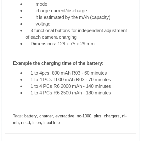
mode
charge current/discharge
it is estimated by the mAh (capacity)
voltage
3 functional buttons for independent adjustment
of each camera charging
Dimensions: 129 x 75 x 29 mm
Example the charging time of the battery:
1 to 4pcs. 800 mAh R03 - 60 minutes
1 to 4 PCs 1000 mAh R03 - 70 minutes
1 to 4 PCs R6 2000 mAh - 140 minutes
1 to 4 PCs R6 2500 mAh - 180 minutes
,
,
,
,
,
,
Tags:
battery
charger
everactive
nc-1000
plus
chargers
ni-
,
,
,
mh
ni-cd
li-ion
li-pol li-fe