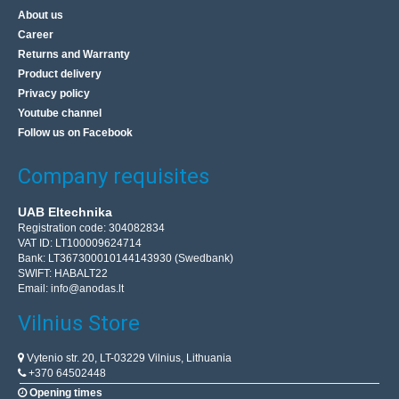
About us
Career
Returns and Warranty
Product delivery
Privacy policy
Youtube channel
Follow us on Facebook
Company requisites
UAB Eltechnika
Registration code: 304082834
VAT ID: LT100009624714
Bank: LT367300010144143930 (Swedbank)
SWIFT: HABALT22
Email:
info@anodas.lt
Vilnius Store
Vytenio str. 20, LT-03229 Vilnius, Lithuania
+370 64502448
Opening times