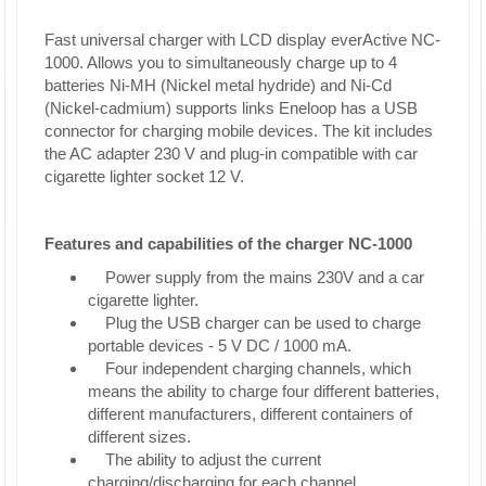
Fast universal charger with LCD display everActive NC-
1000. Allows you to simultaneously charge up to 4
batteries Ni-MH (Nickel metal hydride) and Ni-Cd
(Nickel-cadmium) supports links Eneloop has a USB
connector for charging mobile devices. The kit includes
the AC adapter 230 V and plug-in compatible with car
cigarette lighter socket 12 V.
Features and capabilities of the charger NC-1000
Power supply from the mains 230V and a car
cigarette lighter.
Plug the USB charger can be used to charge
portable devices - 5 V DC / 1000 mA.
Four independent charging channels, which
means the ability to charge four different batteries,
different manufacturers, different containers of
different sizes.
The ability to adjust the current
charging/discharging for each channel.