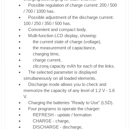
Possible regulation of charge current: 200 / 500
/ 700 / 1000 has.
Possible adjustment of the discharge current:
100 / 250 / 350 / 500 has.
Convenient and compact body.
Multi-function LCD display, showing:
the current state of charge (voltage),
the measurement of capacitance,
charging time,
charge current,
zliczoną capacity mAh for each of the links.
The selected parameter is displayed
simultaneously on all loaded elements.
Discharge mode allows you to check and
memorize the capacity of any level of 1.2 V - 1.6
V.
Charging the batteries "Ready to Use" (LSD).
Four programs to operate the charger:
REFRESH - update / formation
CHARGE - charge,
DISCHARGE - discharge,