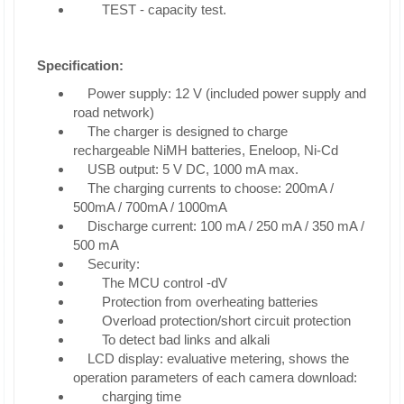
TEST - capacity test.
Specification:
Power supply: 12 V (included power supply and
road network)
The charger is designed to charge
rechargeable NiMH batteries, Eneloop, Ni-Cd
USB output: 5 V DC, 1000 mA max.
The charging currents to choose: 200mA /
500mA / 700mA / 1000mA
Discharge current: 100 mA / 250 mA / 350 mA /
500 mA
Security:
The MCU control -dV
Protection from overheating batteries
Overload protection/short circuit protection
To detect bad links and alkali
LCD display: evaluative metering, shows the
operation parameters of each camera download:
charging time