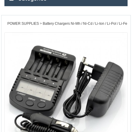
POWER SUPPLIES
Battery Chargers Ni-Mh / Ni-Cd / Li-Ion / Li-Pol / Li-Fe