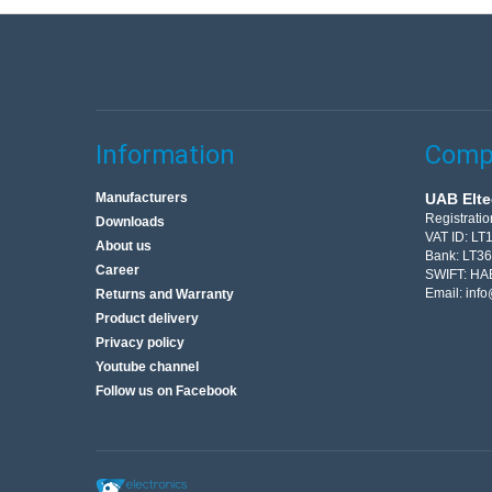
Information
Compa
Manufacturers
UAB Elte
Registrati
Downloads
VAT ID: L
About us
Bank: LT3
Career
SWIFT: HA
Email:
info
Returns and Warranty
Product delivery
Privacy policy
Youtube channel
Follow us on Facebook