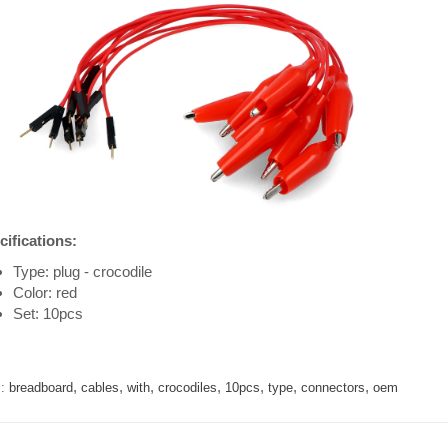
cifications:
Type: plug - crocodile
Color: red
Set: 10pcs
,
,
,
,
,
,
,
:
breadboard
cables
with
crocodiles
10pcs
type
connectors
oem