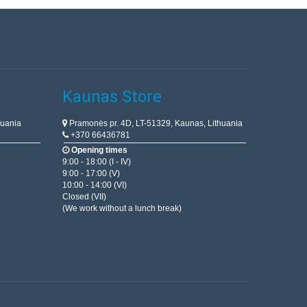
Kaunas Store
huania
Pramonės pr. 4D, LT-51329, Kaunas, Lithuania
+370 66436781
Opening times
9:00 - 18:00 (I - IV)
9:00 - 17:00 (V)
10:00 - 14:00 (VI)
Closed (VII)
(We work without a lunch break)