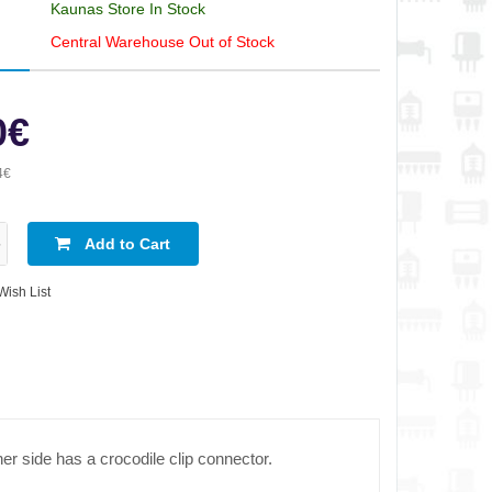
Kaunas Store In Stock
Central Warehouse Out of Stock
0€
4€
Add to Cart
Wish List
er side has a crocodile clip connector.