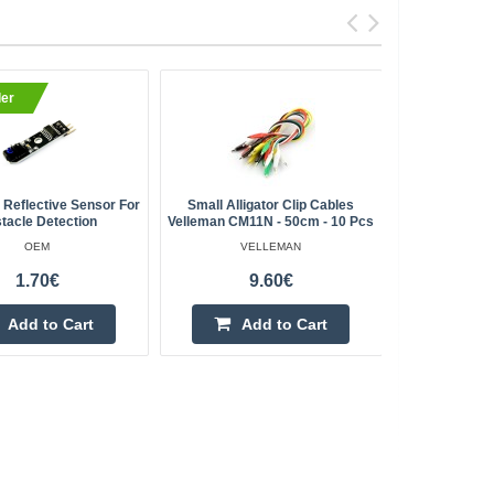
ler
BestSell
Reflective Sensor For
Small Alligator Clip Cables
Aluminum P
tacle Detection
Velleman CM11N - 50cm - 10 Pcs
1000
OEM
VELLEMAN
1.70€
9.60€
Add to Cart
Add to Cart