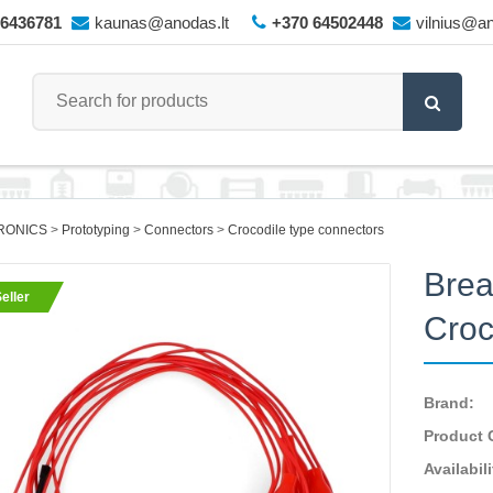
66436781
kaunas@anodas.lt
+370 64502448
vilnius@an
RONICS
Prototyping
Connectors
Crocodile type connectors
Brea
eller
Croc
Brand:
Product 
Availabili