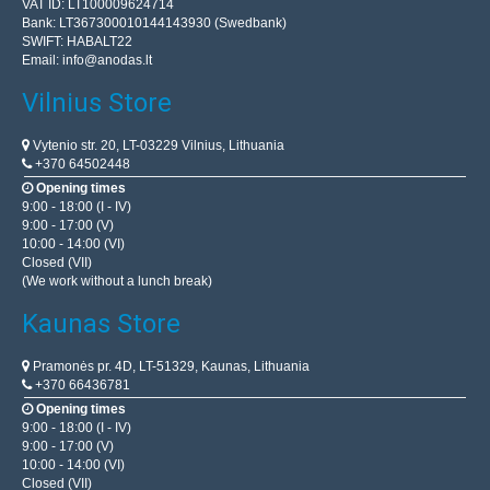
VAT ID: LT100009624714
Bank: LT367300010144143930 (Swedbank)
SWIFT: HABALT22
Email:
info@anodas.lt
Vilnius Store
Vytenio str. 20, LT-03229 Vilnius, Lithuania
+370 64502448
Opening times
9:00 - 18:00 (I - IV)
9:00 - 17:00 (V)
10:00 - 14:00 (VI)
Closed (VII)
(We work without a lunch break)
Kaunas Store
Pramonės pr. 4D, LT-51329, Kaunas, Lithuania
+370 66436781
Opening times
9:00 - 18:00 (I - IV)
9:00 - 17:00 (V)
10:00 - 14:00 (VI)
Closed (VII)