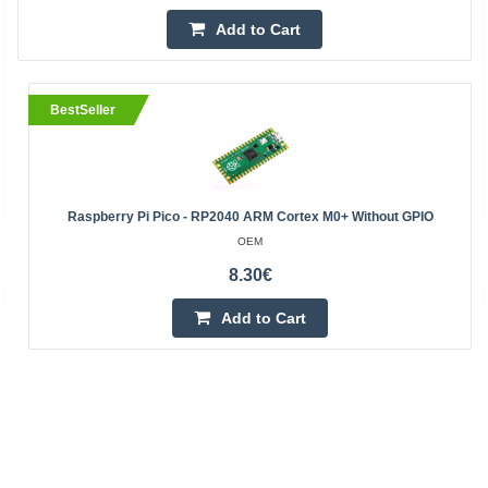
Add to Cart
BestSeller
Raspberry Pi Pico - RP2040 ARM Cortex M0+ Without GPIO
OEM
8.30€
Add to Cart