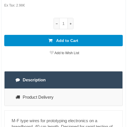
Ex Tax:
2.98€
Add to Cart
Add to Wish List
Description
Product Delivery
M-F type wires for prototyping electronics on a
breadboard, 40 cm length. Designed for rapid testing of