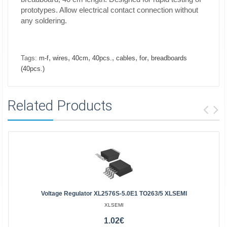
prototypes. Allow electrical contact connection without
any soldering.
,
,
,
,
,
,
Tags:
m-f
wires
40cm
40pcs.
cables
for
breadboards
(40pcs.)
Related Products
Voltage Regulator XL2576S-5.0E1 TO263/5 XLSEMI
XLSEMI
1.02€