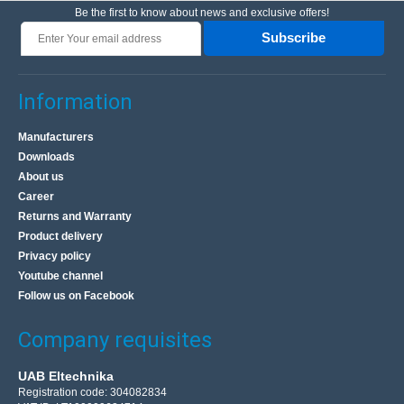
Be the first to know about news and exclusive offers!
Subscribe
Information
Manufacturers
Downloads
About us
Career
Returns and Warranty
Product delivery
Privacy policy
Youtube channel
Follow us on Facebook
Company requisites
UAB Eltechnika
Registration code: 304082834