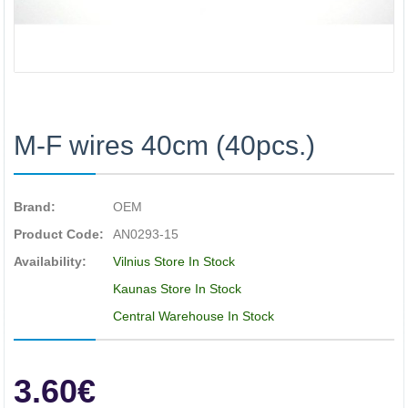
M-F wires 40cm (40pcs.)
Brand:
OEM
Product Code:
AN0293-15
Availability:
Vilnius Store In Stock
Kaunas Store In Stock
Central Warehouse In Stock
3.60€