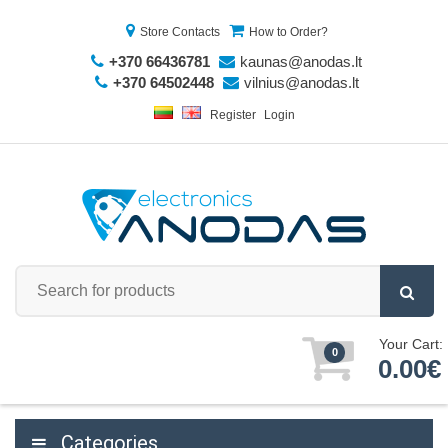
Store Contacts
How to Order?
+370 66436781
kaunas@anodas.lt
+370 64502448
vilnius@anodas.lt
Register
Login
Your Cart:
0
0.00€
Categories