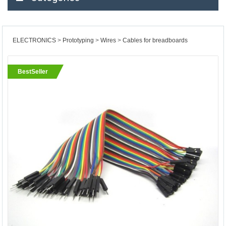
ELECTRONICS
Prototyping
Wires
Cables for breadboards
BestSeller