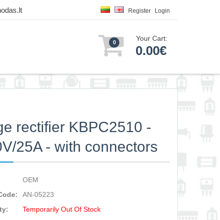
odas.lt
Register
Login
Your Cart:
0
0.00€
ge rectifier KBPC2510 -
V/25A - with connectors
OEM
Code:
AN-05223
ty:
Temporarily Out Of Stock