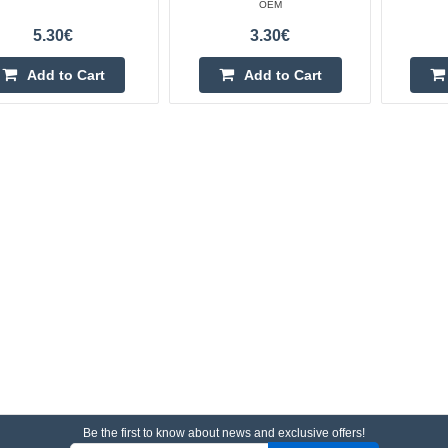
OEM
5.30€
3.30€
Add to Cart
Add to Cart
Be the first to know about news and exclusive offers!