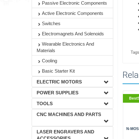
Passive Electronic Components
Active Electronic Components
Switches
Electromagnets And Solenoids
Wearable Electronics And
Materials
Tags
Cooling
Basic Starter Kit
Rela
ELECTRIC MOTORS
POWER SUPPLIES
BestS
TOOLS
CNC MACHINES AND PARTS
N-MOSF
LASER ENGRAVERS AND
ACCESSORIES