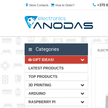
+370 
Store Contacts
How to Order?
Categories
ELECT
GIFT IDEAS!
LATEST PRODUCTS
TOP PRODUCTS
3D PRINTING
ARDUINO
RASPBERRY PI