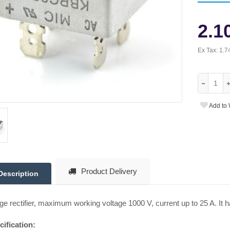
2.1
Ex Tax:
1.7
Add to 
Product Delivery
Description
ge rectifier, maximum working voltage 1000 V, current up to 25 A. It h
ification: