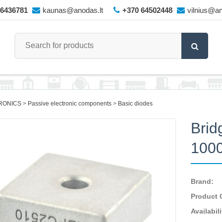
66436781
kaunas@anodas.lt
+370 64502448
vilnius@an
RONICS
Passive electronic components
Basic diodes
Brid
1000
Brand:
Product 
Availabili