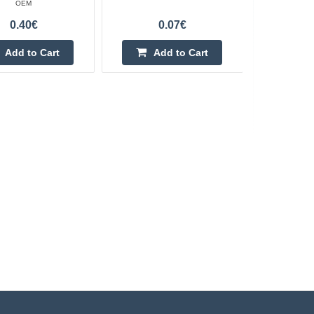
OEM
0.40€
0.07€
Add to Cart
Add to Cart