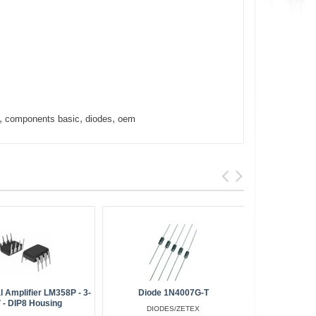
,
,
,
components basic
diodes
oem
l Amplifier LM358P - 3-
Diode 1N4007G-T
 - DIP8 Housing
DIODES/ZETEX