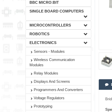
BBC MICRO:BIT
SINGLE BOARD COMPUTERS
MICROCONTROLLERS
ROBOTICS
ELECTRONICS
Sensors - Modules
Wireless Communication
Modules
Relay Modules
Displays And Screens
Programmers And Converters
Voltage Regulators
Brid
Prototyping
Spec