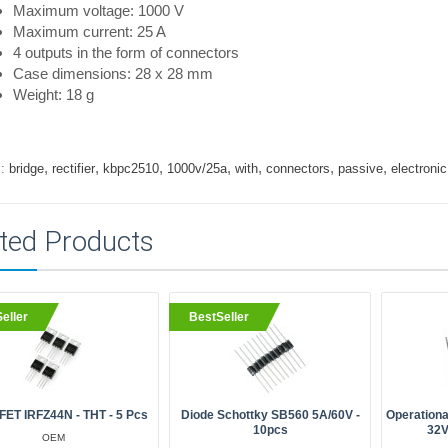
Maximum voltage: 1000 V
Maximum current: 25 A
4 outputs in the form of connectors
Case dimensions: 28 x 28 mm
Weight: 18 g
,
,
,
,
,
,
,
:
bridge
rectifier
kbpc2510
1000v/25a
with
connectors
passive
electronic
ted Products
eller
BestSeller
ET IRFZ44N - THT - 5 Pcs
Diode Schottky SB560 5A/60V -
Operationa
10pcs
32V
OEM