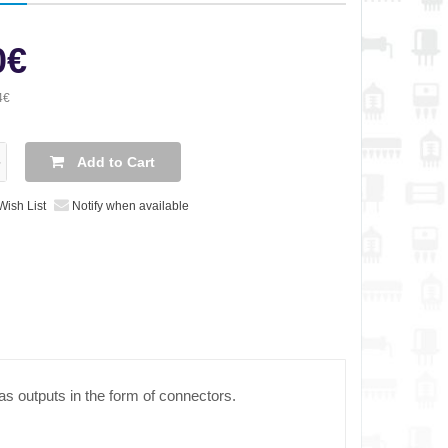
0€
4€
Add to Cart
Wish List
Notify when available
as outputs in the form of connectors.