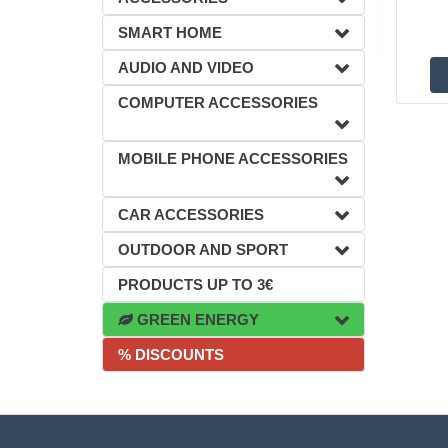
SMART HOME
AUDIO AND VIDEO
COMPUTER ACCESSORIES
MOBILE PHONE ACCESSORIES
CAR ACCESSORIES
OUTDOOR AND SPORT
PRODUCTS UP TO 3€
GREEN ENERGY
% DISCOUNTS