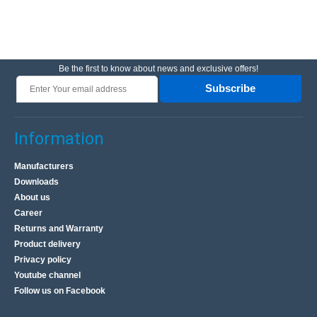
Be the first to know about news and exclusive offers!
Subscribe
Information
Manufacturers
Downloads
About us
Career
Returns and Warranty
Product delivery
Privacy policy
Youtube channel
Follow us on Facebook