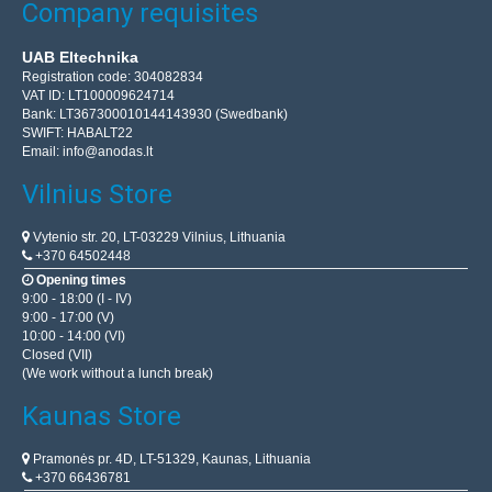
Company requisites
UAB Eltechnika
Registration code: 304082834
VAT ID: LT100009624714
Bank: LT367300010144143930 (Swedbank)
SWIFT: HABALT22
Email:
info@anodas.lt
Vilnius Store
Vytenio str. 20, LT-03229 Vilnius, Lithuania
+370 64502448
Opening times
9:00 - 18:00 (I - IV)
9:00 - 17:00 (V)
10:00 - 14:00 (VI)
Closed (VII)
(We work without a lunch break)
Kaunas Store
Pramonės pr. 4D, LT-51329, Kaunas, Lithuania
+370 66436781