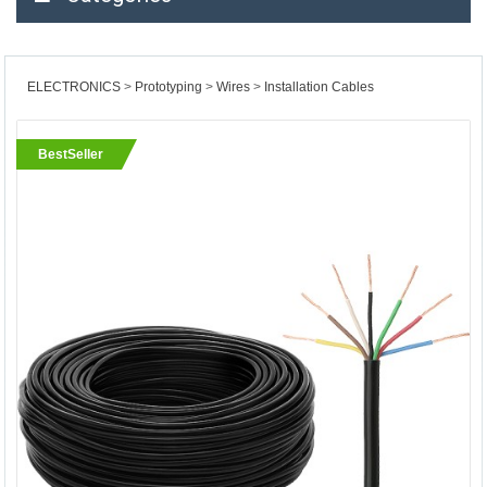
ELECTRONICS
Prototyping
Wires
Installation Cables
BestSeller