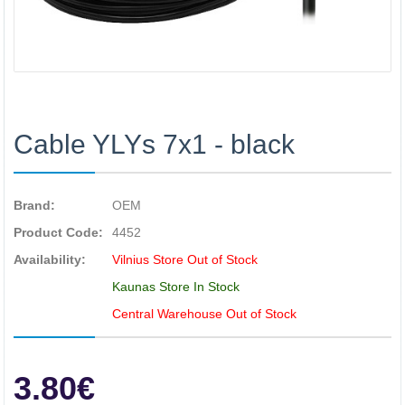
Cable YLYs 7x1 - black
Brand:
OEM
Product Code:
4452
Availability:
Vilnius Store Out of Stock
Kaunas Store In Stock
Central Warehouse Out of Stock
3.80€