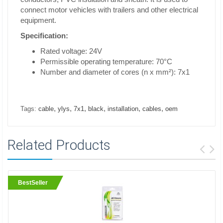
connect motor vehicles with trailers and other electrical
equipment.
Specification:
Rated voltage: 24V
Permissible operating temperature: 70°C
Number and diameter of cores (n x mm²): 7x1
,
,
,
,
,
,
Tags:
cable
ylys
7x1
black
installation
cables
oem
Related Products
BestSeller