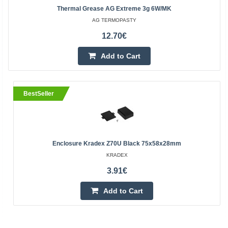
Thermal Grease AG Extreme 3g 6W/mK
AG TERMOPASTY
12.70€
Add to Cart
BestSeller
Enclosure Kradex Z70U Black 75x58x28mm
KRADEX
3.91€
Add to Cart