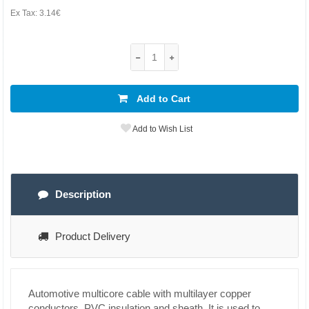
Ex Tax:
3.14€
Add to Cart
Add to Wish List
Description
Product Delivery
Automotive multicore cable with multilayer copper
conductors, PVC insulation and sheath. It is used to