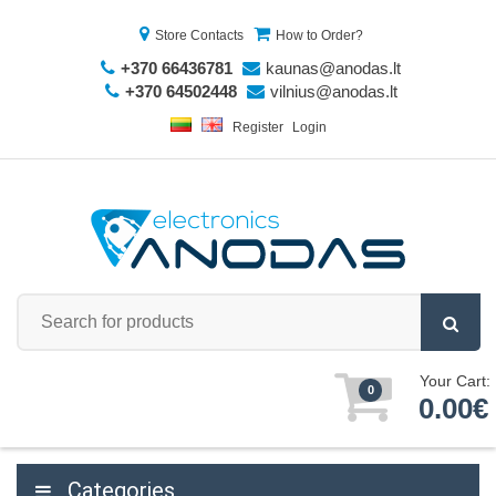
Store Contacts
How to Order?
+370 66436781
kaunas@anodas.lt
+370 64502448
vilnius@anodas.lt
Register
Login
Your Cart:
0
0.00€
Categories