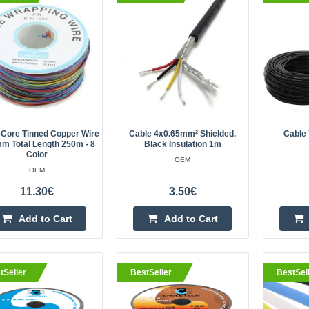
length 250m - 8 color
OEM
Wire type: 30AWG Single core wire
0.5mm Copper core diameter: 0.2
180 degrees, single-strand copper 
with ant..
-Core Tinned Copper Wire
Cable 4x0.65mm² Shielded,
Cable 
m Total Length 250m - 8
Black Insulation 1m
Color
OEM
eller
Cable 4x0.65mm² shielded, blac
OEM
OEM
11.30€
3.50€
High quality cable. Specification:4
Add to Cart
Add to Cart
22AWGShielded cableMulticore con
insulation; Outer diameter 5.2 mm; 
tSeller
BestSeller
BestSel