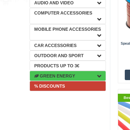
AUDIO AND VIDEO
COMPUTER ACCESSORIES
BestS
MOBILE PHONE ACCESSORIES
Spea
CAR ACCESSORIES
OUTDOOR AND SPORT
PRODUCTS UP TO 3€
GREEN ENERGY
% DISCOUNTS
BestS
Bes