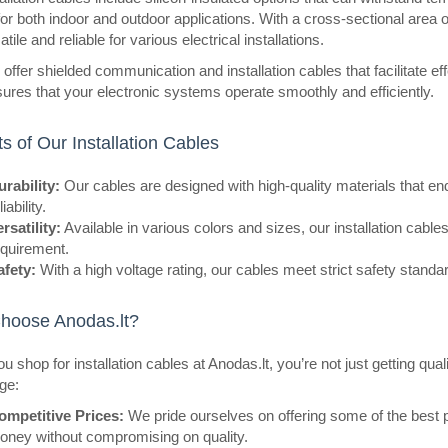
for both indoor and outdoor applications. With a cross-sectional area
tile and reliable for various electrical installations.
offer shielded communication and installation cables that facilitate eff
eller
Wire SiF stranded Cu 0.75mm2 s
ures that your electronic systems operate smoothly and efficiently.
-60÷180°C 500V
OEM
ts of Our Installation Cables
Manufacturer HELUKABEL Type of w
rability:
Our cables are designed with high-quality materials that en
Kind of wire SiF Core structure st
liability.
Cu, tinned Number of cores 1 ..
rsatility:
Available in various colors and sizes, our installation cables 
equirement.
afety:
With a high voltage rating, our cables meet strict safety standar
hoose Anodas.lt?
eller
Speaker cable CCA 0.20mm 1m
 shop for installation cables at Anodas.lt, you’re not just getting qua
CABLETECH
ge:
Good quality speaker cable CCA K
ompetitive Prices:
We pride ourselves on offering some of the best p
section of 2x0.20 mm is characteri
oney without compromising on quality.