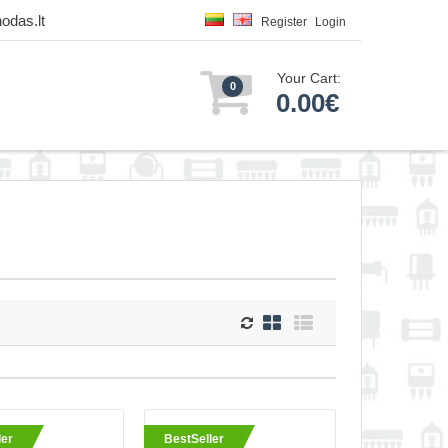
odas.lt
Register
Login
Your Cart:
0
0.00€
e 0.25mm total
ler
BestSeller