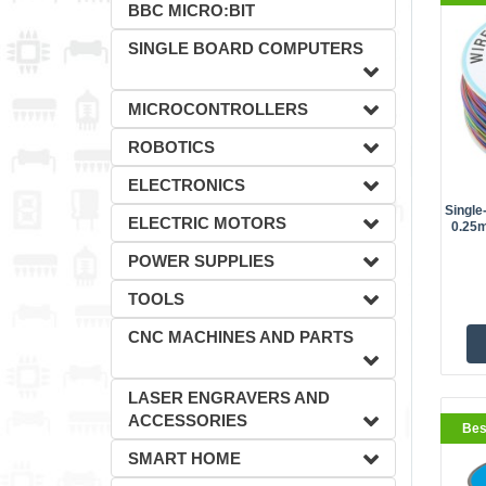
BBC MICRO:BIT
SINGLE BOARD COMPUTERS
MICROCONTROLLERS
ROBOTICS
ELECTRONICS
Single
ELECTRIC MOTORS
0.25m
BestS
POWER SUPPLIES
TOOLS
CNC MACHINES AND PARTS
LASER ENGRAVERS AND
ACCESSORIES
Bes
SMART HOME