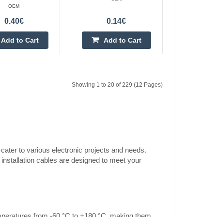
OEM
silicone green
0.80€
0.40€
0.14€
Vilnius Store In Stock
Kaunas Store In Stock
Add to Cart
Add to Cart
ire test lead cable
Central Warehouse Out Of Stock
randed Kind of core
Add to Cart
Showing 1 to 20 of 229 (12 Pages)
Add to wishlist
ilicone blue
0.80€
 cater to various electronic projects and needs.
Vilnius Store In Stock
 installation cables are designed to meet your
Kaunas Store In Stock
ire test lead cable
Central Warehouse Out Of Stock
randed Kind of core
Add to Cart
Add to wishlist
temperatures from -60 °C to +180 °C, making them