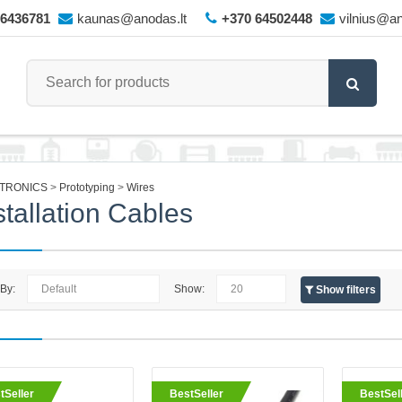
66436781
kaunas@anodas.lt
+370 64502448
vilnius@an
TRONICS
Prototyping
Wires
stallation Cables
 By:
Show:
Show filters
eller
Single-Core Tinned Copper Wir
tSeller
BestSeller
BestSel