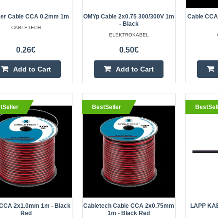
Let your favorite sounds take on n
incredible depth. The excellent qu
er Cable CCA 0.2mm 1m
OMYp Cable 2x0.75 300/300V 1m
Cable CCA
- Black
section cable KAB0310 is the resul
CABLETECH
ELEKTROKABEL
modern t..
0.26€
0.50€
Add to Cart
Add to Cart
eller
Wire SiF stranded Cu 0.75mm2 s
tSeller
BestSeller
BestSel
-60÷180°C 500V
OEM
Manufacturer HELUKABEL Type of w
Kind of wire SiF Core structure st
Cu, tinned Number of cores 1 ..
 CCA 2x1.0mm 1m - Black
Cabletech Cable CCA 2x0.75mm
LAPP KAB
Red
1m - Black Red