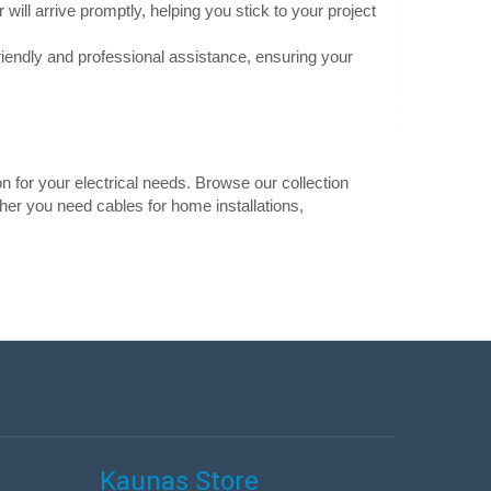
will arrive promptly, helping you stick to your project
s low resistance and
Add to Cart
riendly and professional assistance, ensuring your
Add to wishlist
on for your electrical needs. Browse our collection
0.45€
ther you need cables for home installations,
Vilnius Store In Stock
er cable with a
Kaunas Store In Stock
Central Warehouse Out Of Stock
ased oxidation
duced power loss even
Add to Cart
Add to wishlist
Kaunas Store
0.26€