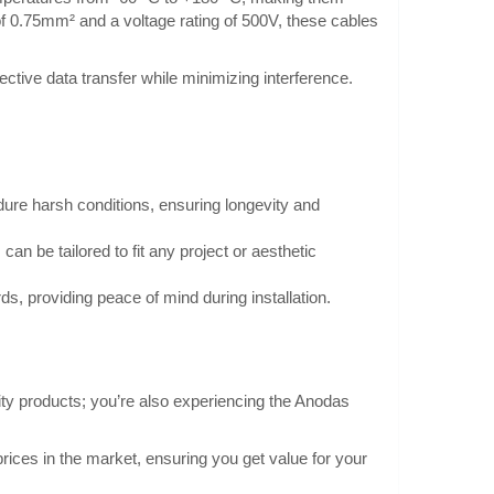
 of 0.75mm² and a voltage rating of 500V, these cables
ective data transfer while minimizing interference.
ilicone black
0.80€
Vilnius Store In Stock
Kaunas Store In Stock
ire test lead cable
Central Warehouse Out Of Stock
dure harsh conditions, ensuring longevity and
randed Kind of core
Add to Cart
can be tailored to fit any project or aesthetic
Add to wishlist
ds, providing peace of mind during installation.
lity products; you’re also experiencing the Anodas
0.11€
Vilnius Store In Stock
AB0387 with a cross-
Kaunas Store In Stock
rices in the market, ensuring you get value for your
Central Warehouse In Stock
zed by increased