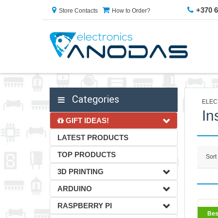
+370 
Store Contacts
How to Order?
Categories
ELEC
In
GIFT IDEAS!
LATEST PRODUCTS
TOP PRODUCTS
Sort
3D PRINTING
ARDUINO
RASPBERRY PI
BestS
Bes