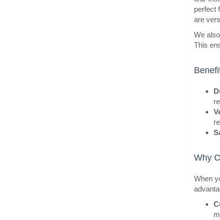
perfect 
are versa
We also 
BestS
This ens
Benefi
Du
re
Ve
r
S
Why C
BestS
When you
advanta
C
m