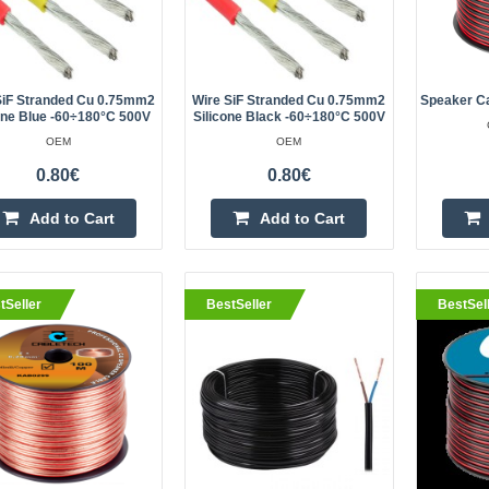
produc..
SiF Stranded Cu 0.75mm2
Wire SiF Stranded Cu 0.75mm2
Speaker C
one Blue -60÷180°C 500V
Silicone Black -60÷180°C 500V
eller
Speaker cable CCA 2x6.0mm 1
OEM
OEM
CABLETECH
0.80€
0.80€
High quality two-core CCA KAB036
Add to Cart
Add to Cart
a cross-section of 2x6mm has incr
resistance and ensures low resist
power lo..
tSeller
BestSeller
BestSel
eller
Speaker cable 2x0.75mm 1m
CABLETECH