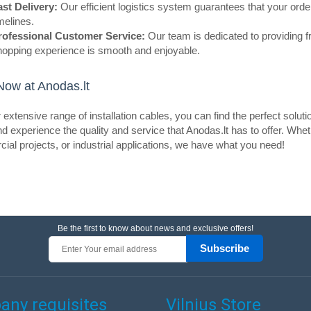
ast Delivery:
Our efficient logistics system guarantees that your order 
resistance to oxidation and ensure
melines.
mi..
rofessional Customer Service:
Our team is dedicated to providing f
hopping experience is smooth and enjoyable.
ow at Anodas.lt
eller
Speaker cable CCA 2.0mm 1m
 extensive range of installation cables, you can find the perfect soluti
d experience the quality and service that Anodas.lt has to offer. Whe
CABLETECH
al projects, or industrial applications, we have what you need!
The CCA KAB0359 dual-core speak
cross-section of 2x2 mm has incre
resistance, low resistance and re
over longe..
Be the first to know about news and exclusive offers!
Subscribe
eller
Speaker cable CCA 0.2mm 1m
ny requisites
Vilnius Store
CABLETECH