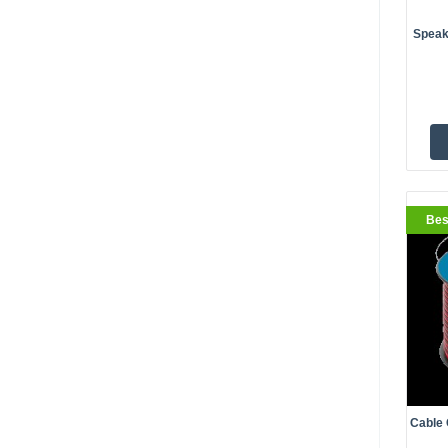
Speak
BestS
Bes
Cable