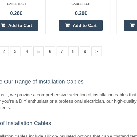
eller
CABLETECH
CABLETECH
Wire SiF stranded Cu 0.75mm2 
-60÷180°C 500V
0.26€
0.20€
OEM
Add to Cart
Add to Cart
Manufacturer HELUKABEL Type of w
Kind of wire SiF Core structure st
Cu, tinned Number of cores 1 ..
2
3
4
5
6
7
8
9
>
e Our Range of Installation Cables
eller
Wire SiF stranded Cu 0.75mm2 s
-60÷180°C 500V
s.lt, we provide a comprehensive selection of installation cables that
OEM
you’re a DIY enthusiast or a professional electrician, our high-quality
ments.
Manufacturer HELUKABEL Type of w
Kind of wire SiF Core structure st
of Installation Cables
Cu, tinned Number of cores 1 ..
allation cables include silicon-insulated options that can withstand 