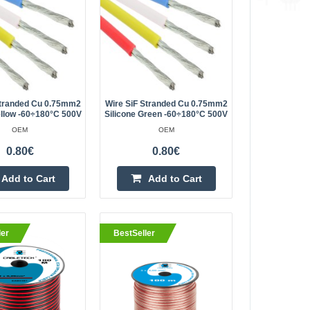
3.80€
Vilnius Store Out Of Stock
ltilayer copper
Kaunas Store In Stock
Central Warehouse Out Of Stock
th. It is used to
Stranded Cu 0.75mm2
Wire SiF Stranded Cu 0.75mm2
ellow -60÷180°C 500V
Silicone Green -60÷180°C 500V
 and other electrical..
Add to Cart
OEM
OEM
0.80€
0.80€
Add to wishlist
Add to Cart
Add to Cart
1.10€
ler
BestSeller
Vilnius Store In Stock
9, with a cross
Kaunas Store In Stock
Central Warehouse Out Of Stock
f a combination of
w materials. The
Add to Cart