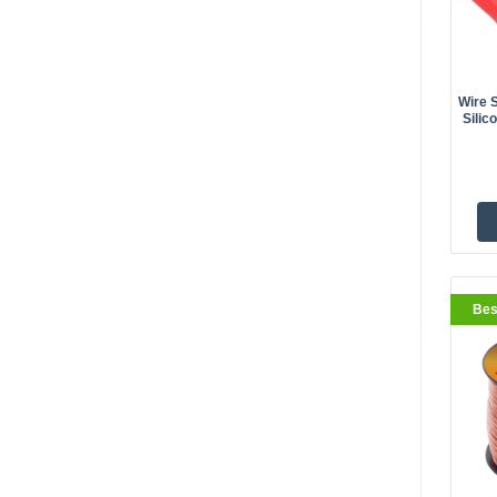
Wire 
Silic
BestS
Bes
BestS