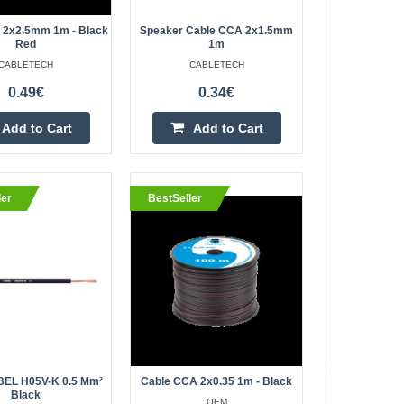
ew colors and
Kaunas Store In Stock
Central Warehouse Out Of Stock
ality 2x0.75mm cross-
 2x2.5mm 1m - Black
Speaker Cable CCA 2x1.5mm
Red
1m
t of combining
Add to Cart
CABLETECH
CABLETECH
0.49€
0.34€
Add to wishlist
Add to Cart
Add to Cart
ilicone yellow
0.80€
ler
BestSeller
Vilnius Store In Stock
Kaunas Store In Stock
ire test lead cable
Central Warehouse In Stock
randed Kind of core
Add to Cart
Add to wishlist
EL H05V-K 0.5 Mm²
Cable CCA 2x0.35 1m - Black
Black
OEM