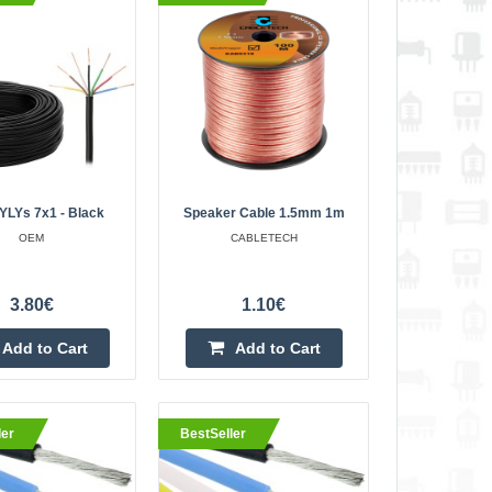
11.30€
Vilnius Store In Stock
Kaunas Store In Stock
 outer diameter:
Central Warehouse In Stock
5mm. Temperature:
Add to Cart
core crossing tin,
Add to wishlist
YLYs 7x1 - Black
Speaker Cable 1.5mm 1m
OEM
CABLETECH
k insulation 1m
3.50€
3.80€
1.10€
Vilnius Store In Stock
 x 0.65mm²,
Kaunas Store Out Of Stock
Add to Cart
Add to Cart
Central Warehouse In Stock
ductor; Black outer
..
Add to Cart
ler
BestSeller
Add to wishlist