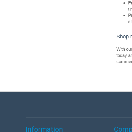
F
ti
P
s
Shop N
BestS
With our
today an
commerci
BestS
Information
Compa