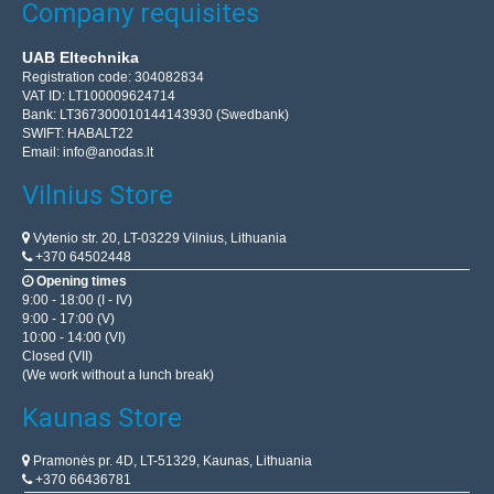
Company requisites
UAB Eltechnika
Registration code: 304082834
VAT ID: LT100009624714
Bank: LT367300010144143930 (Swedbank)
SWIFT: HABALT22
Email:
info@anodas.lt
Vilnius Store
Vytenio str. 20, LT-03229 Vilnius, Lithuania
+370 64502448
Opening times
9:00 - 18:00 (I - IV)
9:00 - 17:00 (V)
10:00 - 14:00 (VI)
Closed (VII)
(We work without a lunch break)
Kaunas Store
Pramonės pr. 4D, LT-51329, Kaunas, Lithuania
+370 66436781