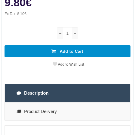
9.80€
Ex Tax:
8.10€
Add to Cart
Add to Wish List
Description
Product Delivery