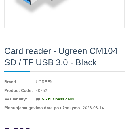
Card reader - Ugreen CM104
SD / TF USB 3.0 - Black
Brand:
UGREEN
Product Code:
40752
Availability:
3-5 business days
Planuojama gavimo data po užsakymo:
2026-08-14