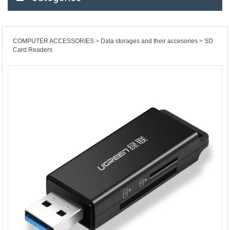
COMPUTER ACCESSORIES
Data storages and their accesories
SD
Card Readers