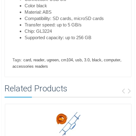
Color black
Material: ABS
Compatibility: SD cards, microSD cards
Transfer speed: up to 5 GB/s
Chip: GL3224
Supported capacity: up to 256 GB
,
,
,
,
,
,
,
,
Tags:
card
reader
ugreen
cm104
usb
3.0
black
computer
accessories readers
Related Products