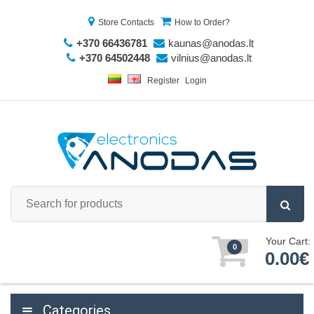
Store Contacts
How to Order?
+370 66436781
kaunas@anodas.lt
+370 64502448
vilnius@anodas.lt
Register
Login
Your Cart:
0
0.00€
Categories