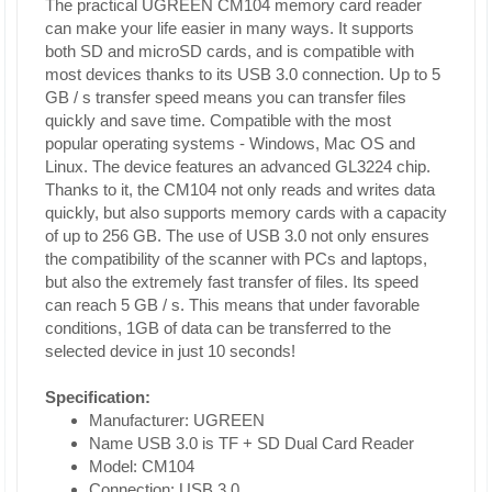
The practical UGREEN CM104 memory card reader
can make your life easier in many ways. It supports
both SD and microSD cards, and is compatible with
most devices thanks to its USB 3.0 connection. Up to 5
GB / s transfer speed means you can transfer files
quickly and save time. Compatible with the most
popular operating systems - Windows, Mac OS and
Linux. The device features an advanced GL3224 chip.
Thanks to it, the CM104 not only reads and writes data
quickly, but also supports memory cards with a capacity
of up to 256 GB. The use of USB 3.0 not only ensures
the compatibility of the scanner with PCs and laptops,
but also the extremely fast transfer of files. Its speed
can reach 5 GB / s. This means that under favorable
conditions, 1GB of data can be transferred to the
selected device in just 10 seconds!
Specification:
Manufacturer: UGREEN
Name USB 3.0 is TF + SD Dual Card Reader
Model: CM104
Connection: USB 3.0