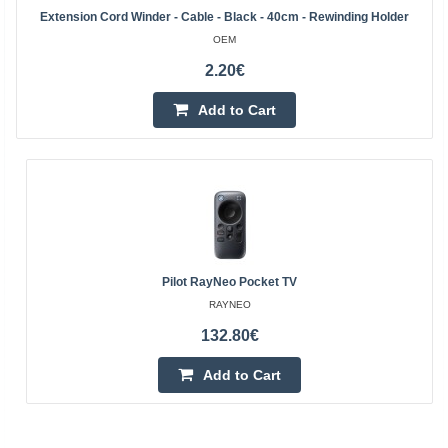
Extension Cord Winder - Cable - Black - 40cm - Rewinding Holder
OEM
2.20€
Add to Cart
Pilot RayNeo Pocket TV
RAYNEO
132.80€
Add to Cart