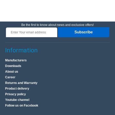
Be the first to know about news and exclusive offers!
Subscribe
Information
Manufacturers
Downloads
About us
Career
Returns and Warranty
Product delivery
Privacy policy
Youtube channel
Follow us on Facebook