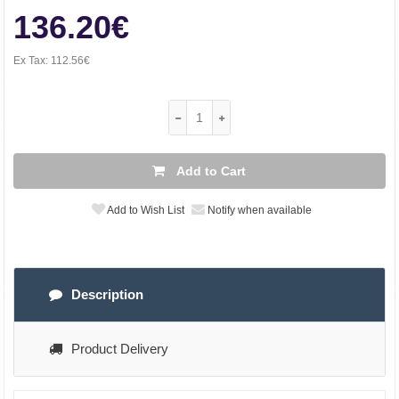
136.20€
Ex Tax:
112.56€
Add to Cart
Add to Wish List
Notify when available
Description
Product Delivery