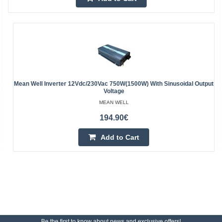
Mean Well Inverter 12Vdc/230Vac 750W(1500W) With Sinusoidal Output
Voltage
MEAN WELL
194.90€
Add to Cart
Be the first to know about news and exclusive offers!