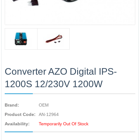
Converter AZO Digital IPS-
1200S 12/230V 1200W
Brand:
OEM
Product Code:
AN-12964
Availability:
Temporarily Out Of Stock