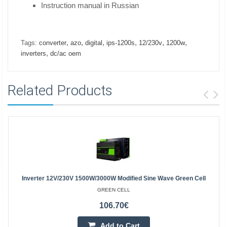
Instruction manual in Russian
,
,
,
,
,
,
Tags:
converter
azo
digital
ips-1200s
12/230v
1200w
,
inverters
dc/ac oem
Related Products
Inverter 12V/230V 1500W/3000W Modified Sine Wave Green Cell
GREEN CELL
106.70€
Add to Cart