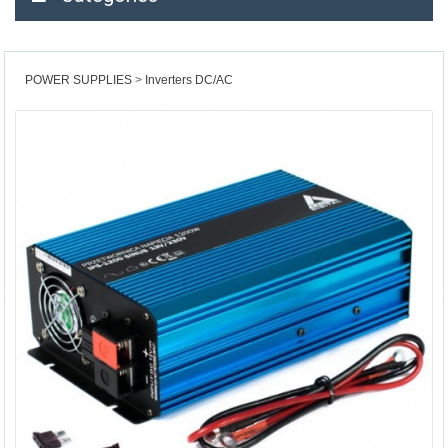
POWER SUPPLIES
Inverters DC/AC