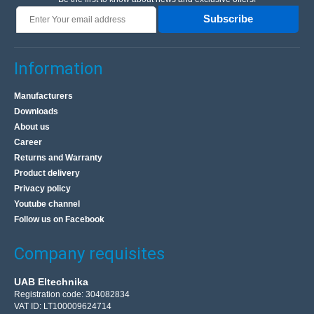
Subscribe
Information
Manufacturers
Downloads
About us
Career
Returns and Warranty
Product delivery
Privacy policy
Youtube channel
Follow us on Facebook
Company requisites
UAB Eltechnika
Registration code: 304082834
VAT ID: LT100009624714