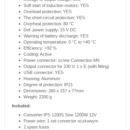
Soft start of induction motors: YES
Overload protection: YES
The short-circuit protection: YES
Overheat protection: 80 °C
Def. power supply: 15 V DC
Warning of battery discharge: YES
Operating temperature: 0 °C to +40 °C
Efficiency: >92 %
Cooling: Active
Power connector: screw Connection M6
Output connector for 230 V: 1 x E (with fitting)
USB connector: YES
Housing: Aluminum
Degree of protection: IP21
Dimensions: 260 x 157 x 77mm
Weight: 2200 g
Included:
Converter IPS 1200S Sine 1200W 12V
Power wire: 1 set connector oczkowym
2 spare fuses