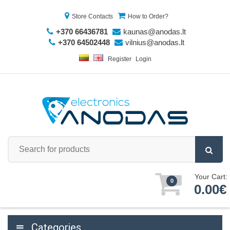
Store Contacts
How to Order?
+370 66436781
kaunas@anodas.lt
+370 64502448
vilnius@anodas.lt
Register
Login
Your Cart:
0
0.00€
Categories