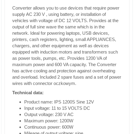
Converter allows you to use devices that require power
supply AC 230 V , using battery, or installation of
vehicles with voltage of DC 12 VOLTS. Provides at the
output of full sine wave the same which is in the
network. Ideal for powering laptops, USB devices,
printers, cash registers, lighting, small APPLIANCES,
chargers, and other equipment as well as devices
equipped with induction motors and transformers such
as power tools, pumps, etc. Provides 1200 VA of
maximum power and 600 VA capacity. The Converter
has active cooling and protection against overheating
and overload. Included 2 spare fuses and a set of power
wires with connector oczkowym.
Technical data:
Product name: IPS 1200S Sine 12V
Input voltage: 11 to 15 VOLTS DC
Output voltage: 230 V AC
Maximum power: 1200W
Continuous power: 600W
Mileage of output voltage: sine