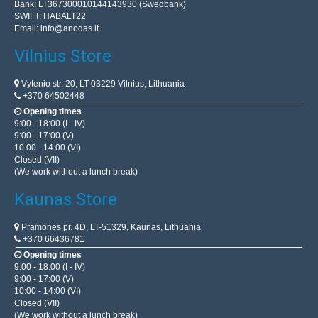
Bank: LT367300010144143930 (Swedbank)
SWIFT: HABALT22
Email:
info@anodas.lt
Vilnius Store
Vytenio str. 20, LT-03229 Vilnius, Lithuania
+370 64502448
Opening times
9:00 - 18:00 (I - IV)
9:00 - 17:00 (V)
10:00 - 14:00 (VI)
Closed (VII)
(We work without a lunch break)
Kaunas Store
Pramonės pr. 4D, LT-51329, Kaunas, Lithuania
+370 66436781
Opening times
9:00 - 18:00 (I - IV)
9:00 - 17:00 (V)
10:00 - 14:00 (VI)
Closed (VII)
(We work without a lunch break)